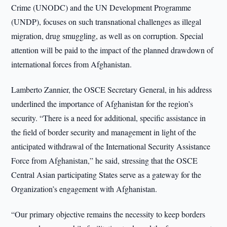
Crime (UNODC) and the UN Development Programme
(UNDP), focuses on such transnational challenges as illegal
migration, drug smuggling, as well as on corruption. Special
attention will be paid to the impact of the planned drawdown of
international forces from Afghanistan.
Lamberto Zannier, the OSCE Secretary General, in his address
underlined the importance of Afghanistan for the region’s
security. “There is a need for additional, specific assistance in
the field of border security and management in light of the
anticipated withdrawal of the International Security Assistance
Force from Afghanistan,” he said, stressing that the OSCE
Central Asian participating States serve as a gateway for the
Organization’s engagement with Afghanistan.
“Our primary objective remains the necessity to keep borders