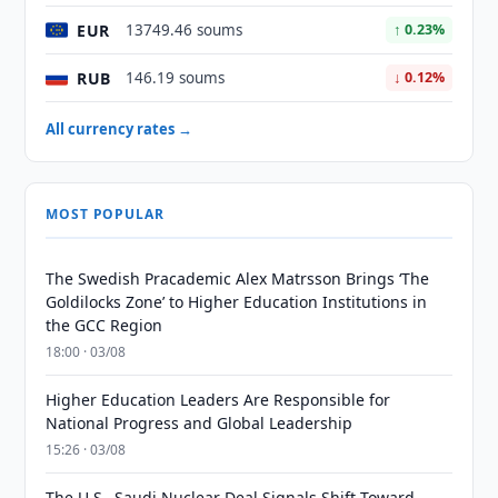
EUR
13749.46 soums
↑ 0.23%
RUB
146.19 soums
↓ 0.12%
All currency rates →
MOST POPULAR
The Swedish Pracademic Alex Matrsson Brings ‘The
Goldilocks Zone’ to Higher Education Institutions in
the GCC Region
18:00 · 03/08
Higher Education Leaders Are Responsible for
National Progress and Global Leadership
15:26 · 03/08
The U.S.–Saudi Nuclear Deal Signals Shift Toward