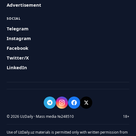
Advertisement
SOCIAL
Telegram
Instagram
Facebook
Twitter/X
LinkedIn
© 2026 UzDaily · Mass media №248510
18+
Use of UzDaily.uz materials is permitted only with written permission from