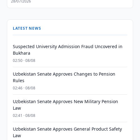
28/07/2026
LATEST NEWS
Suspected University Admission Fraud Uncovered in
Bukhara
02:50 · 08/08
Uzbekistan Senate Approves Changes to Pension
Rules
02:46 · 08/08
Uzbekistan Senate Approves New Military Pension
Law
02:41 · 08/08
Uzbekistan Senate Approves General Product Safety
Law