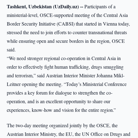
Tashkent, Uzbekistan (UzDaily.uz) --
Participants of a
ministerial-level, OSCE-supported meeting of the Central Asia
Border Security Initiative (CABSI) that started in Vienna today,
stressed the need to join efforts to counter transnational threats
while ensuring open and secure borders in the region, OSCE
said.
“We need stronger regional co-operation in Central Asia in
order to effectively fight human trafficking, drugs smuggling
and terrorism,” said Austrian Interior Minister Johanna Mikl-
Leitner opening the meeting. “Today’s Ministerial Conference
provides a key forum for dialogue to strengthen the co-
operation, and is an excellent opportunity to share our
experiences, know-how and vision for the entire region.”
The two-day meeting organized jointly by the OSCE, the
Austrian Interior Ministry, the EU, the UN Office on Drugs and