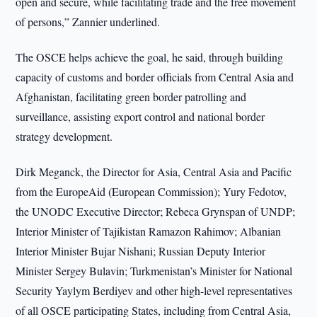
open and secure, while facilitating trade and the free movement
of persons,” Zannier underlined.
The OSCE helps achieve the goal, he said, through building
capacity of customs and border officials from Central Asia and
Afghanistan, facilitating green border patrolling and
surveillance, assisting export control and national border
strategy development.
Dirk Meganck, the Director for Asia, Central Asia and Pacific
from the EuropeAid (European Commission); Yury Fedotov,
the UNODC Executive Director; Rebeca Grynspan of UNDP;
Interior Minister of Tajikistan Ramazon Rahimov; Albanian
Interior Minister Bujar Nishani; Russian Deputy Interior
Minister Sergey Bulavin; Turkmenistan’s Minister for National
Security Yaylym Berdiyev and other high-level representatives
of all OSCE participating States, including from Central Asia,