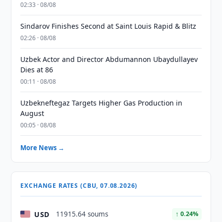
02:33 · 08/08
Sindarov Finishes Second at Saint Louis Rapid & Blitz
02:26 · 08/08
Uzbek Actor and Director Abdumannon Ubaydullayev
Dies at 86
00:11 · 08/08
Uzbekneftegaz Targets Higher Gas Production in
August
00:05 · 08/08
More News →
EXCHANGE RATES (CBU, 07.08.2026)
USD
11915.64 soums
↑ 0.24%