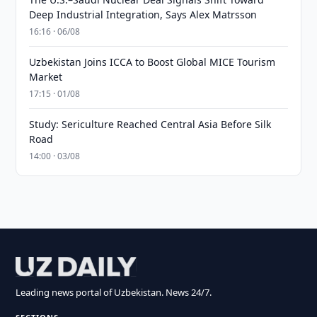
Deep Industrial Integration, Says Alex Matrsson
16:16 · 06/08
Uzbekistan Joins ICCA to Boost Global MICE Tourism
Market
17:15 · 01/08
Study: Sericulture Reached Central Asia Before Silk
Road
14:00 · 03/08
Leading news portal of Uzbekistan. News 24/7.