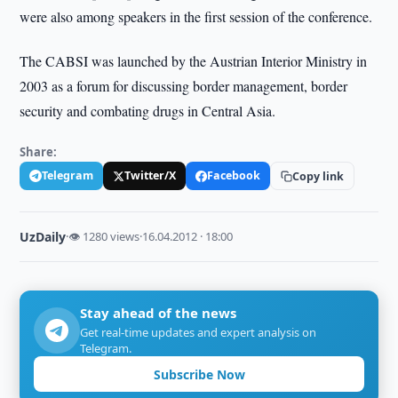
were also among speakers in the first session of the conference.
The CABSI was launched by the Austrian Interior Ministry in
2003 as a forum for discussing border management, border
security and combating drugs in Central Asia.
Share:
Telegram
Twitter/X
Facebook
Copy link
UzDaily
·
👁 1280 views
·
16.04.2012 · 18:00
Stay ahead of the news
Get real-time updates and expert analysis on
Telegram.
Subscribe Now