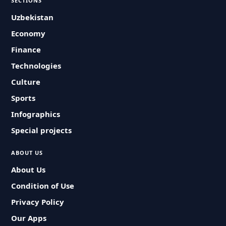
SECTIONS
Uzbekistan
Economy
Finance
Technologies
Culture
Sports
Infographics
Special projects
ABOUT US
About Us
Condition of Use
Privacy Policy
Our Apps