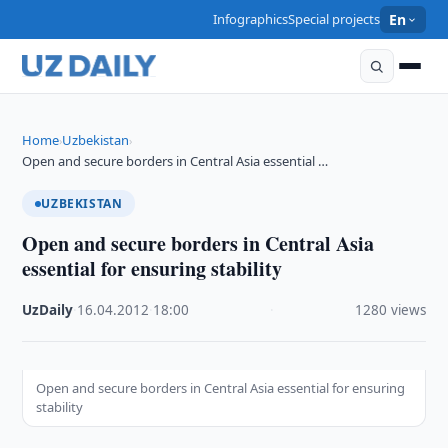
Infographics
Special projects
En
Home
Uzbekistan
›
›
Open and secure borders in Central Asia essential …
UZBEKISTAN
Open and secure borders in Central Asia
essential for ensuring stability
UzDaily
·
16.04.2012
·
18:00
·
1280 views
Open and secure borders in Central Asia essential for ensuring
stability