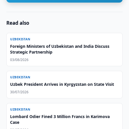
Read also
UZBEKISTAN
Foreign Ministers of Uzbekistan and India Discuss
Strategic Partnership
03/08/2026
UZBEKISTAN
Uzbek President Arrives in Kyrgyzstan on State Visit
30/07/2026
UZBEKISTAN
Lombard Odier Fined 3 Million Francs in Karimova
Case