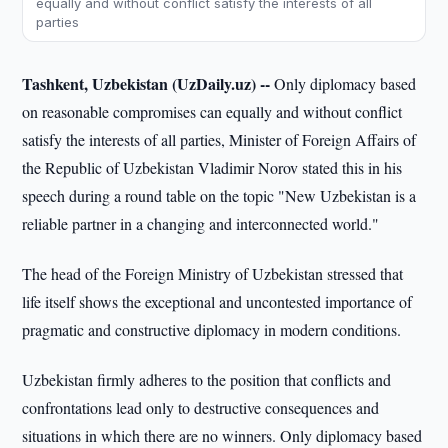
equally and without conflict satisfy the interests of all
parties
Tashkent, Uzbekistan (UzDaily.uz) --
Only diplomacy based
on reasonable compromises can equally and without conflict
satisfy the interests of all parties, Minister of Foreign Affairs of
the Republic of Uzbekistan Vladimir Norov stated this in his
speech during a round table on the topic "New Uzbekistan is a
reliable partner in a changing and interconnected world."
The head of the Foreign Ministry of Uzbekistan stressed that
life itself shows the exceptional and uncontested importance of
pragmatic and constructive diplomacy in modern conditions.
Uzbekistan firmly adheres to the position that conflicts and
confrontations lead only to destructive consequences and
situations in which there are no winners. Only diplomacy based