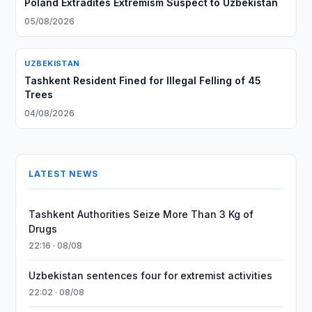
Poland Extradites Extremism Suspect to Uzbekistan
05/08/2026
UZBEKISTAN
Tashkent Resident Fined for Illegal Felling of 45
Trees
04/08/2026
LATEST NEWS
Tashkent Authorities Seize More Than 3 Kg of
Drugs
22:16 · 08/08
Uzbekistan sentences four for extremist activities
22:02 · 08/08