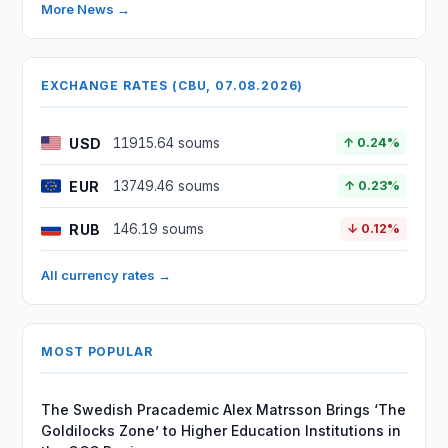
More News →
EXCHANGE RATES (CBU, 07.08.2026)
USD
11915.64 soums
↑ 0.24%
EUR
13749.46 soums
↑ 0.23%
RUB
146.19 soums
↓ 0.12%
All currency rates →
MOST POPULAR
The Swedish Pracademic Alex Matrsson Brings ‘The
Goldilocks Zone’ to Higher Education Institutions in