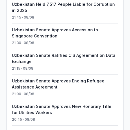
Uzbekistan Held 7,517 People Liable for Corruption
in 2025
21:45 · 08/08
Uzbekistan Senate Approves Accession to
Singapore Convention
21:30 · 08/08
Uzbekistan Senate Ratifies CIS Agreement on Data
Exchange
21:15 · 08/08
Uzbekistan Senate Approves Ending Refugee
Assistance Agreement
21:00 · 08/08
Uzbekistan Senate Approves New Honorary Title
for Utilities Workers
20:45 · 08/08