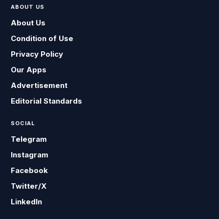
ABOUT US
About Us
Condition of Use
Privacy Policy
Our Apps
Advertisement
Editorial Standards
SOCIAL
Telegram
Instagram
Facebook
Twitter/X
LinkedIn