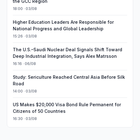
the GCC Region
18:00 · 03/08
Higher Education Leaders Are Responsible for
National Progress and Global Leadership
15:26 · 03/08
The U.S.–Saudi Nuclear Deal Signals Shift Toward
Deep Industrial Integration, Says Alex Matrsson
16:16 · 06/08
Study: Sericulture Reached Central Asia Before Silk
Road
14:00 · 03/08
US Makes $20,000 Visa Bond Rule Permanent for
Citizens of 50 Countries
16:30 · 03/08