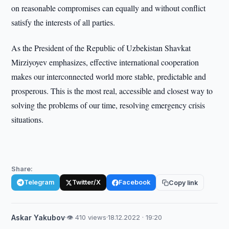
on reasonable compromises can equally and without conflict
satisfy the interests of all parties.
As the President of the Republic of Uzbekistan Shavkat
Mirziyoyev emphasizes, effective international cooperation
makes our interconnected world more stable, predictable and
prosperous. This is the most real, accessible and closest way to
solving the problems of our time, resolving emergency crisis
situations.
Share:
Telegram
Twitter/X
Facebook
Copy link
Askar Yakubov
·
👁 410 views
·
18.12.2022 · 19:20