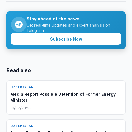
Stay ahead of the news
Get real-time updates and expert analysis on
Telegram.
Subscribe Now
Read also
UZBEKISTAN
Media Report Possible Detention of Former Energy
Minister
31/07/2026
UZBEKISTAN