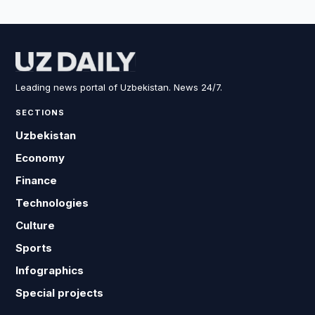
Leading news portal of Uzbekistan. News 24/7.
SECTIONS
Uzbekistan
Economy
Finance
Technologies
Culture
Sports
Infographics
Special projects