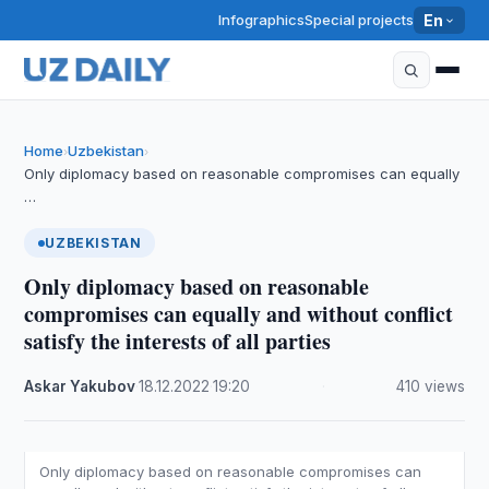
Infographics
Special projects
En
Home
Uzbekistan
›
›
Only diplomacy based on reasonable compromises can equally
…
UZBEKISTAN
Only diplomacy based on reasonable
compromises can equally and without conflict
satisfy the interests of all parties
Askar Yakubov
·
18.12.2022
·
19:20
·
410 views
Only diplomacy based on reasonable compromises can