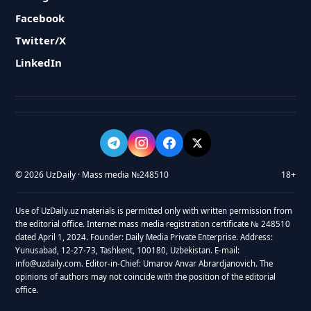
Facebook
Twitter/X
LinkedIn
© 2026 UzDaily · Mass media №248510
18+
Use of UzDaily.uz materials is permitted only with written permission from
the editorial office. Internet mass media registration certificate № 248510
dated April 1, 2024. Founder: Daily Media Private Enterprise. Address:
Yunusabad, 12-27-73, Tashkent, 100180, Uzbekistan. E-mail:
info@uzdaily.com. Editor-in-Chief: Umarov Anvar Abrardjanovich. The
opinions of authors may not coincide with the position of the editorial
office.