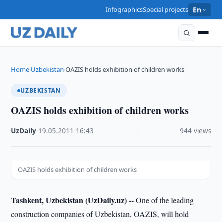
Infographics
Special projects
En
Home
Uzbekistan
OAZIS holds exhibition of children works
›
›
UZBEKISTAN
OAZIS holds exhibition of children works
UzDaily
·
19.05.2011
·
16:43
·
944 views
OAZIS holds exhibition of children works
Tashkent, Uzbekistan (UzDaily.uz) --
One of the leading
construction companies of Uzbekistan, OAZIS, will hold