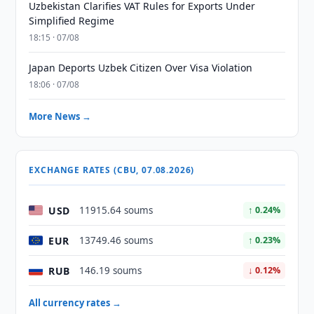
Uzbekistan Clarifies VAT Rules for Exports Under
Simplified Regime
18:15 · 07/08
Japan Deports Uzbek Citizen Over Visa Violation
18:06 · 07/08
More News →
EXCHANGE RATES (CBU, 07.08.2026)
USD
11915.64 soums
↑ 0.24%
EUR
13749.46 soums
↑ 0.23%
RUB
146.19 soums
↓ 0.12%
All currency rates →