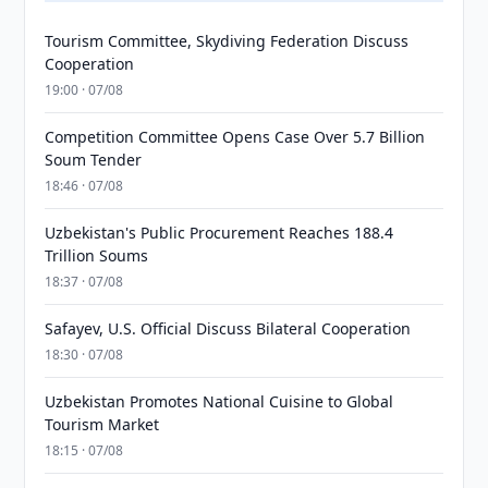
Tourism Committee, Skydiving Federation Discuss
Cooperation
19:00 · 07/08
Competition Committee Opens Case Over 5.7 Billion
Soum Tender
18:46 · 07/08
Uzbekistan's Public Procurement Reaches 188.4
Trillion Soums
18:37 · 07/08
Safayev, U.S. Official Discuss Bilateral Cooperation
18:30 · 07/08
Uzbekistan Promotes National Cuisine to Global
Tourism Market
18:15 · 07/08