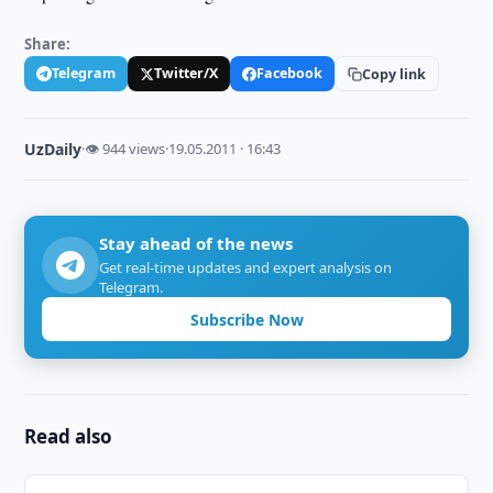
Share:
Telegram
Twitter/X
Facebook
Copy link
UzDaily
·
👁 944 views
·
19.05.2011 · 16:43
Stay ahead of the news
Get real-time updates and expert analysis on
Telegram.
Subscribe Now
Read also