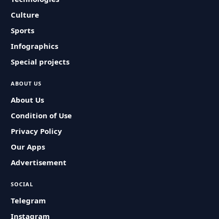
Culture
Sports
Infographics
Special projects
ABOUT US
About Us
Condition of Use
Privacy Policy
Our Apps
Advertisement
SOCIAL
Telegram
Instagram