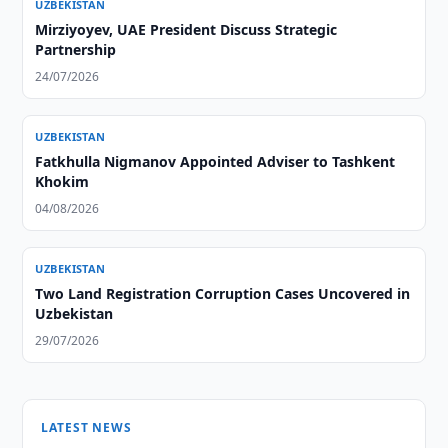
UZBEKISTAN
Mirziyoyev, UAE President Discuss Strategic
Partnership
24/07/2026
UZBEKISTAN
Fatkhulla Nigmanov Appointed Adviser to Tashkent
Khokim
04/08/2026
UZBEKISTAN
Two Land Registration Corruption Cases Uncovered in
Uzbekistan
29/07/2026
LATEST NEWS