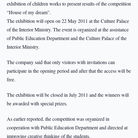
exhibition of children works to present results of the competition
“House of my dream”.
The exhibition will open on 22 May 2011 at the Culture Palace
of the Interior Ministry. The event is organized at the assistance
of Public Education Department and the Culture Palace of the
Interior Ministry.
The company said that only visitors with invitations can
participate in the opening period and after that the access will be
free.
The exhibition will be closed in July 2011 and the winners will
be awarded with special prizes.
As earlier reported, the competition was organized in
cooperation with Public Education Department and directed at
improving creative thinking of the students.