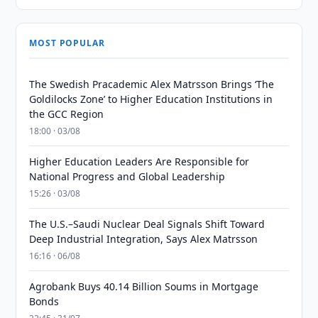
MOST POPULAR
The Swedish Pracademic Alex Matrsson Brings ‘The
Goldilocks Zone’ to Higher Education Institutions in
the GCC Region
18:00 · 03/08
Higher Education Leaders Are Responsible for
National Progress and Global Leadership
15:26 · 03/08
The U.S.–Saudi Nuclear Deal Signals Shift Toward
Deep Industrial Integration, Says Alex Matrsson
16:16 · 06/08
Agrobank Buys 40.14 Billion Soums in Mortgage
Bonds