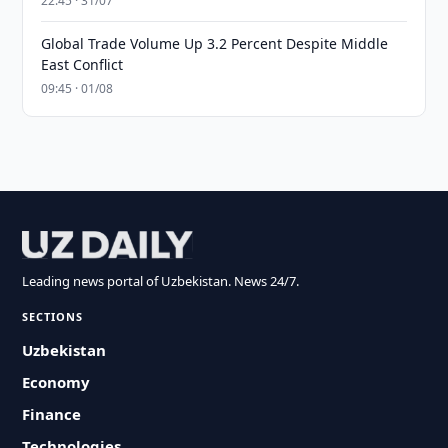
22:45 · 31/07
Global Trade Volume Up 3.2 Percent Despite Middle
East Conflict
09:45 · 01/08
Leading news portal of Uzbekistan. News 24/7.
SECTIONS
Uzbekistan
Economy
Finance
Technologies