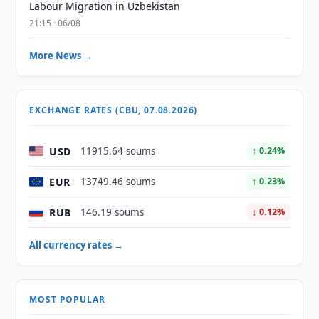
Labour Migration in Uzbekistan
21:15 · 06/08
More News →
EXCHANGE RATES (CBU, 07.08.2026)
USD
11915.64 soums
↑ 0.24%
EUR
13749.46 soums
↑ 0.23%
RUB
146.19 soums
↓ 0.12%
All currency rates →
MOST POPULAR