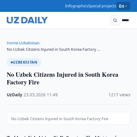
Infographics
Special projects
En
Home
Uzbekistan
›
›
No Uzbek Citizens Injured in South Korea Factory …
UZBEKISTAN
No Uzbek Citizens Injured in South Korea
Factory Fire
UzDaily
·
23.03.2026
·
11:49
·
1217 views
No Uzbek Citizens Injured in South Korea Factory Fire