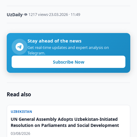
UzDaily
·
👁 1217 views
·
23.03.2026 · 11:49
Stay ahead of the news
Get real-time updates and expert analysis on
Telegram.
Subscribe Now
Read also
UZBEKISTAN
UN General Assembly Adopts Uzbekistan-Initiated
Resolution on Parliaments and Social Development
03/08/2026