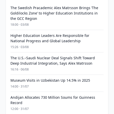
The Swedish Pracademic Alex Matrsson Brings ‘The
Goldilocks Zone’ to Higher Education Institutions in
the GCC Region
18:00 · 03/08
Higher Education Leaders Are Responsible for
National Progress and Global Leadership
15:26 · 03/08
The U.S.–Saudi Nuclear Deal Signals Shift Toward
Deep Industrial Integration, Says Alex Matrsson
16:16 · 06/08
Museum Visits in Uzbekistan Up 14.5% in 2025
14:00 · 31/07
Andijan Allocates 730 Million Soums for Guinness
Record
12:00 · 31/07