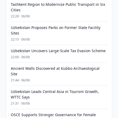
Tashkent Region to Modernize Public Transport in Six
Cities
22:28 · 06/08
Uzbekistan Proposes Parks on Former State Facility
Sites
22:15 · 06/08
Uzbekistan Uncovers Large-Scale Tax Evasion Scheme
22:00 · 06/08
Ancient Walls Discovered at Kubbo Archaeological
Site
21:44 · 06/08
Uzbekistan Leads Central Asia in Tourism Growth,
WTTC Says
21:31 · 06/08
OSCE Supports Stronger Governance for Female