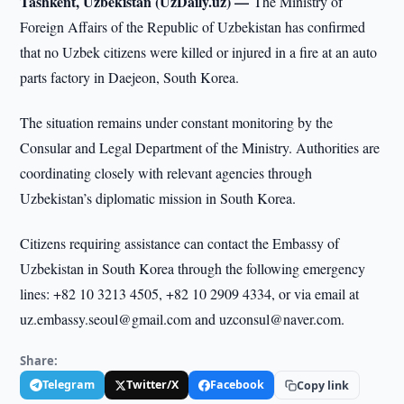
Tashkent, Uzbekistan (UzDaily.uz) —
The Ministry of
Foreign Affairs of the Republic of Uzbekistan has confirmed
that no Uzbek citizens were killed or injured in a fire at an auto
parts factory in Daejeon, South Korea.
The situation remains under constant monitoring by the
Consular and Legal Department of the Ministry. Authorities are
coordinating closely with relevant agencies through
Uzbekistan’s diplomatic mission in South Korea.
Citizens requiring assistance can contact the Embassy of
Uzbekistan in South Korea through the following emergency
lines: +82 10 3213 4505, +82 10 2909 4334, or via email at
uz.embassy.seoul@gmail.com and uzconsul@naver.com.
Share:
Telegram
Twitter/X
Facebook
Copy link