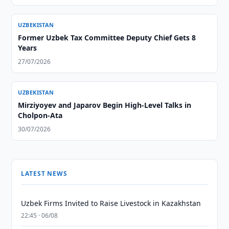
UZBEKISTAN
Former Uzbek Tax Committee Deputy Chief Gets 8
Years
27/07/2026
UZBEKISTAN
Mirziyoyev and Japarov Begin High-Level Talks in
Cholpon-Ata
30/07/2026
LATEST NEWS
Uzbek Firms Invited to Raise Livestock in Kazakhstan
22:45 · 06/08