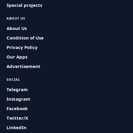
Special projects
ABOUT US
About Us
Condition of Use
Privacy Policy
Our Apps
Advertisement
SOCIAL
Telegram
Instagram
Facebook
Twitter/X
LinkedIn