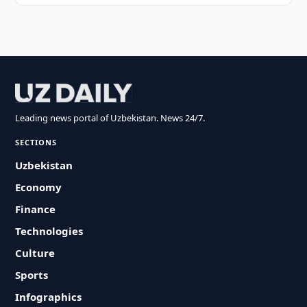
Leading news portal of Uzbekistan. News 24/7.
SECTIONS
Uzbekistan
Economy
Finance
Technologies
Culture
Sports
Infographics