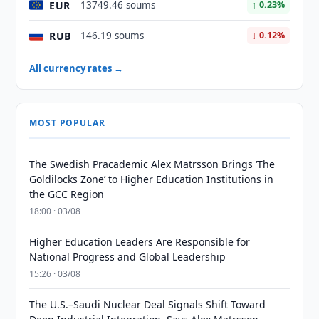
EUR
13749.46 soums
↑ 0.23%
RUB
146.19 soums
↓ 0.12%
All currency rates →
MOST POPULAR
The Swedish Pracademic Alex Matrsson Brings ‘The
Goldilocks Zone’ to Higher Education Institutions in
the GCC Region
18:00 · 03/08
Higher Education Leaders Are Responsible for
National Progress and Global Leadership
15:26 · 03/08
The U.S.–Saudi Nuclear Deal Signals Shift Toward