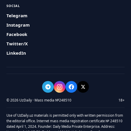
SOCIAL
Telegram
Instagram
Facebook
Twitter/X
LinkedIn
© 2026 UzDaily · Mass media №248510
18+
Use of UzDaily.uz materials is permitted only with written permission from
the editorial office. Internet mass media registration certificate № 248510
dated April 1, 2024. Founder: Daily Media Private Enterprise. Address: