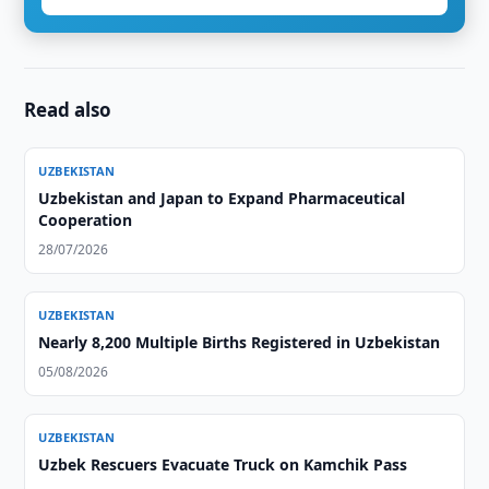
Read also
UZBEKISTAN
Uzbekistan and Japan to Expand Pharmaceutical
Cooperation
28/07/2026
UZBEKISTAN
Nearly 8,200 Multiple Births Registered in Uzbekistan
05/08/2026
UZBEKISTAN
Uzbek Rescuers Evacuate Truck on Kamchik Pass