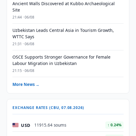
Ancient Walls Discovered at Kubbo Archaeological
Site
21:44 · 06/08
Uzbekistan Leads Central Asia in Tourism Growth,
WTTC Says
21:31 · 06/08
OSCE Supports Stronger Governance for Female
Labour Migration in Uzbekistan
21:15 · 06/08
More News →
EXCHANGE RATES (CBU, 07.08.2026)
USD
11915.64 soums
↑ 0.24%