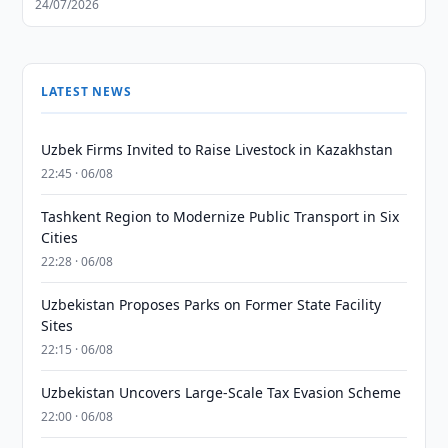
24/07/2026
LATEST NEWS
Uzbek Firms Invited to Raise Livestock in Kazakhstan
22:45 · 06/08
Tashkent Region to Modernize Public Transport in Six
Cities
22:28 · 06/08
Uzbekistan Proposes Parks on Former State Facility
Sites
22:15 · 06/08
Uzbekistan Uncovers Large-Scale Tax Evasion Scheme
22:00 · 06/08