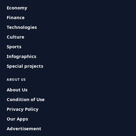
Economy
Finance
Technologies
Culture
Sports
Infographics
Special projects
ABOUT US
About Us
Condition of Use
Privacy Policy
Our Apps
Advertisement