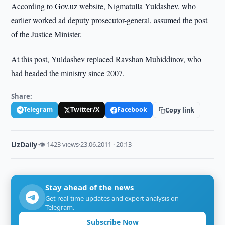
According to Gov.uz website, Nigmatulla Yuldashev, who
earlier worked ad deputy prosecutor-general, assumed the post
of the Justice Minister.
At this post, Yuldashev replaced Ravshan Muhiddinov, who
had headed the ministry since 2007.
Share:
Telegram
Twitter/X
Facebook
Copy link
UzDaily
·
👁 1423 views
·
23.06.2011 · 20:13
Stay ahead of the news
Get real-time updates and expert analysis on
Telegram.
Subscribe Now