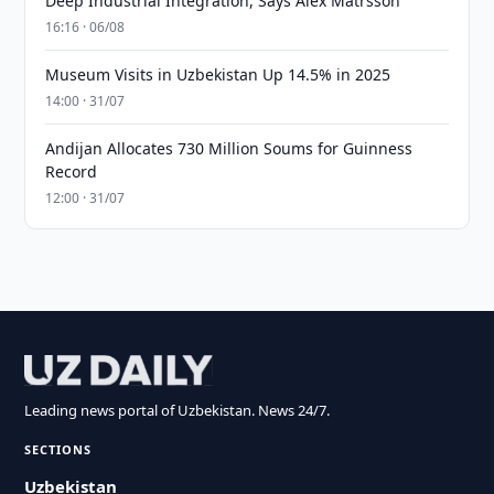
Deep Industrial Integration, Says Alex Matrsson
16:16 · 06/08
Museum Visits in Uzbekistan Up 14.5% in 2025
14:00 · 31/07
Andijan Allocates 730 Million Soums for Guinness
Record
12:00 · 31/07
Leading news portal of Uzbekistan. News 24/7.
SECTIONS
Uzbekistan