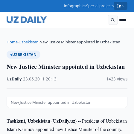
Infographics
Special projects
En
Home
Uzbekistan
New Justice Minister appointed in Uzbekistan
›
›
UZBEKISTAN
New Justice Minister appointed in Uzbekistan
UzDaily
·
23.06.2011
·
20:13
·
1423 views
New Justice Minister appointed in Uzbekistan
Tashkent, Uzbekistan (UzDaily.uz) --
President of Uzbekistan
Islam Karimov appointed new Justice Minister of the country.