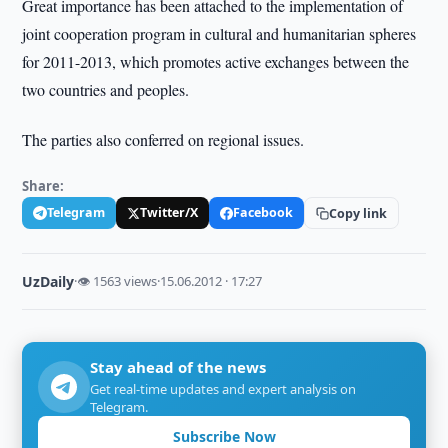
Great importance has been attached to the implementation of
joint cooperation program in cultural and humanitarian spheres
for 2011-2013, which promotes active exchanges between the
two countries and peoples.
The parties also conferred on regional issues.
Share:
Telegram
Twitter/X
Facebook
Copy link
UzDaily
·
👁 1563 views
·
15.06.2012 · 17:27
Stay ahead of the news
Get real-time updates and expert analysis on
Telegram.
Subscribe Now