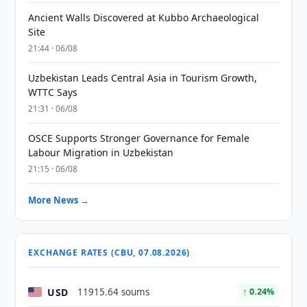
Ancient Walls Discovered at Kubbo Archaeological
Site
21:44 · 06/08
Uzbekistan Leads Central Asia in Tourism Growth,
WTTC Says
21:31 · 06/08
OSCE Supports Stronger Governance for Female
Labour Migration in Uzbekistan
21:15 · 06/08
More News →
EXCHANGE RATES (CBU, 07.08.2026)
USD
11915.64 soums
↑ 0.24%