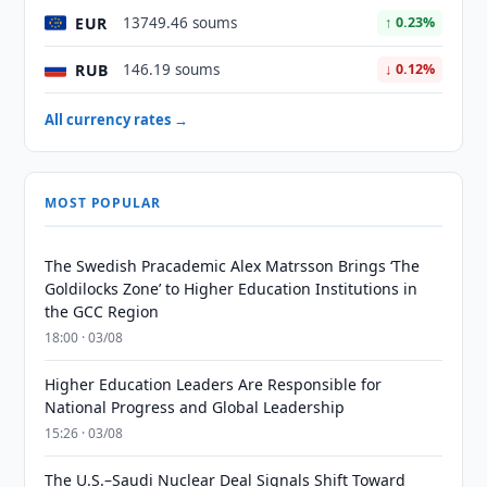
EUR
13749.46 soums
↑ 0.23%
RUB
146.19 soums
↓ 0.12%
All currency rates →
MOST POPULAR
The Swedish Pracademic Alex Matrsson Brings ‘The
Goldilocks Zone’ to Higher Education Institutions in
the GCC Region
18:00 · 03/08
Higher Education Leaders Are Responsible for
National Progress and Global Leadership
15:26 · 03/08
The U.S.–Saudi Nuclear Deal Signals Shift Toward