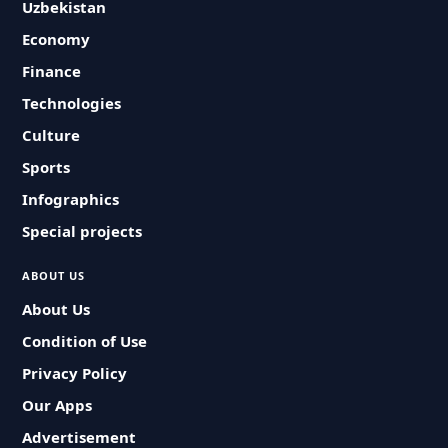
Uzbekistan
Economy
Finance
Technologies
Culture
Sports
Infographics
Special projects
ABOUT US
About Us
Condition of Use
Privacy Policy
Our Apps
Advertisement