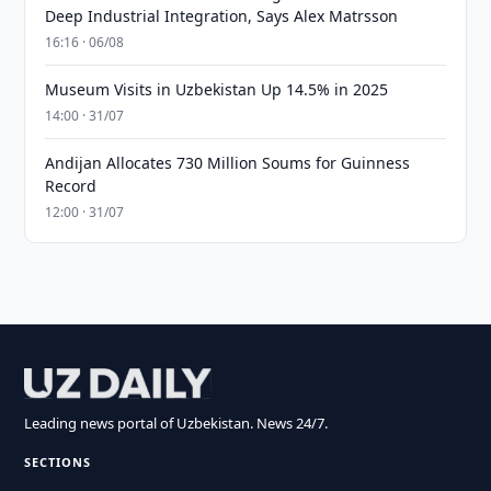
Deep Industrial Integration, Says Alex Matrsson
16:16 · 06/08
Museum Visits in Uzbekistan Up 14.5% in 2025
14:00 · 31/07
Andijan Allocates 730 Million Soums for Guinness
Record
12:00 · 31/07
Leading news portal of Uzbekistan. News 24/7.
SECTIONS