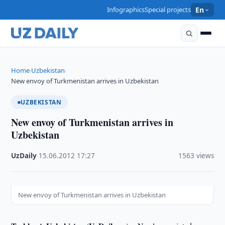
Infographics
Special projects
En
Home
Uzbekistan
›
›
New envoy of Turkmenistan arrives in Uzbekistan
UZBEKISTAN
New envoy of Turkmenistan arrives in
Uzbekistan
UzDaily
·
15.06.2012
·
17:27
·
1563 views
New envoy of Turkmenistan arrives in Uzbekistan