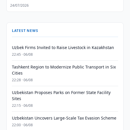
24/07/2026
LATEST NEWS
Uzbek Firms Invited to Raise Livestock in Kazakhstan
22:45 · 06/08
Tashkent Region to Modernize Public Transport in Six
Cities
22:28 · 06/08
Uzbekistan Proposes Parks on Former State Facility
Sites
22:15 · 06/08
Uzbekistan Uncovers Large-Scale Tax Evasion Scheme
22:00 · 06/08