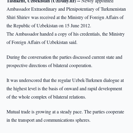
Tashkent, Uzbekistan (UzDaily.uz) --
Newly appointed
Ambassador Extraordinary and Plenipotentiary of Turkmenistan
Shiri Shiriev was received at the Ministry of Foreign Affairs of
the Republic of Uzbekistan on 15 June 2012.
The Ambassador handed a copy of his credentials, the Ministry
of Foreign Affairs of Uzbekistan said.
During the conversation the parties discussed current state and
prospective directions of bilateral cooperation.
It was underscored that the regular Uzbek-Turkmen dialogue at
the highest level is the basis of onward and rapid development
of the whole complex of bilateral relations.
Mutual trade is growing at a steady pace. The parties cooperate
in the transport and communications spheres.