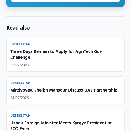
Read also
UZBEKISTAN
Three Days Remain to Apply for AgriTech Gov
Challenge
27/07/2026
UZBEKISTAN
Mirziyoyev, Sheikh Mansour Discuss UAE Partnership
24/07/2026
UZBEKISTAN
Uzbek Foreign Minister Meets Kyrgyz President at
SCO Event