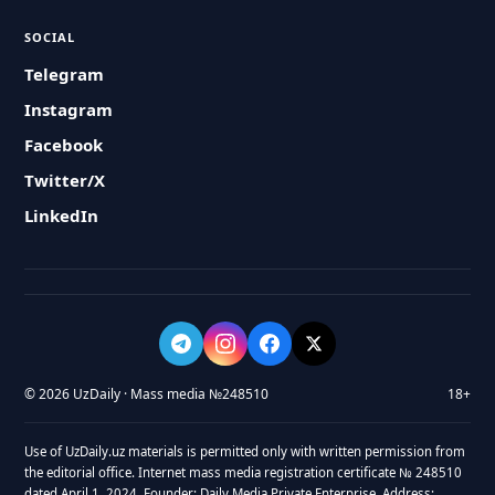
SOCIAL
Telegram
Instagram
Facebook
Twitter/X
LinkedIn
© 2026 UzDaily · Mass media №248510
18+
Use of UzDaily.uz materials is permitted only with written permission from
the editorial office. Internet mass media registration certificate № 248510
dated April 1, 2024. Founder: Daily Media Private Enterprise. Address: