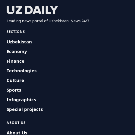
Leading news portal of Uzbekistan. News 24/7.
SECTIONS
Uzbekistan
Economy
Finance
Technologies
Culture
Sports
Infographics
Special projects
ABOUT US
About Us