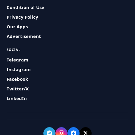
Condition of Use
Privacy Policy
Our Apps
Advertisement
SOCIAL
Telegram
Instagram
Facebook
Twitter/X
LinkedIn