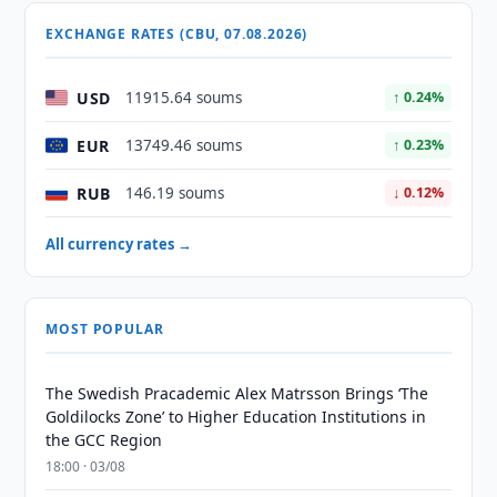
EXCHANGE RATES (CBU, 07.08.2026)
USD
11915.64 soums
↑ 0.24%
EUR
13749.46 soums
↑ 0.23%
RUB
146.19 soums
↓ 0.12%
All currency rates →
MOST POPULAR
The Swedish Pracademic Alex Matrsson Brings ‘The
Goldilocks Zone’ to Higher Education Institutions in
the GCC Region
18:00 · 03/08