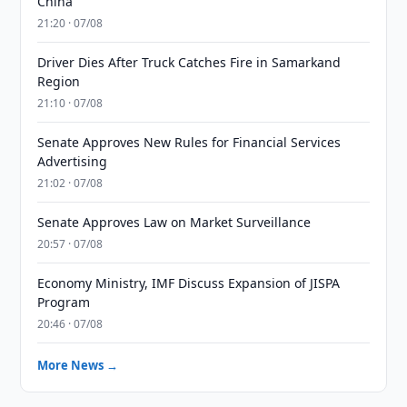
China
21:20 · 07/08
Driver Dies After Truck Catches Fire in Samarkand
Region
21:10 · 07/08
Senate Approves New Rules for Financial Services
Advertising
21:02 · 07/08
Senate Approves Law on Market Surveillance
20:57 · 07/08
Economy Ministry, IMF Discuss Expansion of JISPA
Program
20:46 · 07/08
More News →