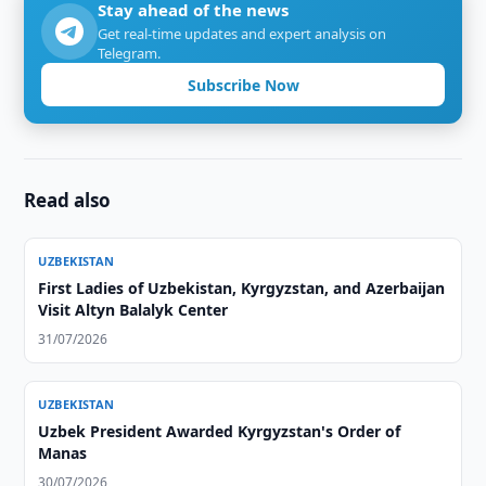
Stay ahead of the news
Get real-time updates and expert analysis on
Telegram.
Subscribe Now
Read also
UZBEKISTAN
First Ladies of Uzbekistan, Kyrgyzstan, and Azerbaijan
Visit Altyn Balalyk Center
31/07/2026
UZBEKISTAN
Uzbek President Awarded Kyrgyzstan's Order of
Manas
30/07/2026