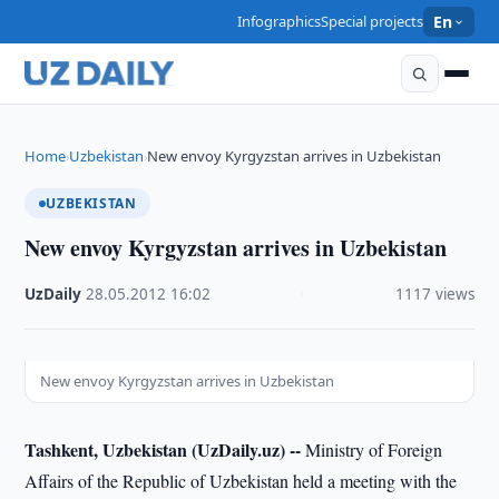
Infographics
Special projects
En
Home
Uzbekistan
New envoy Kyrgyzstan arrives in Uzbekistan
›
›
UZBEKISTAN
New envoy Kyrgyzstan arrives in Uzbekistan
UzDaily
·
28.05.2012
·
16:02
·
1117 views
New envoy Kyrgyzstan arrives in Uzbekistan
Tashkent, Uzbekistan (UzDaily.uz) --
Ministry of Foreign
Affairs of the Republic of Uzbekistan held a meeting with the