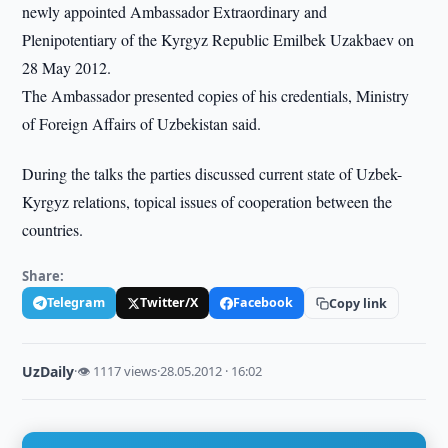
newly appointed Ambassador Extraordinary and
Plenipotentiary of the Kyrgyz Republic Emilbek Uzakbaev on
28 May 2012.
The Ambassador presented copies of his credentials, Ministry
of Foreign Affairs of Uzbekistan said.
During the talks the parties discussed current state of Uzbek-
Kyrgyz relations, topical issues of cooperation between the
countries.
Share:
Telegram
Twitter/X
Facebook
Copy link
UzDaily
·
👁 1117 views
·
28.05.2012 · 16:02