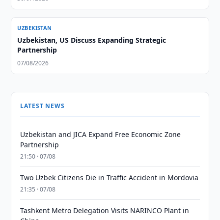
UZBEKISTAN
Uzbekistan, US Discuss Expanding Strategic
Partnership
07/08/2026
LATEST NEWS
Uzbekistan and JICA Expand Free Economic Zone
Partnership
21:50 · 07/08
Two Uzbek Citizens Die in Traffic Accident in Mordovia
21:35 · 07/08
Tashkent Metro Delegation Visits NARINCO Plant in