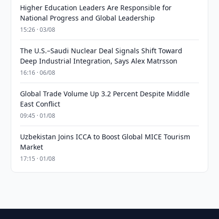
Higher Education Leaders Are Responsible for
National Progress and Global Leadership
15:26 · 03/08
The U.S.–Saudi Nuclear Deal Signals Shift Toward
Deep Industrial Integration, Says Alex Matrsson
16:16 · 06/08
Global Trade Volume Up 3.2 Percent Despite Middle
East Conflict
09:45 · 01/08
Uzbekistan Joins ICCA to Boost Global MICE Tourism
Market
17:15 · 01/08