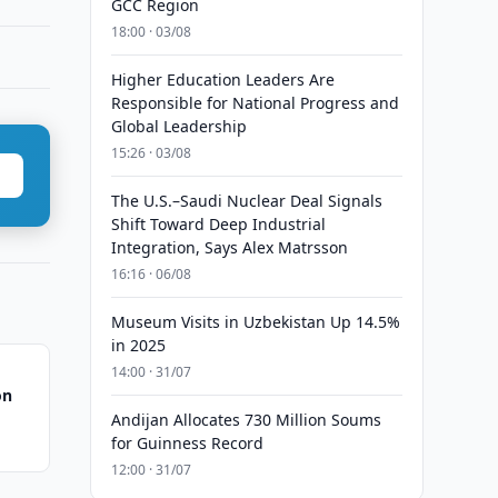
GCC Region
18:00 · 03/08
Higher Education Leaders Are
Responsible for National Progress and
Global Leadership
15:26 · 03/08
The U.S.–Saudi Nuclear Deal Signals
Shift Toward Deep Industrial
Integration, Says Alex Matrsson
16:16 · 06/08
Museum Visits in Uzbekistan Up 14.5%
in 2025
14:00 · 31/07
on
Andijan Allocates 730 Million Soums
for Guinness Record
12:00 · 31/07