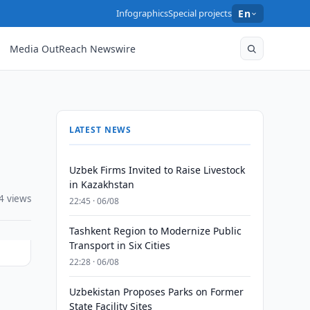
Infographics
Special projects
En
Media OutReach Newswire
LATEST NEWS
Uzbek Firms Invited to Raise Livestock
in Kazakhstan
4 views
22:45 · 06/08
Tashkent Region to Modernize Public
Transport in Six Cities
22:28 · 06/08
Uzbekistan Proposes Parks on Former
State Facility Sites