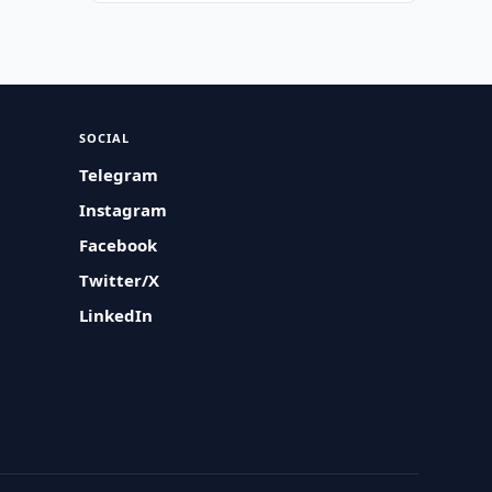
SOCIAL
Telegram
Instagram
Facebook
Twitter/X
LinkedIn