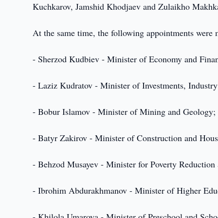
Kuchkarov, Jamshid Khodjaev and Zulaikho Makhka
At the same time, the following appointments were
- Sherzod Kudbiev - Minister of Economy and Fina
- Laziz Kudratov - Minister of Investments, Industr
- Bobur Islamov - Minister of Mining and Geology;
- Batyr Zakirov - Minister of Construction and Ho
- Behzod Musayev - Minister for Poverty Reductio
- Ibrohim Abdurakhmanov - Minister of Higher Educ
- Khilola Umarova - Minister of Preschool and Scho