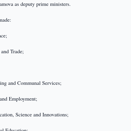
mova as deputy prime ministers.
 made:
nce;
y and Trade;
using and Communal Services;
n and Employment;
ation, Science and Innovations;
ol Education;