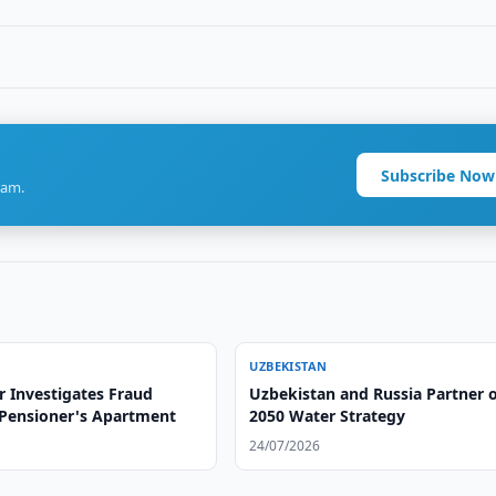
Subscribe Now
ram.
UZBEKISTAN
r Investigates Fraud
Uzbekistan and Russia Partner 
 Pensioner's Apartment
2050 Water Strategy
24/07/2026