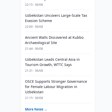
22:15 · 06/08
Uzbekistan Uncovers Large-Scale Tax
Evasion Scheme
22:00 · 06/08
Ancient Walls Discovered at Kubbo
Archaeological Site
21:44 · 06/08
Uzbekistan Leads Central Asia in
Tourism Growth, WTTC Says
21:31 · 06/08
OSCE Supports Stronger Governance
for Female Labour Migration in
Uzbekistan
21:15 · 06/08
More News →