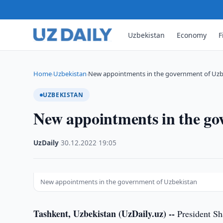
Uzbekistan
Economy
F
Home
Uzbekistan
New appointments in the government of Uzb
›
›
UZBEKISTAN
New appointments in the go
UzDaily
·
30.12.2022
·
19:05
New appointments in the government of Uzbekistan
Tashkent, Uzbekistan (UzDaily.uz) --
President Sh