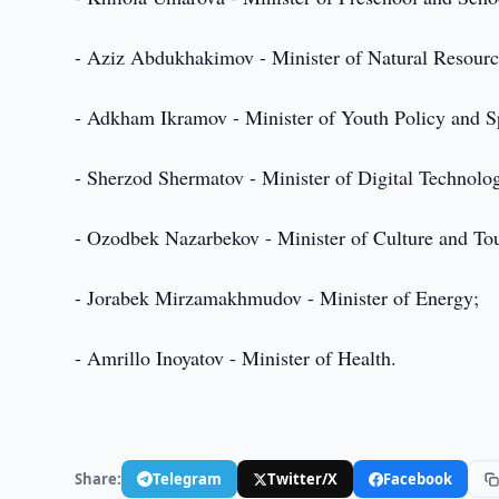
- Aziz Abdukhakimov - Minister of Natural Resourc
- Adkham Ikramov - Minister of Youth Policy and S
- Sherzod Shermatov - Minister of Digital Technolog
- Ozodbek Nazarbekov - Minister of Culture and To
- Jorabek Mirzamakhmudov - Minister of Energy;
- Amrillo Inoyatov - Minister of Health.
Share:
Telegram
Twitter/X
Facebook