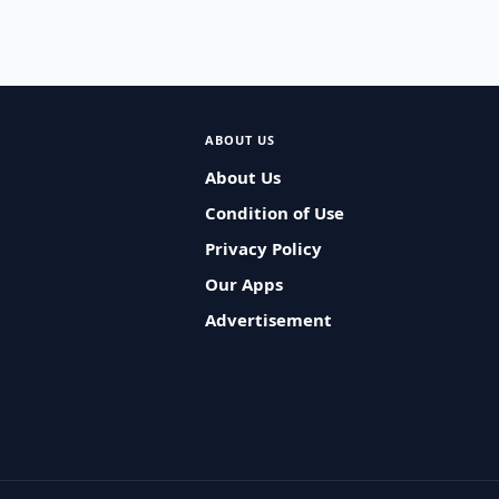
ABOUT US
About Us
Condition of Use
Privacy Policy
Our Apps
Advertisement