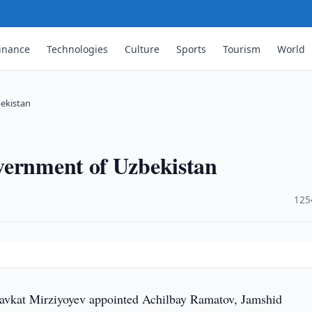
inance
Technologies
Culture
Sports
Tourism
World
ekistan
vernment of Uzbekistan
·
125
avkat Mirziyoyev appointed Achilbay Ramatov, Jamshid