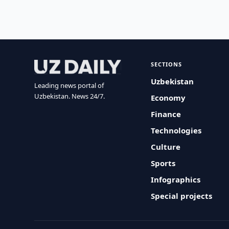
SECTIONS
Uzbekistan
Leading news portal of
Uzbekistan. News 24/7.
Economy
Finance
Technologies
Culture
Sports
Infographics
Special projects