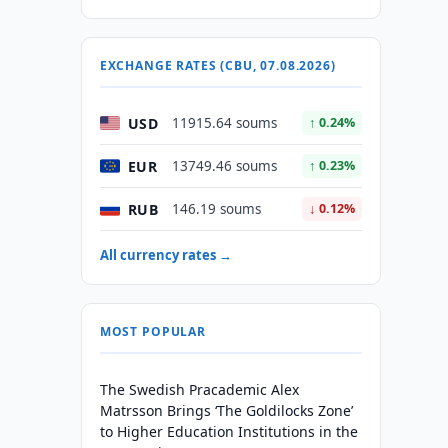
EXCHANGE RATES (CBU, 07.08.2026)
USD
11915.64 soums
↑ 0.24%
EUR
13749.46 soums
↑ 0.23%
RUB
146.19 soums
↓ 0.12%
All currency rates →
MOST POPULAR
The Swedish Pracademic Alex
Matrsson Brings ‘The Goldilocks Zone’
to Higher Education Institutions in the