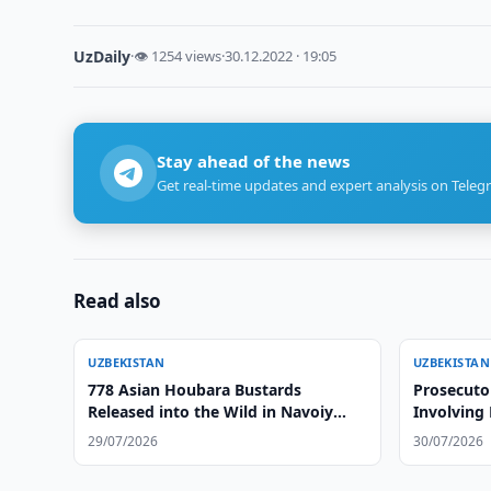
UzDaily
·
👁 1254 views
·
30.12.2022 · 19:05
Stay ahead of the news
Get real-time updates and expert analysis on Teleg
Read also
UZBEKISTAN
UZBEKISTAN
778 Asian Houbara Bustards
Prosecuto
Released into the Wild in Navoiy
Involving
Region
29/07/2026
30/07/2026