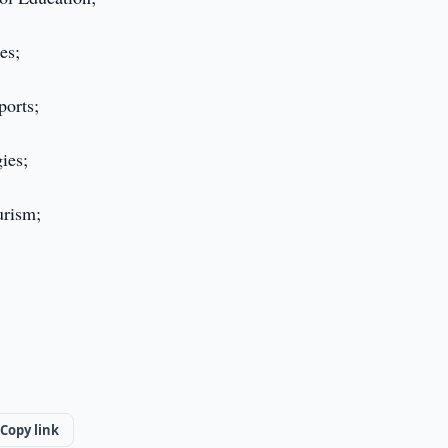
es;
ports;
ies;
urism;
Copy link