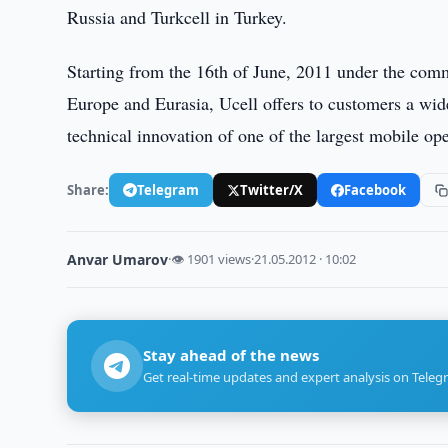
Russia and Turkcell in Turkey.
Starting from the 16th of June, 2011 under the com
Europe and Eurasia, Ucell offers to customers a wide
technical innovation of one of the largest mobile op
Share:
Telegram
Twitter/X
Facebook
Anvar Umarov
·
👁 1901 views
·
21.05.2012 · 10:02
Stay ahead of the news
Get real-time updates and expert analysis on Teleg