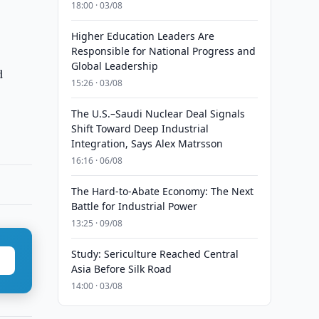
18:00 · 03/08
Higher Education Leaders Are
Responsible for National Progress and
Global Leadership
d
15:26 · 03/08
The U.S.–Saudi Nuclear Deal Signals
Shift Toward Deep Industrial
Integration, Says Alex Matrsson
16:16 · 06/08
The Hard-to-Abate Economy: The Next
Battle for Industrial Power
13:25 · 09/08
Study: Sericulture Reached Central
Asia Before Silk Road
14:00 · 03/08