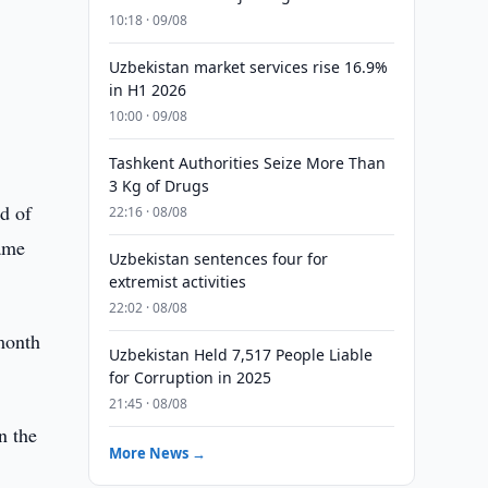
10:18 · 09/08
Uzbekistan market services rise 16.9%
in H1 2026
10:00 · 09/08
Tashkent Authorities Seize More Than
3 Kg of Drugs
d of
22:16 · 08/08
same
Uzbekistan sentences four for
extremist activities
22:02 · 08/08
month
Uzbekistan Held 7,517 People Liable
for Corruption in 2025
21:45 · 08/08
n the
More News →