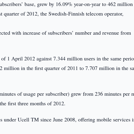
ubscribers’ base, grew by 16.09% year-on-year to 462 million
t quarter of 2012, the Swedish-Finnish telecom operator,
nected with increase of subscribers’ number and revenue from
 of 1 April 2012 against 7.344 million users in the same perio
million in the first quarter of 2011 to 7.707 million in the 
inutes of usage per subscriber) grew from 236 minutes per 
he first three months of 2012.
under Ucell TM since June 2008, offering mobile services i