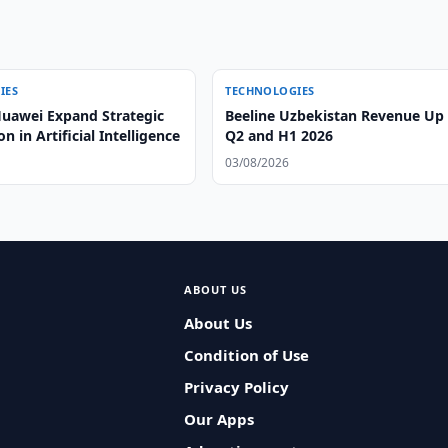
IES
TECHNOLOGIES
uawei Expand Strategic
Beeline Uzbekistan Revenue Up 
n in Artificial Intelligence
Q2 and H1 2026
03/08/2026
ABOUT US
About Us
Condition of Use
Privacy Policy
Our Apps