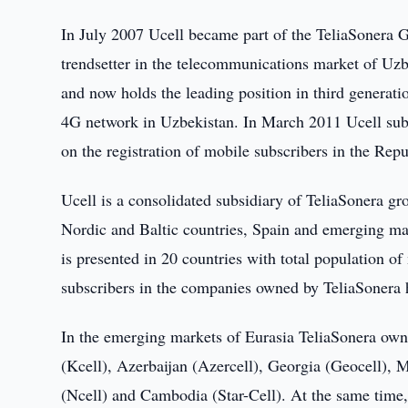
In July 2007 Ucell became part of the TeliaSonera 
trendsetter in the telecommunications market of Uzbe
and now holds the leading position in third generatio
4G network in Uzbekistan. In March 2011 Ucell subsc
on the registration of mobile subscribers in the Rep
Ucell is a consolidated subsidiary of TeliaSonera g
Nordic and Baltic countries, Spain and emerging mar
is presented in 20 countries with total population 
subscribers in the companies owned by TeliaSonera 
In the emerging markets of Eurasia TeliaSonera own
(Kcell), Azerbaijan (Azercell), Georgia (Geocell), M
(Ncell) and Cambodia (Star-Cell). At the same time,