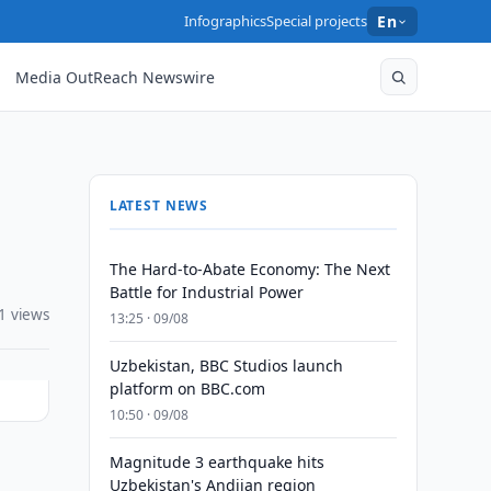
Infographics
Special projects
En
Media OutReach Newswire
LATEST NEWS
The Hard-to-Abate Economy: The Next
Battle for Industrial Power
1 views
13:25 · 09/08
Uzbekistan, BBC Studios launch
platform on BBC.com
10:50 · 09/08
Magnitude 3 earthquake hits
Uzbekistan's Andijan region