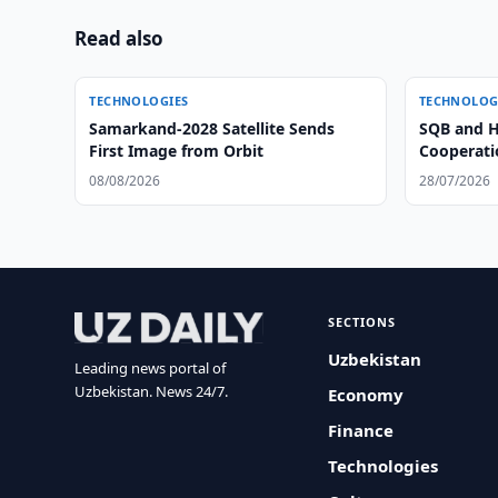
Read also
TECHNOLOGIES
TECHNOLOG
Samarkand-2028 Satellite Sends
SQB and H
First Image from Orbit
Cooperatio
08/08/2026
28/07/2026
SECTIONS
Uzbekistan
Leading news portal of
Uzbekistan. News 24/7.
Economy
Finance
Technologies