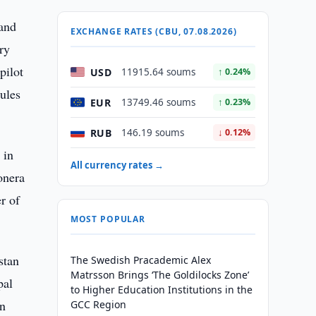
 and
EXCHANGE RATES (CBU, 07.08.2026)
ry
pilot
USD
11915.64 soums
↑ 0.24%
ules
EUR
13749.46 soums
↑ 0.23%
RUB
146.19 soums
↓ 0.12%
 in
All currency rates →
onera
r of
MOST POPULAR
stan
The Swedish Pracademic Alex
Matrsson Brings ‘The Goldilocks Zone’
pal
to Higher Education Institutions in the
in
GCC Region