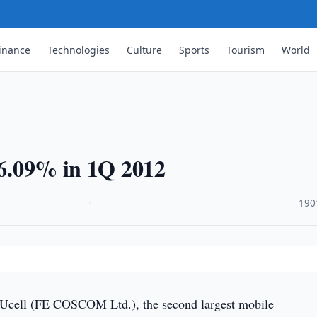
inance
Technologies
Culture
Sports
Tourism
World
 16.09% in 1Q 2012
·
190
 Ucell (FE COSCOM Ltd.), the second largest mobile