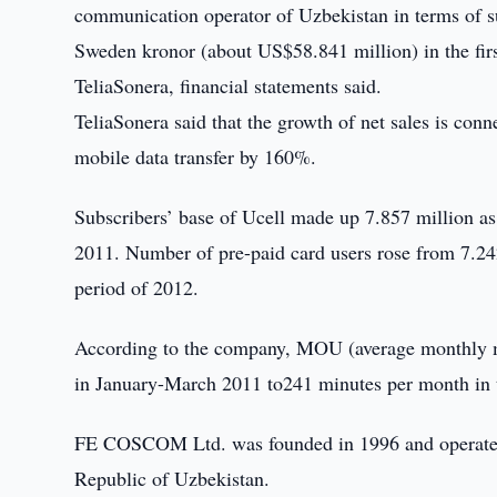
communication operator of Uzbekistan in terms of s
Sweden kronor (about US$58.841 million) in the firs
TeliaSonera, financial statements said.
TeliaSonera said that the growth of net sales is con
mobile data transfer by 160%.
Subscribers’ base of Ucell made up 7.857 million as
2011. Number of pre-paid card users rose from 7.242 
period of 2012.
According to the company, MOU (average monthly m
in January-March 2011 to241 minutes per month in t
FE COSCOM Ltd. was founded in 1996 and operates 
Republic of Uzbekistan.