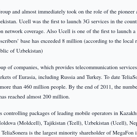
Group and almost immediately took on the role of the pioneer
kistan. Ucell was the first to launch 3G services in the count
n network coverage. Also Ucell is one of the first to launch a 
ribers’ base has exceeded 8 million (according to the local r
ublic of Uzbekistan)
roup of companies, which provides telecommunication services
kets of Eurasia, including Russia and Turkey. To date TeliaS
of more than 460 million people. By the end of 2011, the numbe
has reached almost 200 million.
s controlling packages of leading mobile operators in Kazakh
oldova (Moldcell), Tajikistan (Tcell), Uzbekistan (Ucell), Ne
 TeliaSonera is the largest minority shareholder of MegaFon 