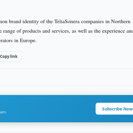
mon brand identity of the TeliaSonera companies in Northern
 range of products and services, as well as the experience an
erators in Europe.
Copy link
Subscribe Now
ram.