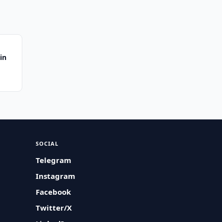
in
SOCIAL
Telegram
Instagram
Facebook
Twitter/X