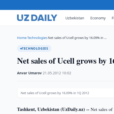
Uzbekistan
Economy
F
Home
Technologies
Net sales of Ucell grows by 16.09% in …
›
›
TECHNOLOGIES
Net sales of Ucell grows by
Anvar Umarov
·
21.05.2012
·
10:02
Net sales of Ucell grows by 16.09% in 1Q 2012
Tashkent, Uzbekistan (UzDaily.uz) --
Net sales of