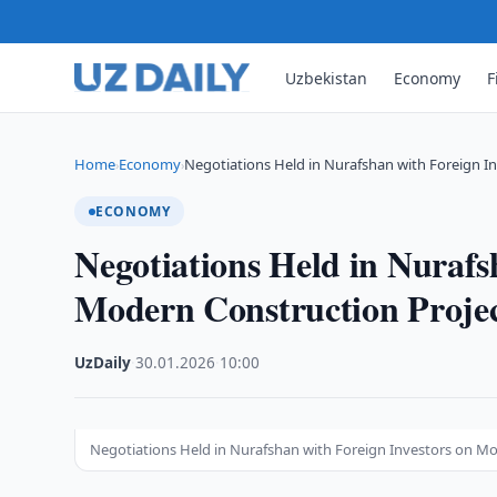
Uzbekistan
Economy
F
Home
Economy
Negotiations Held in Nurafshan with Foreign I
›
›
ECONOMY
Negotiations Held in Nurafs
Modern Construction Projec
UzDaily
·
30.01.2026
·
10:00
Negotiations Held in Nurafshan with Foreign Investors on Mo