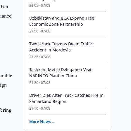
 Fan
22:05 · 07/08
liance
Uzbekistan and JICA Expand Free
Economic Zone Partnership
21:50 · 07/08
Two Uzbek Citizens Die in Traffic
Accident in Mordovia
21:35 · 07/08
Tashkent Metro Delegation Visits
orable
NARINCO Plant in China
21:20 · 07/08
eign
Driver Dies After Truck Catches Fire in
Samarkand Region
21:10 · 07/08
fering
More News →