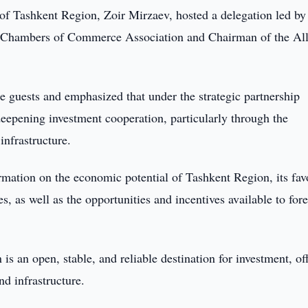
f Tashkent Region, Zoir Mirzaev, hosted a delegation led by
e Chambers of Commerce Association and Chairman of the Al
guests and emphasized that under the strategic partnership
deepening investment cooperation, particularly through the
infrastructure.
rmation on the economic potential of Tashkent Region, its fav
, as well as the opportunities and incentives available to for
s an open, stable, and reliable destination for investment, of
nd infrastructure.