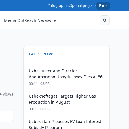
Infographics
Special projects
En
Media OutReach Newswire
LATEST NEWS
Uzbek Actor and Director
Abdumannon Ubaydullayev Dies at 86
00:11 · 08/08
4 views
Uzbekneftegaz Targets Higher Gas
Production in August
00:05 · 08/08
Uzbekistan Proposes EV Loan Interest
Subsidy Program