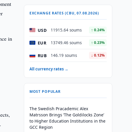
opment
er
EXCHANGE RATES (CBU, 07.08.2026)
USD
11915.64 soums
↑ 0.24%
nce in
EUR
13749.46 soums
↑ 0.23%
RUB
146.19 soums
↓ 0.12%
All currency rates →
MOST POPULAR
The Swedish Pracademic Alex
ects,
Matrsson Brings ‘The Goldilocks Zone’
to Higher Education Institutions in the
.
GCC Region