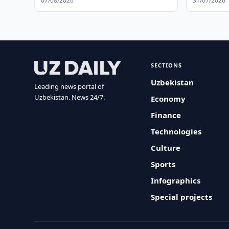
07/08/2026
31/07/2026
SECTIONS
Uzbekistan
Leading news portal of
Uzbekistan. News 24/7.
Economy
Finance
Technologies
Culture
Sports
Infographics
Special projects