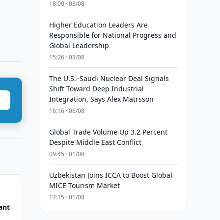
18:00 · 03/08
Higher Education Leaders Are
Responsible for National Progress and
Global Leadership
15:26 · 03/08
The U.S.–Saudi Nuclear Deal Signals
Shift Toward Deep Industrial
Integration, Says Alex Matrsson
16:16 · 06/08
Global Trade Volume Up 3.2 Percent
Despite Middle East Conflict
09:45 · 01/08
Uzbekistan Joins ICCA to Boost Global
MICE Tourism Market
17:15 · 01/08
ant