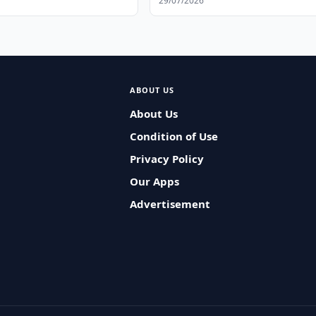
29/07/2026
ABOUT US
About Us
Condition of Use
Privacy Policy
Our Apps
Advertisement