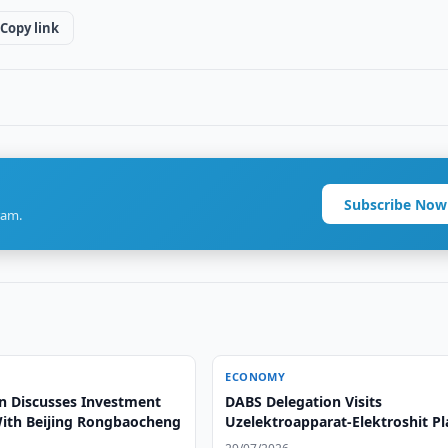
Copy link
Subscribe Now
ram.
ECONOMY
n Discusses Investment
DABS Delegation Visits
With Beijing Rongbaocheng
Uzelektroapparat-Elektroshit Pl