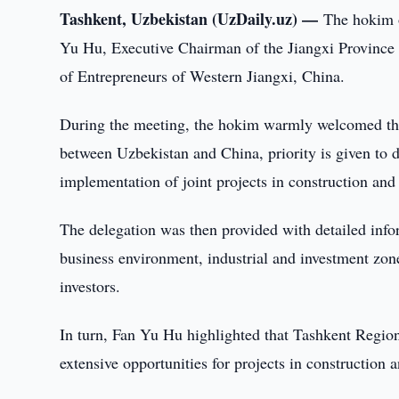
Tashkent, Uzbekistan (UzDaily.uz) —
The hokim o
Yu Hu, Executive Chairman of the Jiangxi Provinc
of Entrepreneurs of Western Jiangxi, China.
During the meeting, the hokim warmly welcomed the 
between Uzbekistan and China, priority is given to 
implementation of joint projects in construction and 
The delegation was then provided with detailed info
business environment, industrial and investment zones
investors.
In turn, Fan Yu Hu highlighted that Tashkent Region i
extensive opportunities for projects in construction a