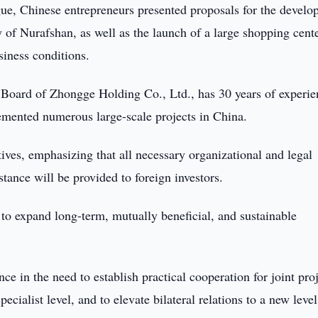
gue, Chinese entrepreneurs presented proposals for the devel
y of Nurafshan, as well as the launch of a large shopping cent
siness conditions.
 Board of Zhongge Holding Co., Ltd., has 30 years of experie
lemented numerous large-scale projects in China.
ives, emphasizing that all necessary organizational and legal
stance will be provided to foreign investors.
s to expand long-term, mutually beneficial, and sustainable
e in the need to establish practical cooperation for joint proj
pecialist level, and to elevate bilateral relations to a new level