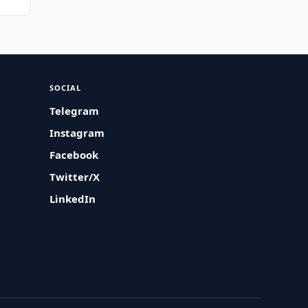
SOCIAL
Telegram
Instagram
Facebook
Twitter/X
LinkedIn