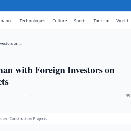
inance
Technologies
Culture
Sports
Tourism
World
nvestors on …
han with Foreign Investors on
ts
·
99
dern Construction Projects