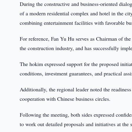
During the constructive and business-oriented dialo
of a modern residential complex and hotel in the cit
combining entertainment facilities with favorable bu
For reference, Fan Yu Hu serves as Chairman of the
the construction industry, and has successfully imp
The hokim expressed support for the proposed initiat
conditions, investment guarantees, and practical assi
Additionally, the regional leader noted the readines
cooperation with Chinese business circles.
Following the meeting, both sides expressed confidenc
to work out detailed proposals and initiatives at the s