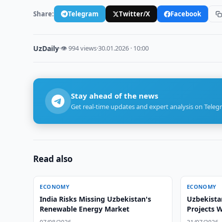
Share:
Telegram
Twitter/X
Facebook
UzDaily
·
👁 994 views
·
30.01.2026 · 10:00
Stay ahead of the news
Get real-time updates and expert analysis on Teleg
Read also
ECONOMY
ECONOMY
India Risks Missing Uzbekistan's
Uzbekista
Renewable Energy Market
Projects 