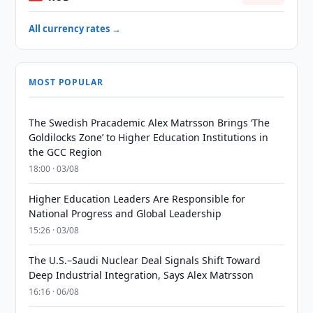
All currency rates →
MOST POPULAR
The Swedish Pracademic Alex Matrsson Brings ‘The
Goldilocks Zone’ to Higher Education Institutions in
the GCC Region
18:00 · 03/08
Higher Education Leaders Are Responsible for
National Progress and Global Leadership
15:26 · 03/08
The U.S.–Saudi Nuclear Deal Signals Shift Toward
Deep Industrial Integration, Says Alex Matrsson
16:16 · 06/08