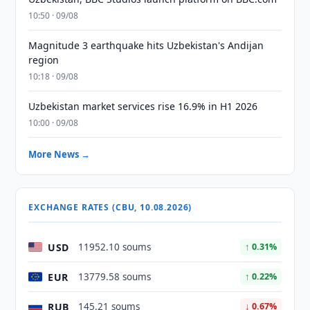
10:50 · 09/08
Magnitude 3 earthquake hits Uzbekistan's Andijan
region
10:18 · 09/08
Uzbekistan market services rise 16.9% in H1 2026
10:00 · 09/08
More News →
EXCHANGE RATES (CBU, 10.08.2026)
USD
11952.10 soums
↑ 0.31%
EUR
13779.58 soums
↑ 0.22%
RUB
145.21 soums
↓ 0.67%