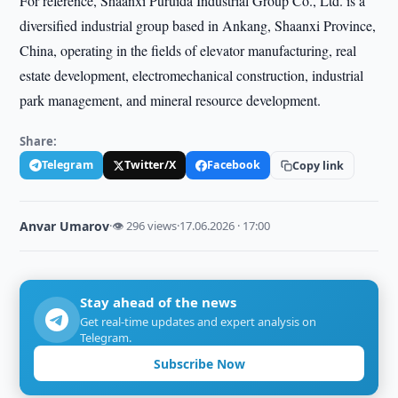
For reference, Shaanxi Puruida Industrial Group Co., Ltd. is a
diversified industrial group based in Ankang, Shaanxi Province,
China, operating in the fields of elevator manufacturing, real
estate development, electromechanical construction, industrial
park management, and mineral resource development.
Share:
Telegram
Twitter/X
Facebook
Copy link
Anvar Umarov
·
👁 296 views
·
17.06.2026 · 17:00
Stay ahead of the news
Get real-time updates and expert analysis on
Telegram.
Subscribe Now