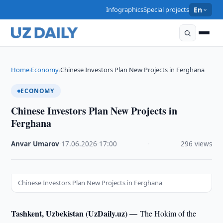
Infographics
Special projects
En
Home
Economy
Chinese Investors Plan New Projects in Ferghana
›
›
ECONOMY
Chinese Investors Plan New Projects in
Ferghana
Anvar Umarov
·
17.06.2026
·
17:00
·
296 views
Chinese Investors Plan New Projects in Ferghana
Tashkent, Uzbekistan (UzDaily.uz) —
The Hokim of the