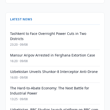
LATEST NEWS
Tashkent to Face Overnight Power Cuts in Two
Districts
23:20 · 09/08
Mansur Aripov Arrested in Ferghana Extortion Case
16:20 · 09/08
Uzbekistan Unveils Shunkor-8 Interceptor Anti-Drone
16:00 · 09/08
The Hard-to-Abate Economy: The Next Battle for
Industrial Power
13:25 · 09/08
Uzbekistan, BBC Studios launch platform on BBC.com