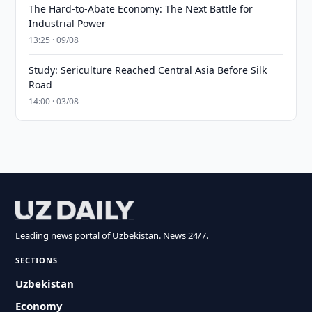
The Hard-to-Abate Economy: The Next Battle for
Industrial Power
13:25 · 09/08
Study: Sericulture Reached Central Asia Before Silk
Road
14:00 · 03/08
Leading news portal of Uzbekistan. News 24/7.
SECTIONS
Uzbekistan
Economy