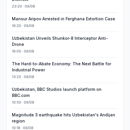
23:20 · 09/08
Mansur Aripov Arrested in Ferghana Extortion Case
16:20 · 09/08
Uzbekistan Unveils Shunkor-8 Interceptor Anti-
Drone
16:00 · 09/08
The Hard-to-Abate Economy: The Next Battle for
Industrial Power
13:25 · 09/08
Uzbekistan, BBC Studios launch platform on
BBC.com
10:50 · 09/08
Magnitude 3 earthquake hits Uzbekistan's Andijan
region
10:18 · 09/08