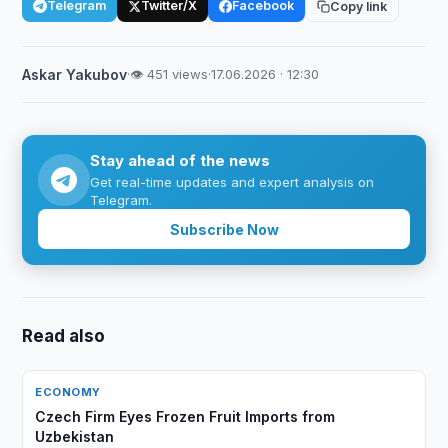
Telegram
Twitter/X
Facebook
Copy link
Askar Yakubov
·
👁 451 views
·
17.06.2026 · 12:30
Stay ahead of the news
Get real-time updates and expert analysis on
Telegram.
Subscribe Now
Read also
ECONOMY
Czech Firm Eyes Frozen Fruit Imports from
Uzbekistan