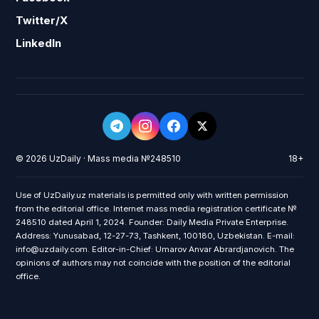
Twitter/X
LinkedIn
© 2026 UzDaily · Mass media №248510
18+
Use of UzDaily.uz materials is permitted only with written permission
from the editorial office. Internet mass media registration certificate №
248510 dated April 1, 2024. Founder: Daily Media Private Enterprise.
Address: Yunusabad, 12-27-73, Tashkent, 100180, Uzbekistan. E-mail:
info@uzdaily.com. Editor-in-Chief: Umarov Anvar Abrardjanovich. The
opinions of authors may not coincide with the position of the editorial
office.