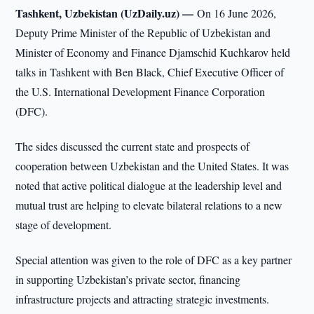
Tashkent, Uzbekistan (UzDaily.uz) —
On 16 June 2026,
Deputy Prime Minister of the Republic of Uzbekistan and
Minister of Economy and Finance Djamschid Kuchkarov held
talks in Tashkent with Ben Black, Chief Executive Officer of
the U.S. International Development Finance Corporation
(DFC).
The sides discussed the current state and prospects of
cooperation between Uzbekistan and the United States. It was
noted that active political dialogue at the leadership level and
mutual trust are helping to elevate bilateral relations to a new
stage of development.
Special attention was given to the role of DFC as a key partner
in supporting Uzbekistan’s private sector, financing
infrastructure projects and attracting strategic investments.