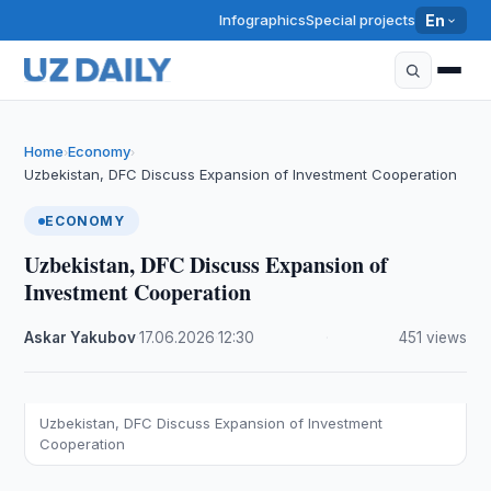
Infographics
Special projects
En
Home
Economy
›
›
Uzbekistan, DFC Discuss Expansion of Investment Cooperation
ECONOMY
Uzbekistan, DFC Discuss Expansion of
Investment Cooperation
Askar Yakubov
·
17.06.2026
·
12:30
·
451 views
Uzbekistan, DFC Discuss Expansion of Investment
Cooperation