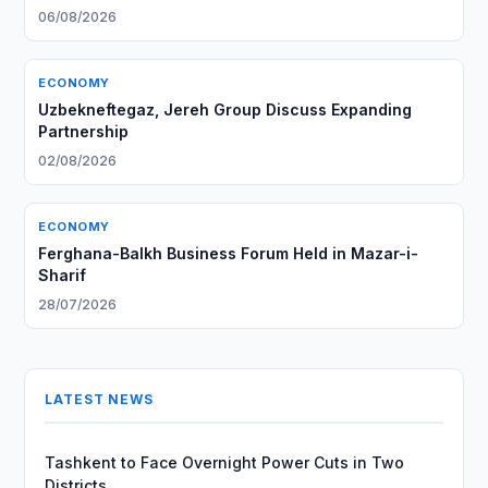
06/08/2026
ECONOMY
Uzbekneftegaz, Jereh Group Discuss Expanding
Partnership
02/08/2026
ECONOMY
Ferghana-Balkh Business Forum Held in Mazar-i-
Sharif
28/07/2026
LATEST NEWS
Tashkent to Face Overnight Power Cuts in Two
Districts