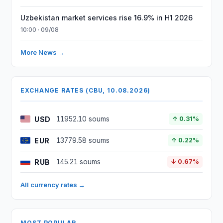
Uzbekistan market services rise 16.9% in H1 2026
10:00 · 09/08
More News →
EXCHANGE RATES (CBU, 10.08.2026)
USD
11952.10 soums
↑ 0.31%
EUR
13779.58 soums
↑ 0.22%
RUB
145.21 soums
↓ 0.67%
All currency rates →
MOST POPULAR