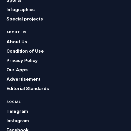
Sports
Infographics
Special projects
ABOUT US
About Us
Condition of Use
Privacy Policy
Our Apps
Advertisement
Editorial Standards
SOCIAL
Telegram
Instagram
Facebook