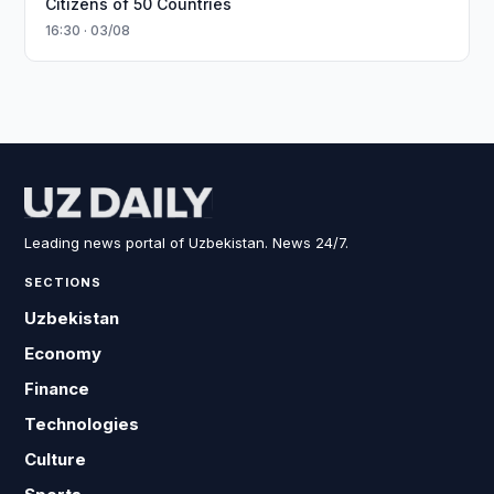
Citizens of 50 Countries
16:30 · 03/08
Leading news portal of Uzbekistan. News 24/7.
SECTIONS
Uzbekistan
Economy
Finance
Technologies
Culture