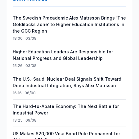
The Swedish Pracademic Alex Matrsson Brings ‘The
Goldilocks Zone’ to Higher Education Institutions in
the GCC Region
18:00 · 03/08
Higher Education Leaders Are Responsible for
National Progress and Global Leadership
15:26 · 03/08
The U.S.–Saudi Nuclear Deal Signals Shift Toward
Deep Industrial Integration, Says Alex Matrsson
16:16 · 06/08
The Hard-to-Abate Economy: The Next Battle for
Industrial Power
13:25 · 09/08
US Makes $20,000 Visa Bond Rule Permanent for