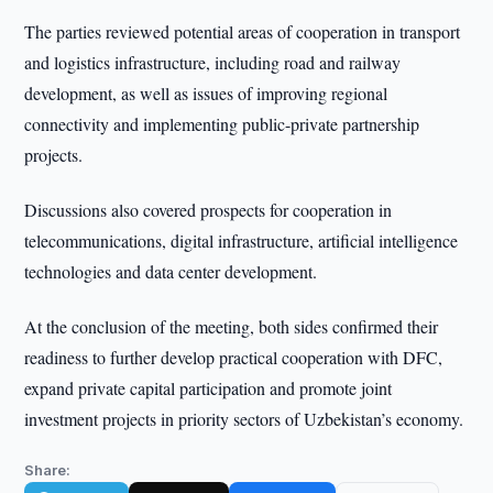
The parties reviewed potential areas of cooperation in transport
and logistics infrastructure, including road and railway
development, as well as issues of improving regional
connectivity and implementing public-private partnership
projects.
Discussions also covered prospects for cooperation in
telecommunications, digital infrastructure, artificial intelligence
technologies and data center development.
At the conclusion of the meeting, both sides confirmed their
readiness to further develop practical cooperation with DFC,
expand private capital participation and promote joint
investment projects in priority sectors of Uzbekistan’s economy.
Share: