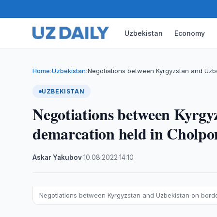
Uzbekistan
Economy
Home
Uzbekistan
Negotiations between Kyrgyzstan and Uzb
›
›
UZBEKISTAN
Negotiations between Kyrgy
demarcation held in Cholpo
Askar Yakubov
·
10.08.2022
·
14:10
Negotiations between Kyrgyzstan and Uzbekistan on bord