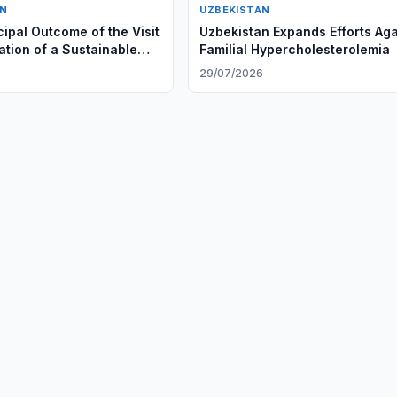
AN
UZBEKISTAN
cipal Outcome of the Visit
Uzbekistan Expands Efforts Aga
ation of a Sustainable
Familial Hypercholesterolemia
ersible Model of
29/07/2026
ion”