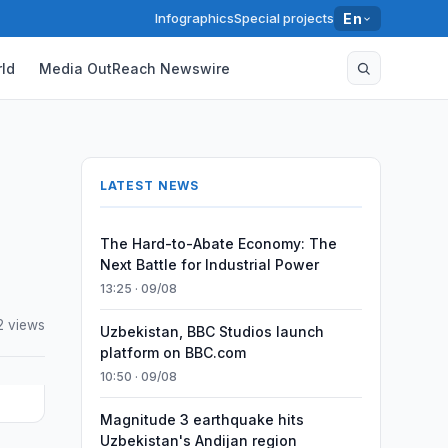
Infographics
Special projects
En
ld
Media OutReach Newswire
LATEST NEWS
The Hard-to-Abate Economy: The
Next Battle for Industrial Power
13:25 · 09/08
2 views
Uzbekistan, BBC Studios launch
platform on BBC.com
10:50 · 09/08
Magnitude 3 earthquake hits
Uzbekistan's Andijan region