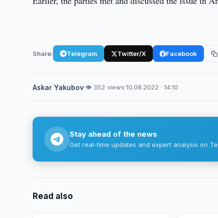
Earlier, the parties met and discussed the issue in A
Share:
Telegram
Twitter/X
Facebook
Askar Yakubov
·
👁 352 views
·
10.08.2022 · 14:10
Stay ahead of the news
Get real-time updates and expert analysis on Te
Read also