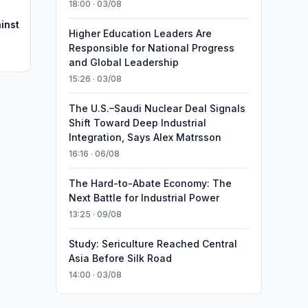
18:00 · 03/08
inst
Higher Education Leaders Are
Responsible for National Progress
and Global Leadership
15:26 · 03/08
The U.S.–Saudi Nuclear Deal Signals
Shift Toward Deep Industrial
Integration, Says Alex Matrsson
16:16 · 06/08
The Hard-to-Abate Economy: The
Next Battle for Industrial Power
13:25 · 09/08
Study: Sericulture Reached Central
Asia Before Silk Road
14:00 · 03/08