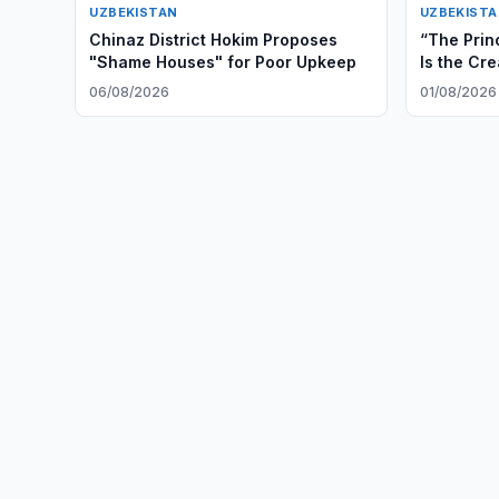
UZBEKISTAN
UZBEKIST
Chinaz District Hokim Proposes
“The Prin
"Shame Houses" for Poor Upkeep
Is the Cre
and Irrev
06/08/2026
01/08/2026
Cooperat