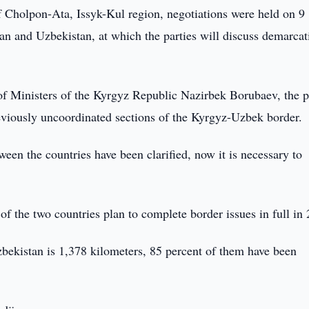
f Cholpon-Ata, Issyk-Kul region, negotiations were held on 9
n and Uzbekistan, at which the parties will discuss demarcat
of Ministers of the Kyrgyz Republic Nazirbek Borubaev, the p
previously uncoordinated sections of the Kyrgyz-Uzbek border.
een the countries have been clarified, now it is necessary to
f the two countries plan to complete border issues in full in
bekistan is 1,378 kilometers, 85 percent of them have been