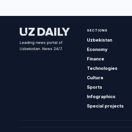
SECTIONS
Uzbekistan
Leading news portal of
Uzbekistan. News 24/7.
Economy
Finance
Technologies
Culture
Sports
Infographics
Special projects