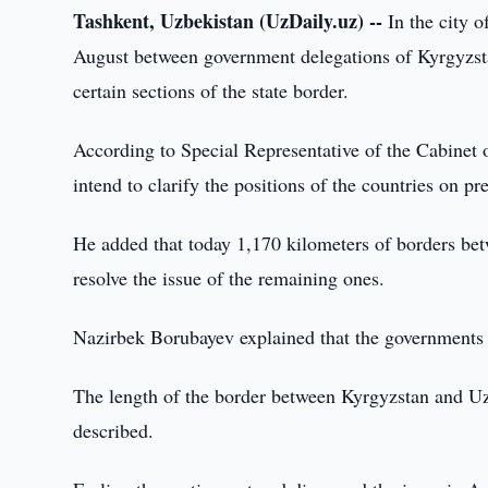
Tashkent, Uzbekistan (UzDaily.uz) --
In the city o
August between government delegations of Kyrgyzsta
certain sections of the state border.
According to Special Representative of the Cabinet 
intend to clarify the positions of the countries on 
He added that today 1,170 kilometers of borders betw
resolve the issue of the remaining ones.
Nazirbek Borubayev explained that the governments o
The length of the border between Kyrgyzstan and Uz
described.