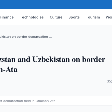
Finance
Technologies
Culture
Sports
Tourism
Wor
ekistan on border demarcation …
zstan and Uzbekistan on border
n-Ata
·
35
er demarcation held in Cholpon-Ata