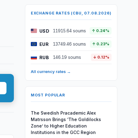
EXCHANGE RATES (CBU, 07.08.2026)
USD
11915.64 soums
↑ 0.24%
EUR
13749.46 soums
↑ 0.23%
RUB
146.19 soums
↓ 0.12%
All currency rates →
MOST POPULAR
The Swedish Pracademic Alex
Matrsson Brings ‘The Goldilocks
Zone’ to Higher Education
Institutions in the GCC Region