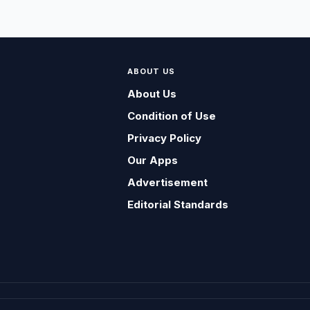
ABOUT US
About Us
Condition of Use
Privacy Policy
Our Apps
Advertisement
Editorial Standards