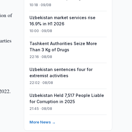
10:18 · 09/08
ion of
Uzbekistan market services rise
16.9% in H1 2026
10:00 · 09/08
arties
Tashkent Authorities Seize More
Than 3 Kg of Drugs
22:16 · 08/08
Uzbekistan sentences four for
extremist activities
22:02 · 08/08
 2022.
Uzbekistan Held 7,517 People Liable
for Corruption in 2025
21:45 · 08/08
More News →