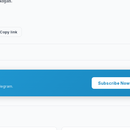
ndijan.
Copy link
Subscribe Now
legram.