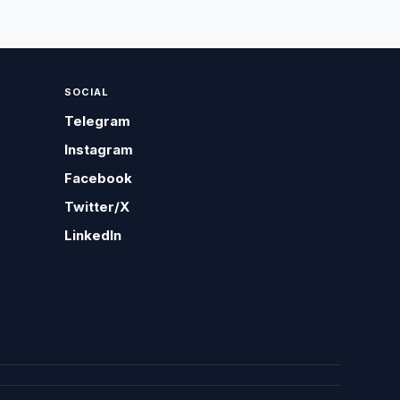
SOCIAL
Telegram
Instagram
Facebook
Twitter/X
LinkedIn