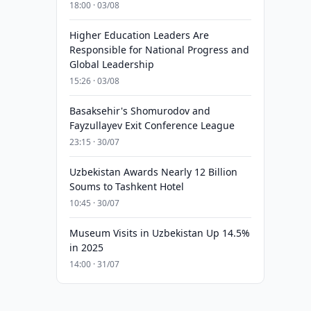
18:00 · 03/08
Higher Education Leaders Are
Responsible for National Progress and
Global Leadership
15:26 · 03/08
Basaksehir's Shomurodov and
Fayzullayev Exit Conference League
23:15 · 30/07
Uzbekistan Awards Nearly 12 Billion
Soums to Tashkent Hotel
10:45 · 30/07
Museum Visits in Uzbekistan Up 14.5%
in 2025
14:00 · 31/07