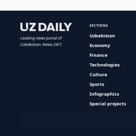
SECTIONS
Uzbekistan
Leading news portal of
Uzbekistan. News 24/7.
Economy
Finance
Technologies
Culture
Sports
Infographics
Special projects