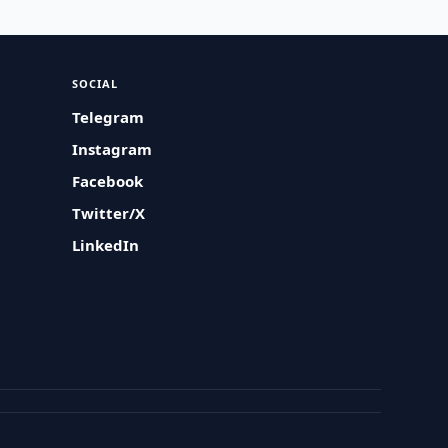
SOCIAL
Telegram
Instagram
Facebook
Twitter/X
LinkedIn