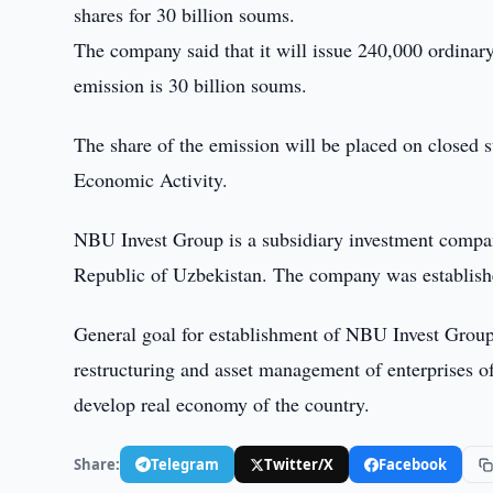
shares for 30 billion soums.
The company said that it will issue 240,000 ordinar
emission is 30 billion soums.
The share of the emission will be placed on closed 
Economic Activity.
NBU Invest Group is a subsidiary investment compan
Republic of Uzbekistan. The company was establish
General goal for establishment of NBU Invest Group
restructuring and asset management of enterprises of 
develop real economy of the country.
Share:
Telegram
Twitter/X
Facebook