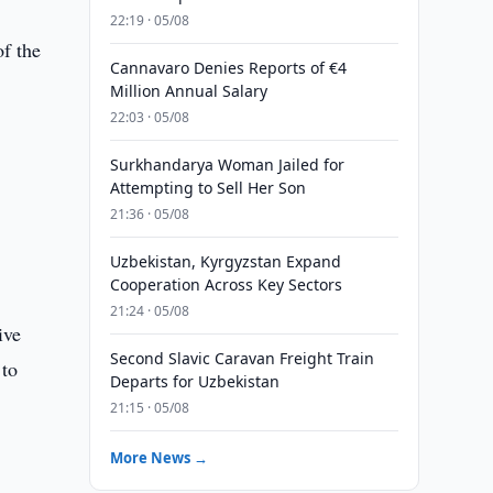
22:19 · 05/08
of the
Cannavaro Denies Reports of €4
Million Annual Salary
22:03 · 05/08
Surkhandarya Woman Jailed for
Attempting to Sell Her Son
21:36 · 05/08
Uzbekistan, Kyrgyzstan Expand
Cooperation Across Key Sectors
21:24 · 05/08
ive
Second Slavic Caravan Freight Train
 to
Departs for Uzbekistan
21:15 · 05/08
More News →