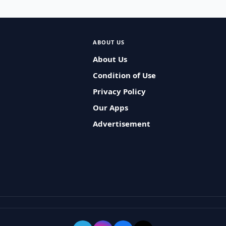
ABOUT US
About Us
Condition of Use
Privacy Policy
Our Apps
Advertisement