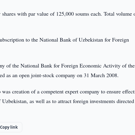
y shares with par value of 125,000 soums each. Total volume 
subscription to the National Bank of Uzbekistan for Foreign
y of the National Bank for Foreign Economic Activity of the
ed as an open joint-stock company on 31 March 2008.
 was creation of a competent expert company to ensure effect
Uzbekistan, as well as to attract foreign investments directed
Copy link