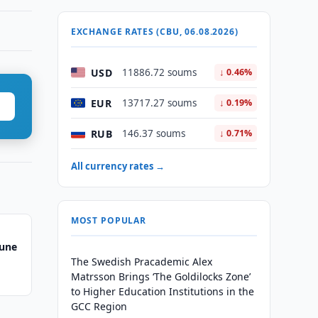
EXCHANGE RATES (CBU, 06.08.2026)
USD
11886.72 soums
↓ 0.46%
EUR
13717.27 soums
↓ 0.19%
RUB
146.37 soums
↓ 0.71%
All currency rates →
MOST POPULAR
June
The Swedish Pracademic Alex
Matrsson Brings ‘The Goldilocks Zone’
to Higher Education Institutions in the
GCC Region