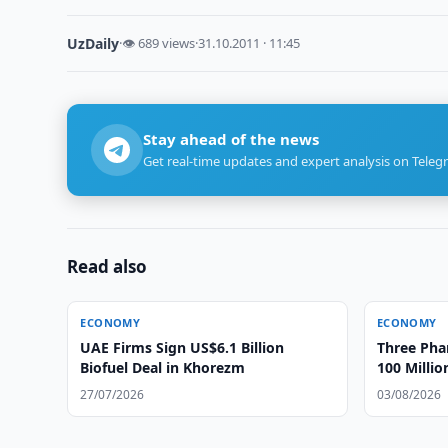
UzDaily
·
👁 689 views
·
31.10.2011 · 11:45
Stay ahead of the news
Get real-time updates and expert analysis on Teleg
Read also
ECONOMY
ECONOMY
UAE Firms Sign US$6.1 Billion
Three Ph
Biofuel Deal in Khorezm
100 Milli
Gouging
27/07/2026
03/08/2026