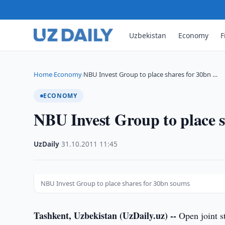
Uzbekistan
Economy
F
Home
Economy
NBU Invest Group to place shares for 30bn …
›
›
ECONOMY
NBU Invest Group to place 
UzDaily
·
31.10.2011
·
11:45
NBU Invest Group to place shares for 30bn soums
Tashkent, Uzbekistan (UzDaily.uz) --
Open joint s