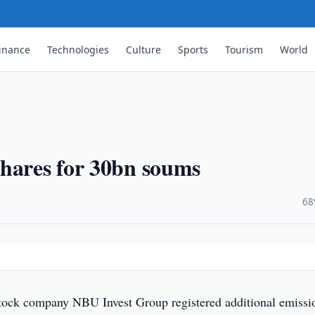
inance
Technologies
Culture
Sports
Tourism
World
shares for 30bn soums
·
68
tock company NBU Invest Group registered additional emissi