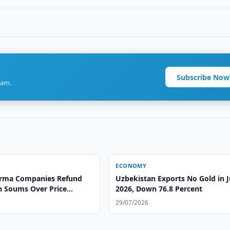
Subscribe Now
ram.
ECONOMY
arma Companies Refund
Uzbekistan Exports No Gold in 
on Soums Over Price
2026, Down 76.8 Percent
29/07/2026