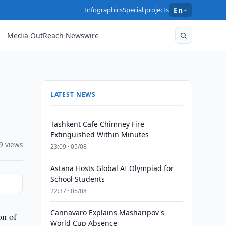
Infographics
Special projects
En
Media OutReach Newswire
LATEST NEWS
Tashkent Cafe Chimney Fire
Extinguished Within Minutes
9 views
23:09 · 05/08
Astana Hosts Global AI Olympiad for
School Students
22:37 · 05/08
Cannavaro Explains Masharipov's
on of
World Cup Absence