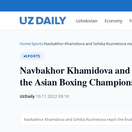
Uzbekistan
Economy
F
Home
Sports
Navbakhor Khamidova and Sohiba Ruzmetova reac
›
›
SPORTS
Navbakhor Khamidova and S
the Asian Boxing Champion
UzDaily
·
10.11.2022
·
09:10
Navbakhor Khamidova and Sohiba Ruzmetova reach the final