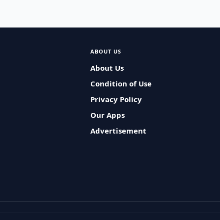
ABOUT US
About Us
Condition of Use
Privacy Policy
Our Apps
Advertisement