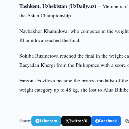
Tashkent, Uzbekistan (UzDaily.uz) --
Members of t
the Asian Championship.
Navbakhor Khamidova, who competes in the weight c
Khamidova reached the final.
Sohiba Ruzmetova reached the final in the weight cat
Basyadan Khergi from the Philippines with a score o
Farzona Fozilova became the bronze medalist of the
weight category up to 48 kg, she lost to Alua Bikib
Share:
Telegram
Twitter/X
Facebook