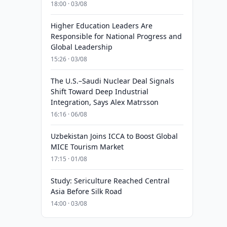
18:00 · 03/08
Higher Education Leaders Are
Responsible for National Progress and
Global Leadership
15:26 · 03/08
The U.S.–Saudi Nuclear Deal Signals
Shift Toward Deep Industrial
Integration, Says Alex Matrsson
16:16 · 06/08
Uzbekistan Joins ICCA to Boost Global
MICE Tourism Market
17:15 · 01/08
Study: Sericulture Reached Central
Asia Before Silk Road
14:00 · 03/08