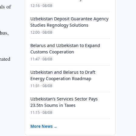
ls of
12:16 · 08/08
Uzbekistan Deposit Guarantee Agency
Studies Regnology Solutions
hus,
12:00 · 08/08
Belarus and Uzbekistan to Expand
Customs Cooperation
eated
11:47 · 08/08
Uzbekistan and Belarus to Draft
Energy Cooperation Roadmap
11:31 · 08/08
Uzbekistan’s Services Sector Pays
23.5tn Soums in Taxes
11:15 · 08/08
More News →