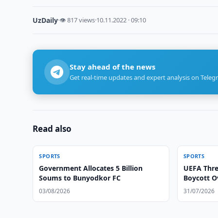
UzDaily
·
👁 817 views
·
10.11.2022 · 09:10
Stay ahead of the news
Get real-time updates and expert analysis on Teleg
Read also
SPORTS
SPORTS
Government Allocates 5 Billion
UEFA Thre
Soums to Bunyodkor FC
Boycott O
03/08/2026
31/07/2026