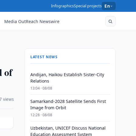
Infographics
Special projects
En
Media OutReach Newswire
LATEST NEWS
 of
Andijan, Haikou Establish Sister-City
Relations
13:04 · 08/08
7 views
Samarkand-2028 Satellite Sends First
Image from Orbit
12:28 · 08/08
Uzbekistan, UNICEF Discuss National
Education Assessment System