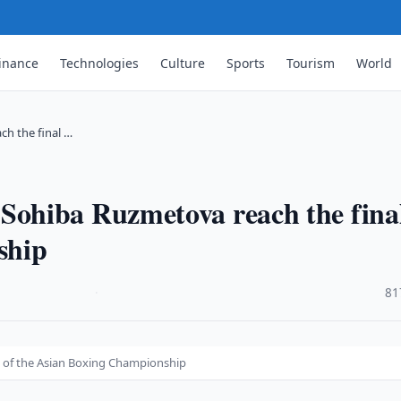
inance
Technologies
Culture
Sports
Tourism
World
h the final …
ohiba Ruzmetova reach the final
ship
·
81
 of the Asian Boxing Championship