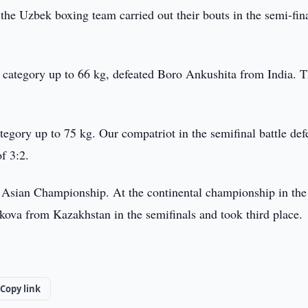
he Uzbek boxing team carried out their bouts in the semi-fina
ategory up to 66 kg, defeated Boro Ankushita from India. T
egory up to 75 kg. Our compatriot in the semifinal battle def
f 3:2.
 Asian Championship. At the continental championship in the
ekova from Kazakhstan in the semifinals and took third place.
Copy link