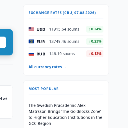
EXCHANGE RATES (CBU, 07.08.2026)
USD
11915.64 soums
↑ 0.24%
EUR
13749.46 soums
↑ 0.23%
RUB
146.19 soums
↓ 0.12%
All currency rates →
MOST POPULAR
d at
The Swedish Pracademic Alex
Matrsson Brings ‘The Goldilocks Zone’
to Higher Education Institutions in the
GCC Region