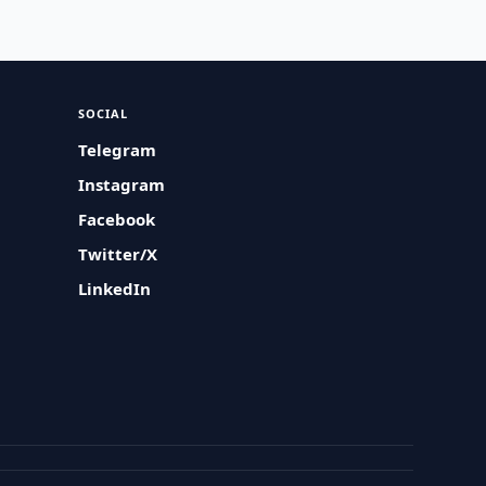
SOCIAL
Telegram
Instagram
Facebook
Twitter/X
LinkedIn