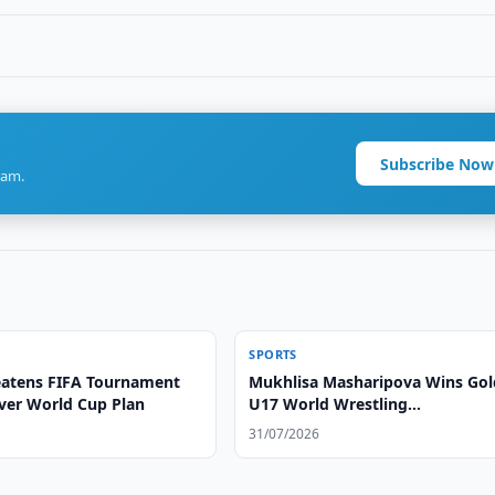
Subscribe Now
ram.
SPORTS
atens FIFA Tournament
Mukhlisa Masharipova Wins Gol
ver World Cup Plan
U17 World Wrestling
Championships
31/07/2026