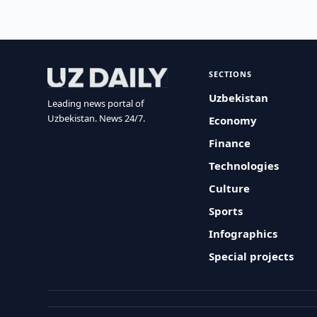
SECTIONS
Uzbekistan
Leading news portal of
Uzbekistan. News 24/7.
Economy
Finance
Technologies
Culture
Sports
Infographics
Special projects