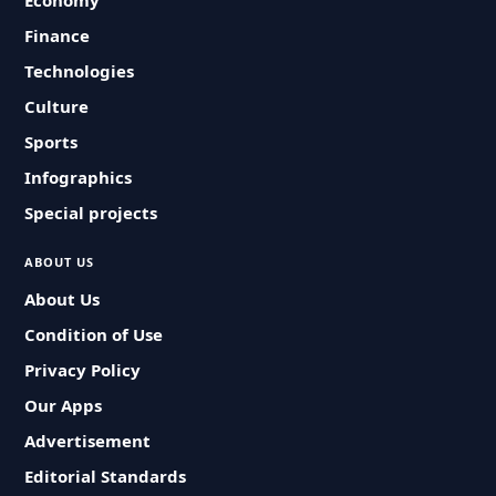
Economy
Finance
Technologies
Culture
Sports
Infographics
Special projects
ABOUT US
About Us
Condition of Use
Privacy Policy
Our Apps
Advertisement
Editorial Standards