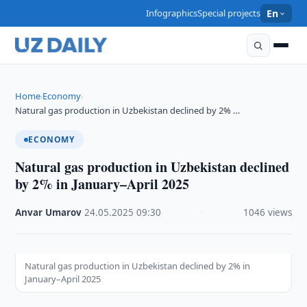
Infographics
Special projects
En
Home
Economy
›
›
Natural gas production in Uzbekistan declined by 2% …
ECONOMY
Natural gas production in Uzbekistan declined
by 2% in January–April 2025
Anvar Umarov
·
24.05.2025
·
09:30
·
1046 views
Natural gas production in Uzbekistan declined by 2% in
January–April 2025