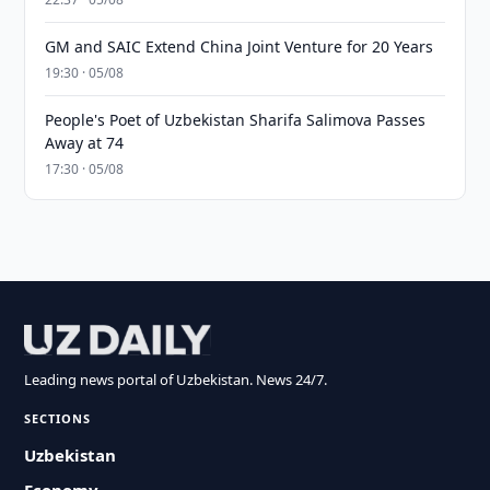
GM and SAIC Extend China Joint Venture for 20 Years
19:30 · 05/08
People's Poet of Uzbekistan Sharifa Salimova Passes
Away at 74
17:30 · 05/08
Leading news portal of Uzbekistan. News 24/7.
SECTIONS
Uzbekistan