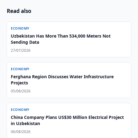
Read also
ECONOMY
Uzbekistan Has More Than 534,000 Meters Not
Sending Data
27/07/2026
ECONOMY
Ferghana Region Discusses Water Infrastructure
Projects
05/08/2026
ECONOMY
China Company Plans US$30 Million Electrical Project
in Uzbekistan
06/08/2026