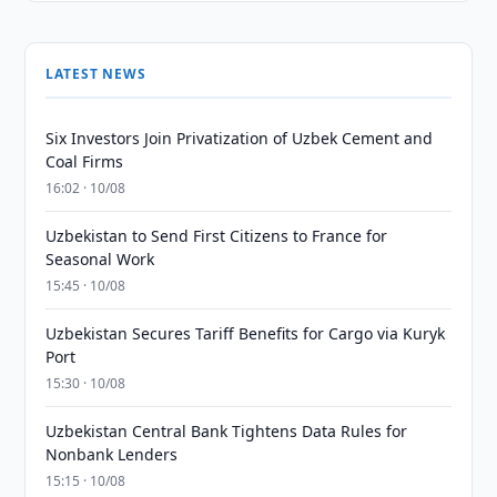
LATEST NEWS
Six Investors Join Privatization of Uzbek Cement and
Coal Firms
16:02 · 10/08
Uzbekistan to Send First Citizens to France for
Seasonal Work
15:45 · 10/08
Uzbekistan Secures Tariff Benefits for Cargo via Kuryk
Port
15:30 · 10/08
Uzbekistan Central Bank Tightens Data Rules for
Nonbank Lenders
15:15 · 10/08