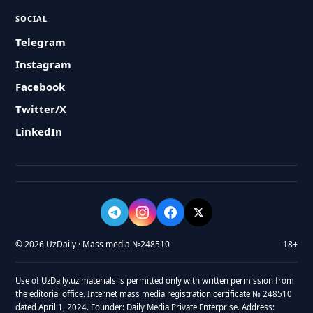
SOCIAL
Telegram
Instagram
Facebook
Twitter/X
LinkedIn
© 2026 UzDaily · Mass media №248510
18+
Use of UzDaily.uz materials is permitted only with written permission from
the editorial office. Internet mass media registration certificate № 248510
dated April 1, 2024. Founder: Daily Media Private Enterprise. Address: