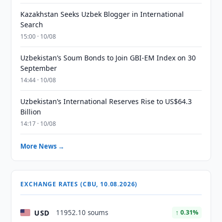
Kazakhstan Seeks Uzbek Blogger in International
Search
15:00 · 10/08
Uzbekistan’s Soum Bonds to Join GBI-EM Index on 30
September
14:44 · 10/08
Uzbekistan’s International Reserves Rise to US$64.3
Billion
14:17 · 10/08
More News →
EXCHANGE RATES (CBU, 10.08.2026)
USD
11952.10 soums
↑ 0.31%