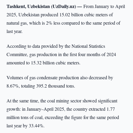
Tashkent, Uzbekistan (UzDaily.uz) —
From January to April
2025, Uzbekistan produced 15.02 billion cubic meters of
natural gas, which is 2% less compared to the same period of
last year.
According to data provided by the National Statistics
Committee, gas production in the first four months of 2024
amounted to 15.32 billion cubic meters.
Volumes of gas condensate production also decreased by
8.67%, totaling 395.2 thousand tons.
At the same time, the coal mining sector showed significant
growth: in January–April 2025, the country extracted 1.77
million tons of coal, exceeding the figure for the same period
last year by 33.44%.