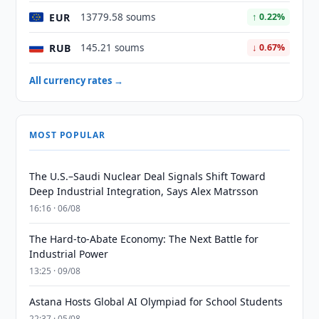
EUR
13779.58 soums
↑ 0.22%
RUB
145.21 soums
↓ 0.67%
All currency rates →
MOST POPULAR
The U.S.–Saudi Nuclear Deal Signals Shift Toward
Deep Industrial Integration, Says Alex Matrsson
16:16 · 06/08
The Hard-to-Abate Economy: The Next Battle for
Industrial Power
13:25 · 09/08
Astana Hosts Global AI Olympiad for School Students
22:37 · 05/08