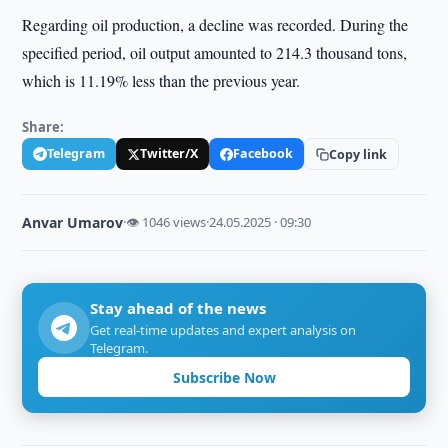
Regarding oil production, a decline was recorded. During the
specified period, oil output amounted to 214.3 thousand tons,
which is 11.19% less than the previous year.
Share:
Telegram
Twitter/X
Facebook
Copy link
Anvar Umarov
·
👁 1046 views
·
24.05.2025 · 09:30
Stay ahead of the news
Get real-time updates and expert analysis on
Telegram.
Subscribe Now