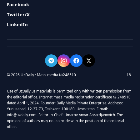
Facebook
Twitter/X
LinkedIn
© 2026 UzDaily · Mass media №248510
18+
Use of UzDaily.uz materials is permitted only with written permission from
the editorial office. Internet mass media registration certificate № 248510
dated April 1, 2024. Founder: Daily Media Private Enterprise. Address:
Yunusabad, 12-27-73, Tashkent, 100180, Uzbekistan. E-mail:
info@uzdaily.com. Editor-in-Chief: Umarov Anvar Abrardjanovich. The
opinions of authors may not coincide with the position of the editorial
office.