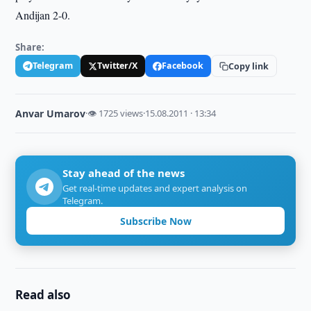
Andijan 2-0.
Share:
Telegram
Twitter/X
Facebook
Copy link
Anvar Umarov
·
👁 1725 views
·
15.08.2011 · 13:34
Stay ahead of the news
Get real-time updates and expert analysis on
Telegram.
Subscribe Now
Read also