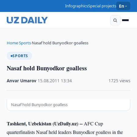
Infographics
Special projects
En
Home
Sports
Nasaf hold Bunyodkor goalless
›
›
SPORTS
Nasaf hold Bunyodkor goalless
Anvar Umarov
·
15.08.2011
·
13:34
·
1725 views
Nasaf hold Bunyodkor goalless
Tashkent, Uzbekistan (UzDaily.uz) --
AFC Cup
quarterfinalists Nasaf held leaders Bunyodkor goalless in the