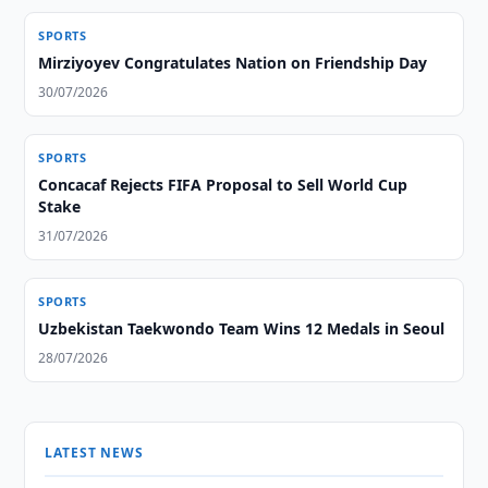
SPORTS
Mirziyoyev Congratulates Nation on Friendship Day
30/07/2026
SPORTS
Concacaf Rejects FIFA Proposal to Sell World Cup
Stake
31/07/2026
SPORTS
Uzbekistan Taekwondo Team Wins 12 Medals in Seoul
28/07/2026
LATEST NEWS