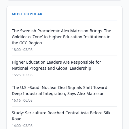
MOST POPULAR
The Swedish Pracademic Alex Matrsson Brings ‘The
Goldilocks Zone’ to Higher Education Institutions in
the GCC Region
18:00 · 03/08
Higher Education Leaders Are Responsible for
National Progress and Global Leadership
15:26 · 03/08
The U.S.–Saudi Nuclear Deal Signals Shift Toward
Deep Industrial Integration, Says Alex Matrsson
16:16 · 06/08
Study: Sericulture Reached Central Asia Before Silk
Road
14:00 · 03/08