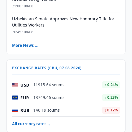
21:00 · 08/08
Uzbekistan Senate Approves New Honorary Title for
Utilities Workers
20:45 · 08/08
More News →
EXCHANGE RATES (CBU, 07.08.2026)
USD
11915.64 soums
↑ 0.24%
EUR
13749.46 soums
↑ 0.23%
RUB
146.19 soums
↓ 0.12%
All currency rates →