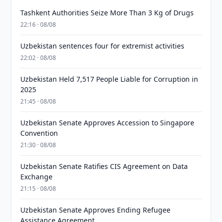
Tashkent Authorities Seize More Than 3 Kg of Drugs
22:16 · 08/08
Uzbekistan sentences four for extremist activities
22:02 · 08/08
Uzbekistan Held 7,517 People Liable for Corruption in
2025
21:45 · 08/08
Uzbekistan Senate Approves Accession to Singapore
Convention
21:30 · 08/08
Uzbekistan Senate Ratifies CIS Agreement on Data
Exchange
21:15 · 08/08
Uzbekistan Senate Approves Ending Refugee
Assistance Agreement