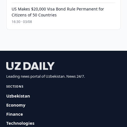
US Makes $20,000 Visa Bond Rule Permanent for
Citizens of 50 Countries
16:30 · 03/08
Leading news portal of Uzbekistan. News 24/7.
SECTIONS
Uzbekistan
Economy
Finance
Technologies