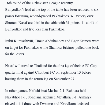
16th round of the Uzbekistan League recently.
Bunyodkor’s lead at the top of the table has been reduced to six
points following second-placed Pakhtakor’s 3-1 victory over
Shurtan. Nasaf are third in the table with 31 points, 11 adrift of
Bunyodkor and five less than Pakhtakor.
Irakli Klimiashivili, Timur Abduhaliqov and Egor Krimets were
on target for Pakhtakor while Shahboz Erkinov pulled one back
for the losers.
Nasaf will travel to Thailand for the first leg of their AFC Cup
quarter-final against Chonburi FC on September 13 before
hosting them in the return leg on September 27.
In other games, Neftchi beat Mashal 2-1, Bukhara held
Navabhor 1-1, Sogdiana sidelined Metallurg 3-1, Almalyk
played a 1-1 draw with Dynamo and Kyzylkum defeated