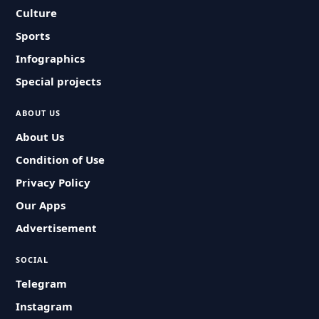
Culture
Sports
Infographics
Special projects
ABOUT US
About Us
Condition of Use
Privacy Policy
Our Apps
Advertisement
SOCIAL
Telegram
Instagram