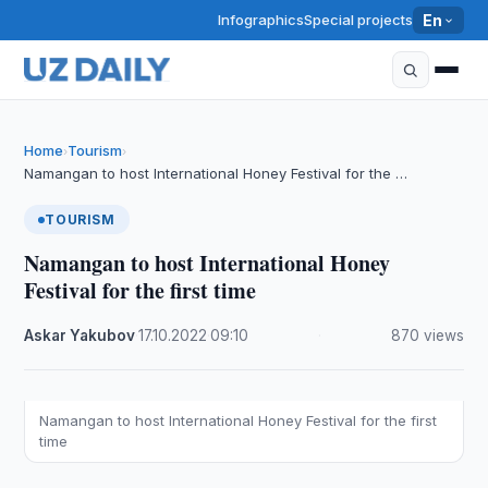
Infographics
Special projects
En
Home
Tourism
›
›
Namangan to host International Honey Festival for the …
TOURISM
Namangan to host International Honey
Festival for the first time
Askar Yakubov
·
17.10.2022
·
09:10
·
870 views
Namangan to host International Honey Festival for the first
time