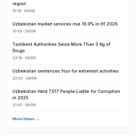
region
10:18 · 09/08
Uzbekistan market services rise 16.9% in H1 2026
10:00 · 09/08
Tashkent Authorities Seize More Than 3 Kg of
Drugs
22:16 · 08/08
Uzbekistan sentences four for extremist activities
22:02 · 08/08
Uzbekistan Held 7,517 People Liable for Corruption
in 2025
21:45 · 08/08
More News →