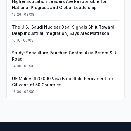
Higher Education Leaders Are Responsible for
National Progress and Global Leadership
15:26 · 03/08
The U.S.–Saudi Nuclear Deal Signals Shift Toward
Deep Industrial Integration, Says Alex Matrsson
16:16 · 06/08
Study: Sericulture Reached Central Asia Before Silk
Road
14:00 · 03/08
US Makes $20,000 Visa Bond Rule Permanent for
Citizens of 50 Countries
16:30 · 03/08