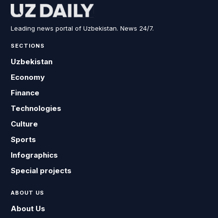
Leading news portal of Uzbekistan. News 24/7.
SECTIONS
Uzbekistan
Economy
Finance
Technologies
Culture
Sports
Infographics
Special projects
ABOUT US
About Us