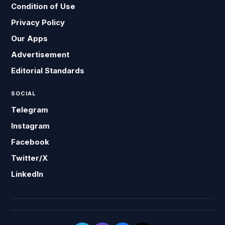
Condition of Use
Privacy Policy
Our Apps
Advertisement
Editorial Standards
SOCIAL
Telegram
Instagram
Facebook
Twitter/X
LinkedIn