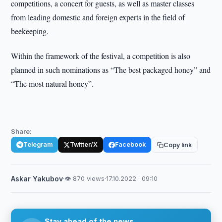
competitions, a concert for guests, as well as master classes
from leading domestic and foreign experts in the field of
beekeeping.
Within the framework of the festival, a competition is also
planned in such nominations as “The best packaged honey” and
“The most natural honey”.
Share:
Telegram
Twitter/X
Facebook
Copy link
Askar Yakubov
·
👁 870 views
·
17.10.2022 · 09:10
Stay ahead of the news