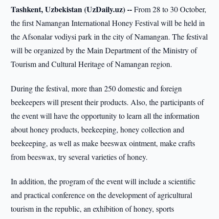
Tashkent, Uzbekistan (UzDaily.uz) --
From 28 to 30 October,
the first Namangan International Honey Festival will be held in
the Afsonalar vodiysi park in the city of Namangan. The festival
will be organized by the Main Department of the Ministry of
Tourism and Cultural Heritage of Namangan region.
During the festival, more than 250 domestic and foreign
beekeepers will present their products. Also, the participants of
the event will have the opportunity to learn all the information
about honey products, beekeeping, honey collection and
beekeeping, as well as make beeswax ointment, make crafts
from beeswax, try several varieties of honey.
In addition, the program of the event will include a scientific
and practical conference on the development of agricultural
tourism in the republic, an exhibition of honey, sports