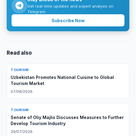
Get real-time updates and expert analysis on
Telegram.
Subscribe Now
Read also
TOURISM
Uzbekistan Promotes National Cuisine to Global
Tourism Market
07/08/2026
TOURISM
Senate of Oliy Majlis Discusses Measures to Further
Develop Tourism Industry
29/07/2026