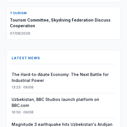
TOURISM
Tourism Committee, Skydiving Federation Discuss
Cooperation
07/08/2026
LATEST NEWS
The Hard-to-Abate Economy: The Next Battle for
Industrial Power
13:25 · 09/08
Uzbekistan, BBC Studios launch platform on
BBC.com
10:50 · 09/08
Magnitude 3 earthquake hits Uzbekistan's Andijan