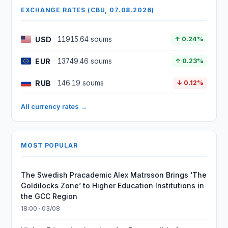
EXCHANGE RATES (CBU, 07.08.2026)
USD
11915.64 soums
↑ 0.24%
EUR
13749.46 soums
↑ 0.23%
RUB
146.19 soums
↓ 0.12%
All currency rates →
MOST POPULAR
The Swedish Pracademic Alex Matrsson Brings ‘The
Goldilocks Zone’ to Higher Education Institutions in
the GCC Region
18:00 · 03/08