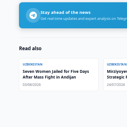
Stay ahead of the news
Get real-time updates and expert analysis on Teleg
Read also
UZBEKISTAN
UZBEKISTAN
Seven Women Jailed for Five Days
Mirziyoyev
After Mass Fight in Andijan
Strategic 
03/08/2026
24/07/2026