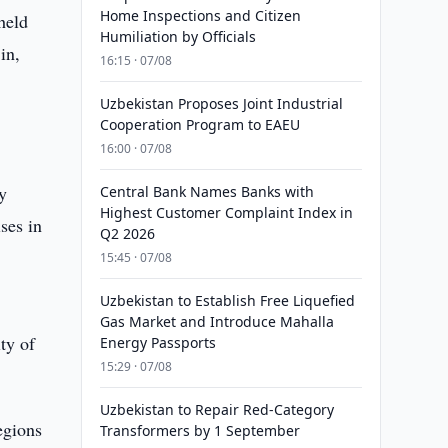
Home Inspections and Citizen
held
Humiliation by Officials
in,
16:15 · 07/08
Uzbekistan Proposes Joint Industrial
Cooperation Program to EAEU
16:00 · 07/08
y
Central Bank Names Banks with
Highest Customer Complaint Index in
ses in
Q2 2026
15:45 · 07/08
Uzbekistan to Establish Free Liquefied
Gas Market and Introduce Mahalla
ty of
Energy Passports
15:29 · 07/08
Uzbekistan to Repair Red-Category
egions
Transformers by 1 September