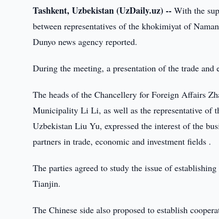
Tashkent, Uzbekistan (UzDaily.uz) --
With the sup
between representatives of the khokimiyat of Namang
Dunyo news agency reported.
During the meeting, a presentation of the trade an
The heads of the Chancellery for Foreign Affairs Z
Municipality Li Li, as well as the representative of
Uzbekistan Liu Yu, expressed the interest of the bus
partners in trade, economic and investment fields .
The parties agreed to study the issue of establishin
Tianjin.
The Chinese side also proposed to establish cooperati