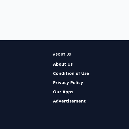
ABOUT US
About Us
Condition of Use
Privacy Policy
Our Apps
Advertisement