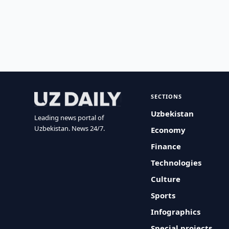
SECTIONS
Uzbekistan
Leading news portal of
Uzbekistan. News 24/7.
Economy
Finance
Technologies
Culture
Sports
Infographics
Special projects