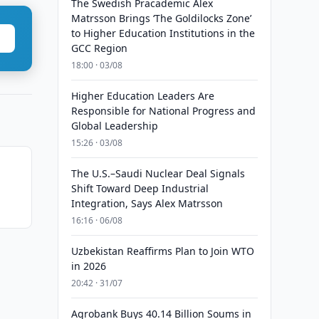
The Swedish Pracademic Alex
Matrsson Brings ‘The Goldilocks Zone’
to Higher Education Institutions in the
GCC Region
18:00 · 03/08
Higher Education Leaders Are
Responsible for National Progress and
Global Leadership
15:26 · 03/08
The U.S.–Saudi Nuclear Deal Signals
Shift Toward Deep Industrial
Integration, Says Alex Matrsson
16:16 · 06/08
Uzbekistan Reaffirms Plan to Join WTO
in 2026
20:42 · 31/07
Agrobank Buys 40.14 Billion Soums in