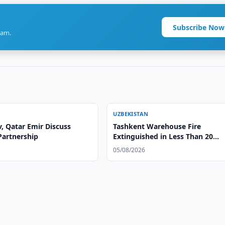
Subscribe Now
ram.
UZBEKISTAN
, Qatar Emir Discuss
Tashkent Warehouse Fire
Partnership
Extinguished in Less Than 20
Minutes
05/08/2026