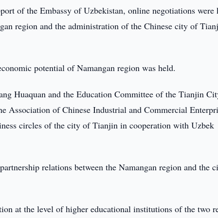
port of the Embassy of Uzbekistan, online negotiations were 
an region and the administration of the Chinese city of Tianj
d economic potential of Namangan region was held.
hang Huaquan and the Education Committee of the Tianjin Cit
 the Association of Chinese Industrial and Commercial Enterpri
iness circles of the city of Tianjin in cooperation with Uzbek
g partnership relations between the Namangan region and the ci
on at the level of higher educational institutions of the two r