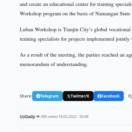
and create an educational center for training special
Workshop program on the basis of Namangan State U
Luban Workshop is Tianjin City’s global vocational 
training specialists for projects implemented jointly 
As a result of the meeting, the parties reached an a
memorandum of understanding.
Share:
Telegram
Twitter/X
Facebook
UzDaily
·
👁 390 views
·
18.02.2022 · 20:48