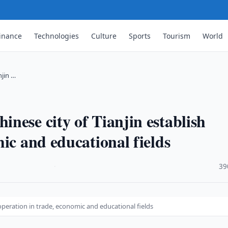
inance
Technologies
Culture
Sports
Tourism
World
njin …
nese city of Tianjin establish
ic and educational fields
·
39
operation in trade, economic and educational fields