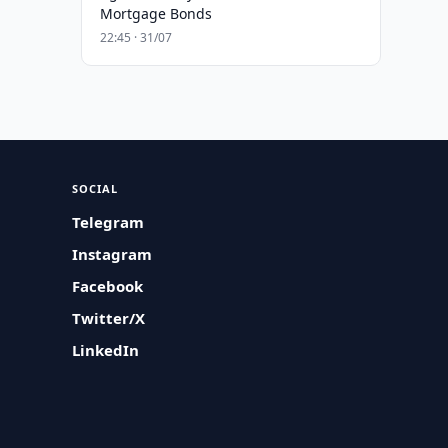
Mortgage Bonds
22:45 · 31/07
SOCIAL
Telegram
Instagram
Facebook
Twitter/X
LinkedIn