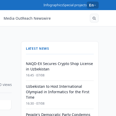
Infographics
Special projects
En
Media OutReach Newswire
LATEST NEWS
NAQD-EX Secures Crypto Shop License
in Uzbekistan
16:45 · 07/08
0 views
Uzbekistan to Host International
Olympiad in Informatics for the First
Time
16:30 · 07/08
People's Democratic Party Condemns