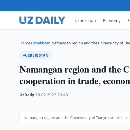
Uzbekistan
Economy
F
Home
Uzbekistan
Namangan region and the Chinese city of Tia
›
›
UZBEKISTAN
Namangan region and the Chi
cooperation in trade, econom
UzDaily
·
18.02.2022
·
20:48
Namangan region and the Chinese city of Tianjin establish co