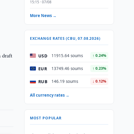
15:15 · 07/08
More News →
EXCHANGE RATES (CBU, 07.08.2026)
 draft
USD
11915.64 soums
↑ 0.24%
EUR
13749.46 soums
↑ 0.23%
RUB
146.19 soums
↓ 0.12%
All currency rates →
MOST POPULAR