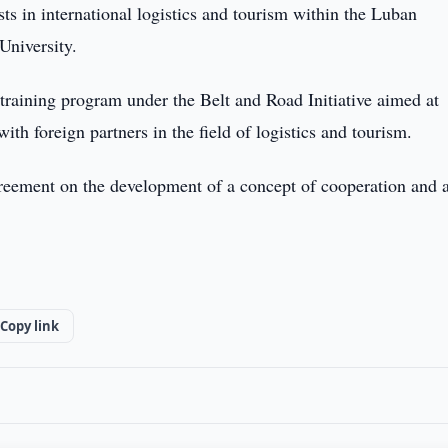
ists in international logistics and tourism within the Luban
niversity.
training program under the Belt and Road Initiative aimed at
with foreign partners in the field of logistics and tourism.
greement on the development of a concept of cooperation and a
Copy link