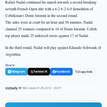
Rafael Nadal continued his march towards a record-breaking
seventh French Open title with a 6-2 6-2 6-0 demolition of
Uzbekistan's Denis Istomin in the second round.
The sides were at court for an hour and 50 minutes. Nadal
claimed 25 winners compared to 16 of Denis Istomin. Uzbek
top player made 25 unforced errors against 17 of Nadal.
In the third round, Nadal will play against Eduardo Schwank of
Argentina.
Share:
Telegram
Twitter/X
Facebook
Copy link
UzDaily
·
👁 982 views
·
31.05.2012 · 20:37