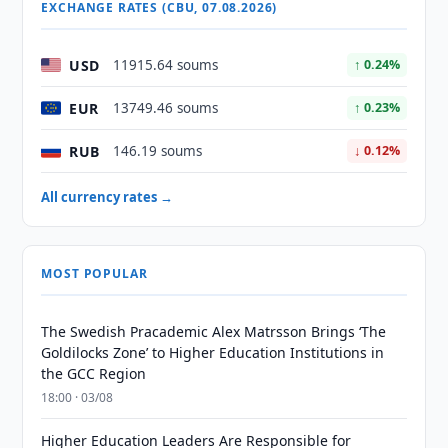
EXCHANGE RATES (CBU, 07.08.2026)
USD
11915.64 soums
↑ 0.24%
EUR
13749.46 soums
↑ 0.23%
RUB
146.19 soums
↓ 0.12%
All currency rates →
MOST POPULAR
The Swedish Pracademic Alex Matrsson Brings ‘The
Goldilocks Zone’ to Higher Education Institutions in
the GCC Region
18:00 · 03/08
Higher Education Leaders Are Responsible for