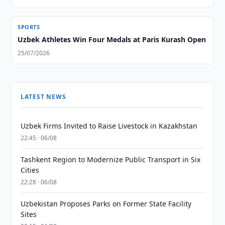
SPORTS
Uzbek Athletes Win Four Medals at Paris Kurash Open
25/07/2026
LATEST NEWS
Uzbek Firms Invited to Raise Livestock in Kazakhstan
22:45 · 06/08
Tashkent Region to Modernize Public Transport in Six
Cities
22:28 · 06/08
Uzbekistan Proposes Parks on Former State Facility
Sites