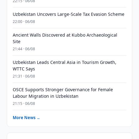
22:15 · 06/08
Uzbekistan Uncovers Large-Scale Tax Evasion Scheme
22:00 · 06/08
Ancient Walls Discovered at Kubbo Archaeological
Site
21:44 · 06/08
Uzbekistan Leads Central Asia in Tourism Growth,
WTTC Says
21:31 · 06/08
OSCE Supports Stronger Governance for Female
Labour Migration in Uzbekistan
21:15 · 06/08
More News →