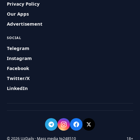
Privacy Policy
Our Apps
Advertisement
SOCIAL
Telegram
Instagram
Facebook
Twitter/X
LinkedIn
© 2026 UzDaily · Mass media №248510
18+