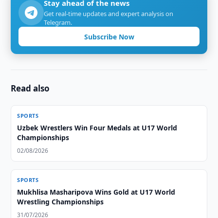
Stay ahead of the news
Get real-time updates and expert analysis on
Telegram.
Subscribe Now
Read also
SPORTS
Uzbek Wrestlers Win Four Medals at U17 World
Championships
02/08/2026
SPORTS
Mukhlisa Masharipova Wins Gold at U17 World
Wrestling Championships
31/07/2026