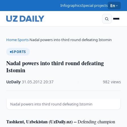
Infographics
Special projects
En
Home
Sports
Nadal powers into third round defeating Istomin
›
›
SPORTS
Nadal powers into third round defeating
Istomin
UzDaily
·
31.05.2012
·
20:37
·
982 views
Nadal powers into third round defeating Istomin
Tashkent, Uzbekistan (UzDaily.uz) --
Defending champion