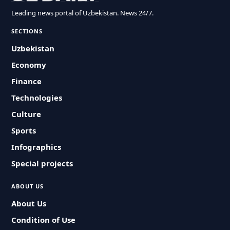
Leading news portal of Uzbekistan. News 24/7.
SECTIONS
Uzbekistan
Economy
Finance
Technologies
Culture
Sports
Infographics
Special projects
ABOUT US
About Us
Condition of Use