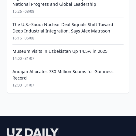
National Progress and Global Leadership
15:26 · 03/08
The U.S.–Saudi Nuclear Deal Signals Shift Toward
Deep Industrial Integration, Says Alex Matrsson
16:16 · 06/08
Museum Visits in Uzbekistan Up 14.5% in 2025
14:00 · 31/07
Andijan Allocates 730 Million Soums for Guinness
Record
12:00 · 31/07