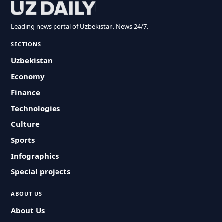
Leading news portal of Uzbekistan. News 24/7.
SECTIONS
Uzbekistan
Economy
Finance
Technologies
Culture
Sports
Infographics
Special projects
ABOUT US
About Us