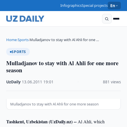
Infographics
Special projects
En
Home
Sports
Mulladjanov to stay with Al Ahli for one …
›
›
SPORTS
Mulladjanov to stay with Al Ahli for one more
season
UzDaily
·
13.06.2011
·
19:01
·
881 views
Mulladjanov to stay with Al Ahli for one more season
Tashkent, Uzbekistan (UzDaily.uz) --
Al Ahli, which