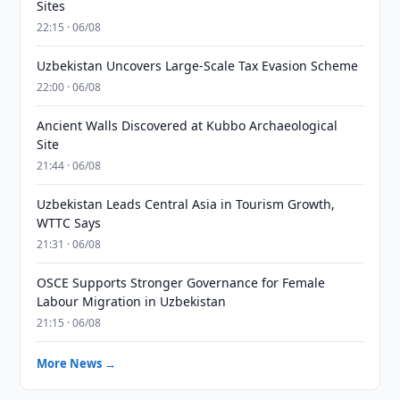
Sites
22:15 · 06/08
Uzbekistan Uncovers Large-Scale Tax Evasion Scheme
22:00 · 06/08
Ancient Walls Discovered at Kubbo Archaeological
Site
21:44 · 06/08
Uzbekistan Leads Central Asia in Tourism Growth,
WTTC Says
21:31 · 06/08
OSCE Supports Stronger Governance for Female
Labour Migration in Uzbekistan
21:15 · 06/08
More News →