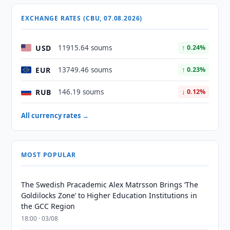
EXCHANGE RATES (CBU, 07.08.2026)
USD
11915.64 soums
↑ 0.24%
EUR
13749.46 soums
↑ 0.23%
RUB
146.19 soums
↓ 0.12%
All currency rates →
MOST POPULAR
The Swedish Pracademic Alex Matrsson Brings ‘The
Goldilocks Zone’ to Higher Education Institutions in
the GCC Region
18:00 · 03/08