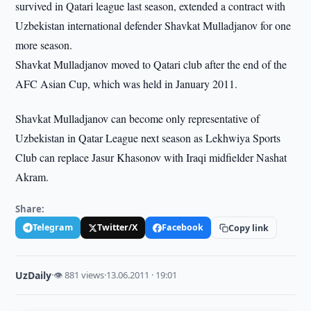
survived in Qatari league last season, extended a contract with
Uzbekistan international defender Shavkat Mulladjanov for one
more season.
Shavkat Mulladjanov moved to Qatari club after the end of the
AFC Asian Cup, which was held in January 2011.
Shavkat Mulladjanov can become only representative of
Uzbekistan in Qatar League next season as Lekhwiya Sports
Club can replace Jasur Khasonov with Iraqi midfielder Nashat
Akram.
Share:
Telegram
Twitter/X
Facebook
Copy link
UzDaily
·
👁 881 views
·
13.06.2011 · 19:01