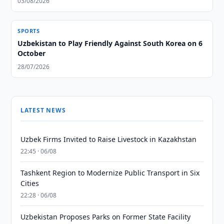
03/08/2026
SPORTS
Uzbekistan to Play Friendly Against South Korea on 6
October
28/07/2026
LATEST NEWS
Uzbek Firms Invited to Raise Livestock in Kazakhstan
22:45 · 06/08
Tashkent Region to Modernize Public Transport in Six
Cities
22:28 · 06/08
Uzbekistan Proposes Parks on Former State Facility