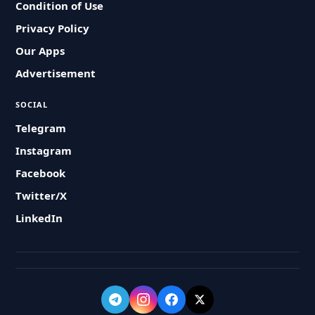
Condition of Use
Privacy Policy
Our Apps
Advertisement
SOCIAL
Telegram
Instagram
Facebook
Twitter/X
LinkedIn