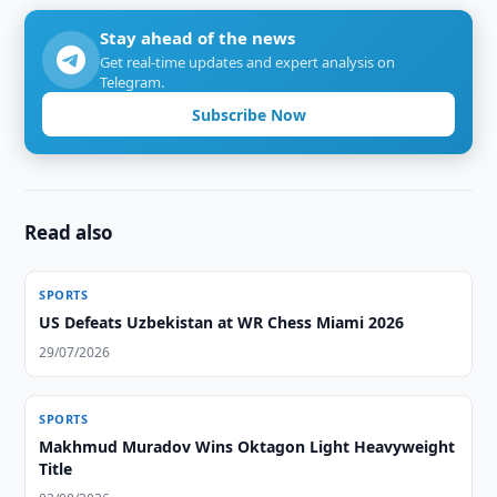
Stay ahead of the news
Get real-time updates and expert analysis on
Telegram.
Subscribe Now
Read also
SPORTS
US Defeats Uzbekistan at WR Chess Miami 2026
29/07/2026
SPORTS
Makhmud Muradov Wins Oktagon Light Heavyweight
Title