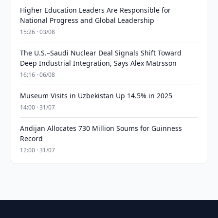
Higher Education Leaders Are Responsible for
National Progress and Global Leadership
15:26 · 03/08
The U.S.–Saudi Nuclear Deal Signals Shift Toward
Deep Industrial Integration, Says Alex Matrsson
16:16 · 06/08
Museum Visits in Uzbekistan Up 14.5% in 2025
14:00 · 31/07
Andijan Allocates 730 Million Soums for Guinness
Record
12:00 · 31/07