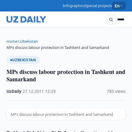
Infographics
Special projects
En
Home
Uzbekistan
›
›
MPs discuss labour protection in Tashkent and Samarkand
UZBEKISTAN
MPs discuss labour protection in Tashkent and
Samarkand
UzDaily
·
27.12.2011
·
12:29
·
785 views
MPs discuss labour protection in Tashkent and Samarkand