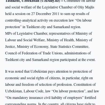
Tashkent, Uzbekistan (UzDaily.uz) --
Committee on labour
and social welfare of the Legislative Chamber of Oliy Majlis
held a session on 27 December 2011 to sum up results of
controlling-analytical activity on execution law “On labour
protection” in Tashkent city and Samarkand region.
MPs of Legislative Chamber, representatives of Ministry of
Labour and Social Welfare, Ministry of Health, Ministry of
Justice, Ministry of Economy, State Statistics Committee,
Council of Federation of Trade Unions, administrations of
Tashkent city and Samarkand region participated at the event.
It was noted that Uzbekistan pays attention to protection of
economic and social rights of citizens, in particular, right on
labour and freedom of selection of profession. Constitution of
Uzbekistan, Labour Code, law “On labour protection”, and law
“On mandatory insurance civil liability of employers” fortified
corresponding norms. In the country, all citizens have right to