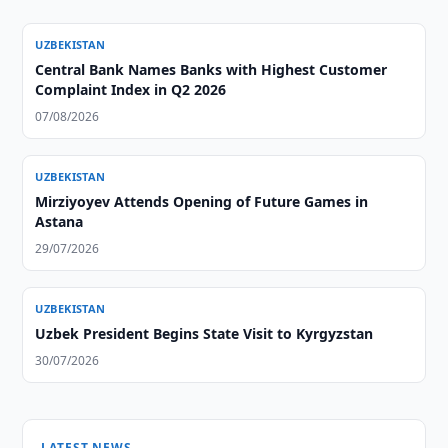
UZBEKISTAN
Central Bank Names Banks with Highest Customer
Complaint Index in Q2 2026
07/08/2026
UZBEKISTAN
Mirziyoyev Attends Opening of Future Games in
Astana
29/07/2026
UZBEKISTAN
Uzbek President Begins State Visit to Kyrgyzstan
30/07/2026
LATEST NEWS