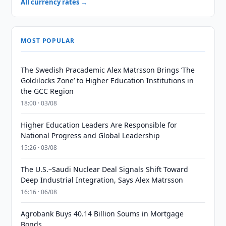
All currency rates →
MOST POPULAR
The Swedish Pracademic Alex Matrsson Brings ‘The
Goldilocks Zone’ to Higher Education Institutions in
the GCC Region
18:00 · 03/08
Higher Education Leaders Are Responsible for
National Progress and Global Leadership
15:26 · 03/08
The U.S.–Saudi Nuclear Deal Signals Shift Toward
Deep Industrial Integration, Says Alex Matrsson
16:16 · 06/08
Agrobank Buys 40.14 Billion Soums in Mortgage
Bonds