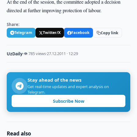
At the end of the session, the committee adopted a decision
directed at further improving protection of labour.
Share:
Telegram
Twitter/X
Facebook
Copy link
UzDaily
·
👁 785 views
·
27.12.2011 · 12:29
Stay ahead of the news
Get real-time updates and expert analysis on
Telegram.
Subscribe Now
Read also