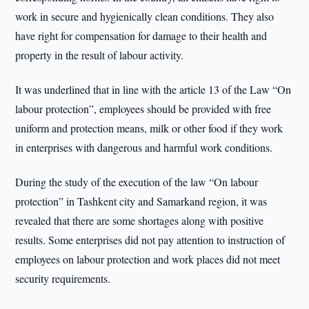
work in secure and hygienically clean conditions. They also
have right for compensation for damage to their health and
property in the result of labour activity.
It was underlined that in line with the article 13 of the Law “On
labour protection”, employees should be provided with free
uniform and protection means, milk or other food if they work
in enterprises with dangerous and harmful work conditions.
During the study of the execution of the law “On labour
protection” in Tashkent city and Samarkand region, it was
revealed that there are some shortages along with positive
results. Some enterprises did not pay attention to instruction of
employees on labour protection and work places did not meet
security requirements.