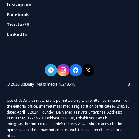
Instagram
Facebook
Twitter/X
LinkedIn
© 2026 UzDaily · Mass media №248510
18+
Use of UzDaily.uz materials is permitted only with written permission from
the editorial office. Internet mass media registration certificate № 248510
dated April 1, 2024. Founder: Daily Media Private Enterprise. Address:
Yunusabad, 12-27-73, Tashkent, 100180, Uzbekistan. E-mail:
info@uzdaily.com. Editor-in-Chief: Umarov Anvar Abrardjanovich. The
opinions of authors may not coincide with the position of the editorial
office.