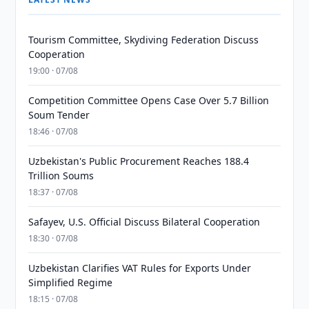
Tourism Committee, Skydiving Federation Discuss
Cooperation
19:00 · 07/08
Competition Committee Opens Case Over 5.7 Billion
Soum Tender
18:46 · 07/08
Uzbekistan's Public Procurement Reaches 188.4
Trillion Soums
18:37 · 07/08
Safayev, U.S. Official Discuss Bilateral Cooperation
18:30 · 07/08
Uzbekistan Clarifies VAT Rules for Exports Under
Simplified Regime
18:15 · 07/08