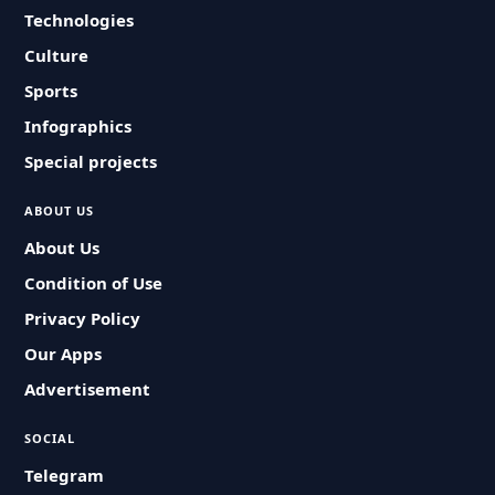
Technologies
Culture
Sports
Infographics
Special projects
ABOUT US
About Us
Condition of Use
Privacy Policy
Our Apps
Advertisement
SOCIAL
Telegram