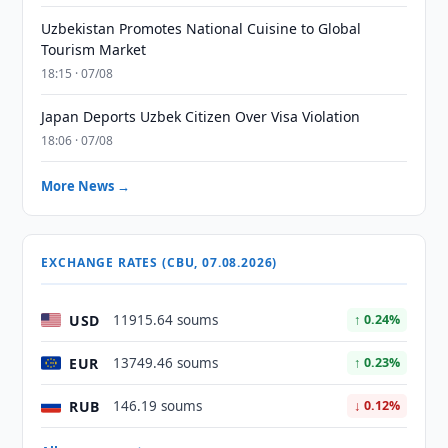
Uzbekistan Promotes National Cuisine to Global
Tourism Market
18:15 · 07/08
Japan Deports Uzbek Citizen Over Visa Violation
18:06 · 07/08
More News →
EXCHANGE RATES (CBU, 07.08.2026)
USD
11915.64 soums
↑ 0.24%
EUR
13749.46 soums
↑ 0.23%
RUB
146.19 soums
↓ 0.12%