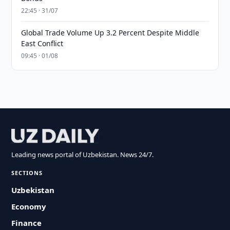
22:45 · 31/07
Global Trade Volume Up 3.2 Percent Despite Middle
East Conflict
09:45 · 01/08
Leading news portal of Uzbekistan. News 24/7.
SECTIONS
Uzbekistan
Economy
Finance