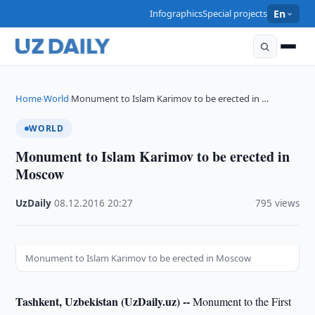
Infographics
Special projects
En
Home
World
Monument to Islam Karimov to be erected in …
›
›
WORLD
Monument to Islam Karimov to be erected in
Moscow
UzDaily
·
08.12.2016
·
20:27
·
795 views
Monument to Islam Karimov to be erected in Moscow
Tashkent, Uzbekistan (UzDaily.uz) --
Monument to the First