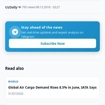
UzDaily
·
👁 795 views
·
08.12.2016 · 20:27
Stay ahead of the news
Get real-time updates and expert analysis on
Telegram.
Subscribe Now
Read also
WORLD
Global Air Cargo Demand Rises 8.5% in June, IATA Says
31/07/2026