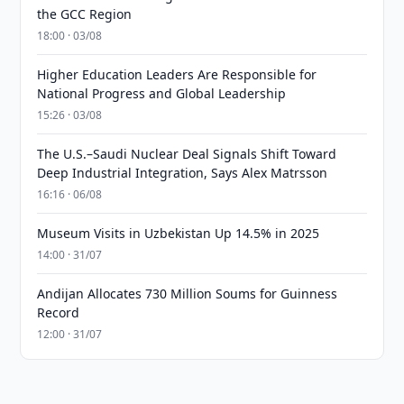
the GCC Region
18:00 · 03/08
Higher Education Leaders Are Responsible for
National Progress and Global Leadership
15:26 · 03/08
The U.S.–Saudi Nuclear Deal Signals Shift Toward
Deep Industrial Integration, Says Alex Matrsson
16:16 · 06/08
Museum Visits in Uzbekistan Up 14.5% in 2025
14:00 · 31/07
Andijan Allocates 730 Million Soums for Guinness
Record
12:00 · 31/07