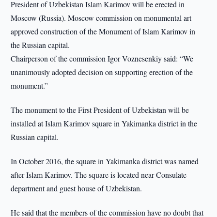
President of Uzbekistan Islam Karimov will be erected in
Moscow (Russia). Moscow commission on monumental art
approved construction of the Monument of Islam Karimov in
the Russian capital.
Chairperson of the commission Igor Voznesenkiy said: “We
unanimously adopted decision on supporting erection of the
monument.”
The monument to the First President of Uzbekistan will be
installed at Islam Karimov square in Yakimanka district in the
Russian capital.
In October 2016, the square in Yakimanka district was named
after Islam Karimov. The square is located near Consulate
department and guest house of Uzbekistan.
He said that the members of the commission have no doubt that