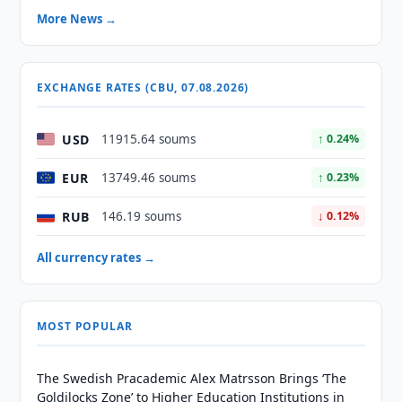
More News →
EXCHANGE RATES (CBU, 07.08.2026)
USD
11915.64 soums
↑ 0.24%
EUR
13749.46 soums
↑ 0.23%
RUB
146.19 soums
↓ 0.12%
All currency rates →
MOST POPULAR
The Swedish Pracademic Alex Matrsson Brings ‘The
Goldilocks Zone’ to Higher Education Institutions in