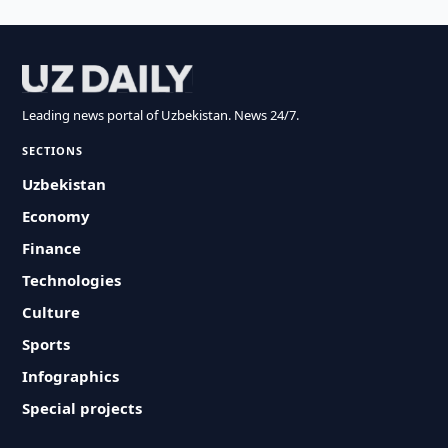
Leading news portal of Uzbekistan. News 24/7.
SECTIONS
Uzbekistan
Economy
Finance
Technologies
Culture
Sports
Infographics
Special projects