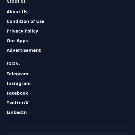
ABOUT US
About Us
Condition of Use
Privacy Policy
Our Apps
Advertisement
SOCIAL
Telegram
Instagram
Facebook
Twitter/X
LinkedIn