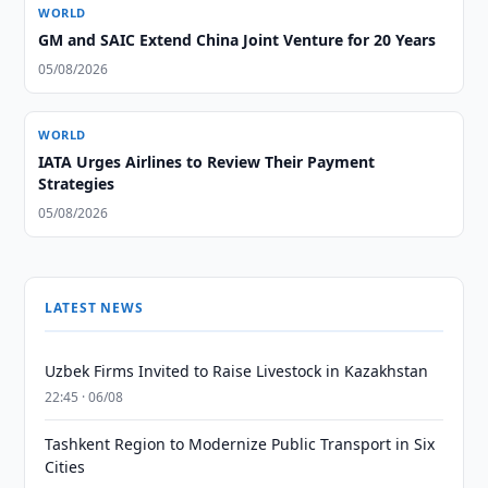
WORLD
GM and SAIC Extend China Joint Venture for 20 Years
05/08/2026
WORLD
IATA Urges Airlines to Review Their Payment
Strategies
05/08/2026
LATEST NEWS
Uzbek Firms Invited to Raise Livestock in Kazakhstan
22:45 · 06/08
Tashkent Region to Modernize Public Transport in Six
Cities