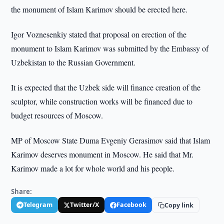
the monument of Islam Karimov should be erected here.
Igor Voznesenkiy stated that proposal on erection of the
monument to Islam Karimov was submitted by the Embassy of
Uzbekistan to the Russian Government.
It is expected that the Uzbek side will finance creation of the
sculptor, while construction works will be financed due to
budget resources of Moscow.
MP of Moscow State Duma Evgeniy Gerasimov said that Islam
Karimov deserves monument in Moscow. He said that Mr.
Karimov made a lot for whole world and his people.
Share:
Telegram
Twitter/X
Facebook
Copy link