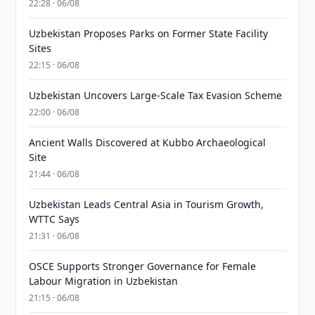
22:28 · 06/08
Uzbekistan Proposes Parks on Former State Facility
Sites
22:15 · 06/08
Uzbekistan Uncovers Large-Scale Tax Evasion Scheme
22:00 · 06/08
Ancient Walls Discovered at Kubbo Archaeological
Site
21:44 · 06/08
Uzbekistan Leads Central Asia in Tourism Growth,
WTTC Says
21:31 · 06/08
OSCE Supports Stronger Governance for Female
Labour Migration in Uzbekistan
21:15 · 06/08