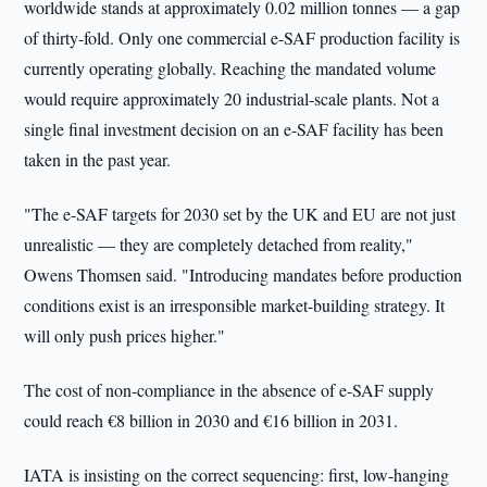
worldwide stands at approximately 0.02 million tonnes — a gap
of thirty-fold. Only one commercial e-SAF production facility is
currently operating globally. Reaching the mandated volume
would require approximately 20 industrial-scale plants. Not a
single final investment decision on an e-SAF facility has been
taken in the past year.
"The e-SAF targets for 2030 set by the UK and EU are not just
unrealistic — they are completely detached from reality,"
Owens Thomsen said. "Introducing mandates before production
conditions exist is an irresponsible market-building strategy. It
will only push prices higher."
The cost of non-compliance in the absence of e-SAF supply
could reach €8 billion in 2030 and €16 billion in 2031.
IATA is insisting on the correct sequencing: first, low-hanging