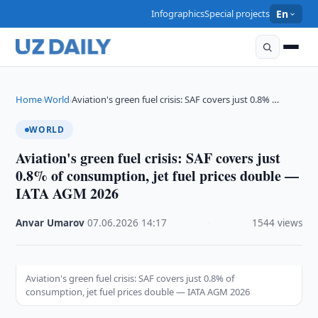
Infographics
Special projects
En
Home
World
Aviation's green fuel crisis: SAF covers just 0.8% …
›
›
WORLD
Aviation's green fuel crisis: SAF covers just
0.8% of consumption, jet fuel prices double —
IATA AGM 2026
Anvar Umarov
·
07.06.2026
·
14:17
·
1544 views
Aviation's green fuel crisis: SAF covers just 0.8% of
consumption, jet fuel prices double — IATA AGM 2026