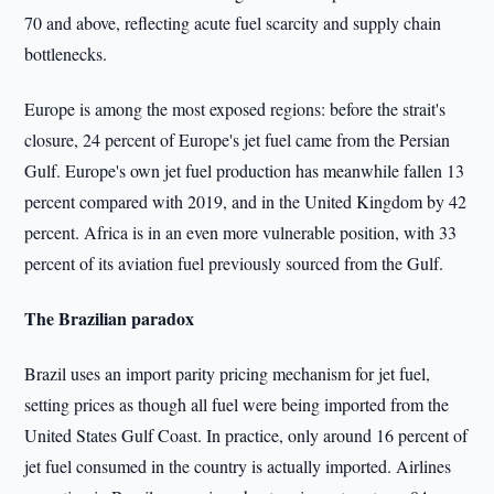
70 and above, reflecting acute fuel scarcity and supply chain
bottlenecks.
Europe is among the most exposed regions: before the strait's
closure, 24 percent of Europe's jet fuel came from the Persian
Gulf. Europe's own jet fuel production has meanwhile fallen 13
percent compared with 2019, and in the United Kingdom by 42
percent. Africa is in an even more vulnerable position, with 33
percent of its aviation fuel previously sourced from the Gulf.
The Brazilian paradox
Brazil uses an import parity pricing mechanism for jet fuel,
setting prices as though all fuel were being imported from the
United States Gulf Coast. In practice, only around 16 percent of
jet fuel consumed in the country is actually imported. Airlines