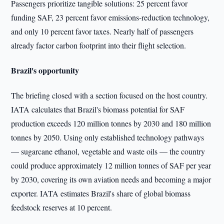
Passengers prioritize tangible solutions: 25 percent favor
funding SAF, 23 percent favor emissions-reduction technology,
and only 10 percent favor taxes. Nearly half of passengers
already factor carbon footprint into their flight selection.
Brazil's opportunity
The briefing closed with a section focused on the host country.
IATA calculates that Brazil's biomass potential for SAF
production exceeds 120 million tonnes by 2030 and 180 million
tonnes by 2050. Using only established technology pathways
— sugarcane ethanol, vegetable and waste oils — the country
could produce approximately 12 million tonnes of SAF per year
by 2030, covering its own aviation needs and becoming a major
exporter. IATA estimates Brazil's share of global biomass
feedstock reserves at 10 percent.