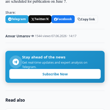
are scheduled for publication on June 7.
Share:
Telegram
Twitter/X
Facebook
Copy link
Anvar Umarov
·
👁 1544 views
·
07.06.2026 · 14:17
Stay ahead of the news
Get real-time updates and expert analysis on
Telegram.
Subscribe Now
Read also