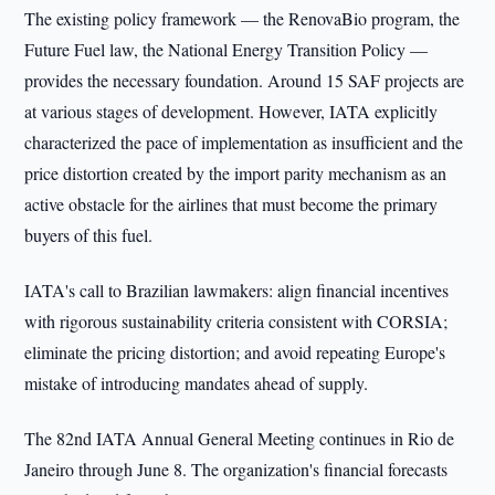
The existing policy framework — the RenovaBio program, the
Future Fuel law, the National Energy Transition Policy —
provides the necessary foundation. Around 15 SAF projects are
at various stages of development. However, IATA explicitly
characterized the pace of implementation as insufficient and the
price distortion created by the import parity mechanism as an
active obstacle for the airlines that must become the primary
buyers of this fuel.
IATA's call to Brazilian lawmakers: align financial incentives
with rigorous sustainability criteria consistent with CORSIA;
eliminate the pricing distortion; and avoid repeating Europe's
mistake of introducing mandates ahead of supply.
The 82nd IATA Annual General Meeting continues in Rio de
Janeiro through June 8. The organization's financial forecasts