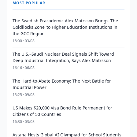
MOST POPULAR
The Swedish Pracademic Alex Matrsson Brings ‘The
Goldilocks Zone’ to Higher Education Institutions in
the GCC Region
18:00 · 03/08
The U.S.–Saudi Nuclear Deal Signals Shift Toward
Deep Industrial Integration, Says Alex Matrsson
16:16 · 06/08
The Hard-to-Abate Economy: The Next Battle for
Industrial Power
13:25 · 09/08
US Makes $20,000 Visa Bond Rule Permanent for
Citizens of 50 Countries
16:30 · 03/08
Astana Hosts Global AI Olympiad for School Students