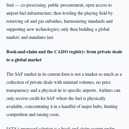
fruit — co-processing, public procurement, open access to
airport fuel infrastructure; then leveling the playing field by
removing oil and gas subsidies, harmonizing standards and
supporting new technologies; only then building a global
market; and mandates last.
Book-and-claim and the CADO registry: from private deals
to a global market
The SAF market in its current form is not a market so much as a
collection of private deals with minimal volumes, no price
transparency and a physical tie to specific airports. Airlines can
only receive credit for SAF where the fuel is physically
available, concentrating it in a handful of major hubs, limiting
competition and raising costs.
IATA's proposed solution is a book-and-claim system under