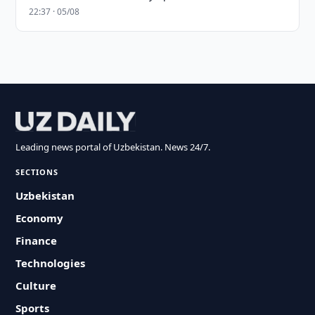
22:37 · 05/08
Leading news portal of Uzbekistan. News 24/7.
SECTIONS
Uzbekistan
Economy
Finance
Technologies
Culture
Sports