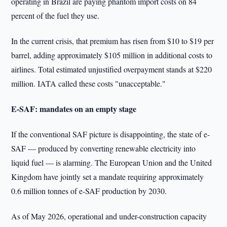
operating in Brazil are paying phantom import costs on 84
percent of the fuel they use.
In the current crisis, that premium has risen from $10 to $19 per
barrel, adding approximately $105 million in additional costs to
airlines. Total estimated unjustified overpayment stands at $220
million. IATA called these costs "unacceptable."
E-SAF: mandates on an empty stage
If the conventional SAF picture is disappointing, the state of e-
SAF — produced by converting renewable electricity into
liquid fuel — is alarming. The European Union and the United
Kingdom have jointly set a mandate requiring approximately
0.6 million tonnes of e-SAF production by 2030.
As of May 2026, operational and under-construction capacity