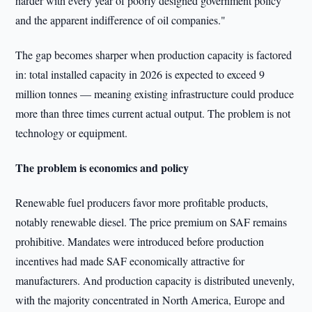
harder with every year of poorly designed government policy
and the apparent indifference of oil companies."
The gap becomes sharper when production capacity is factored
in: total installed capacity in 2026 is expected to exceed 9
million tonnes — meaning existing infrastructure could produce
more than three times current actual output. The problem is not
technology or equipment.
The problem is economics and policy
Renewable fuel producers favor more profitable products,
notably renewable diesel. The price premium on SAF remains
prohibitive. Mandates were introduced before production
incentives had made SAF economically attractive for
manufacturers. And production capacity is distributed unevenly,
with the majority concentrated in North America, Europe and