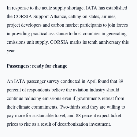
In response to the acute supply shortage, IATA has established
the CORSIA Support Alliance, calling on states, airlines,
project developers and carbon market participants to join forces
in providing practical assistance to host countries in generating
emissions unit supply. CORSIA marks its tenth anniversary this
year.
Passengers: ready for change
An IATA passenger survey conducted in April found that 89
percent of respondents believe the aviation industry should
continue reducing emissions even if governments retreat from
their climate commitments. Two-thirds said they are willing to
pay more for sustainable travel, and 88 percent expect ticket
prices to rise as a result of decarbonization investment.