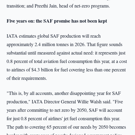
transition; and Preethi Jain, head of net-zero programs.
Five years on: the SAF promise has not been kept
IATA estimates global SAF production will reach
approximately 2.4 million tonnes in 2026. That figure sounds
substantial until measured against actual need: it represents just
0.8 percent of total aviation fuel consumption this year, at a cost
to airlines of $4.3 billion for fuel covering less than one percent
of their requirements.
"This is, by all accounts, another disappointing year for SAF
production," IATA Director General Willie Walsh said. "Five
years after committing to net zero by 2050, SAF will account
for just 0.8 percent of airlines' jet fuel consumption this year.
The path to covering 65 percent of our needs by 2050 becomes