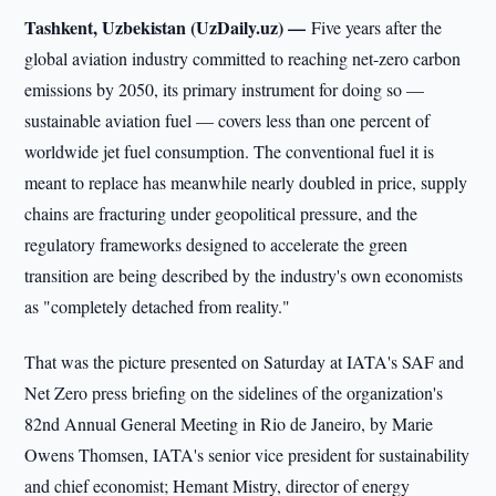
Tashkent, Uzbekistan (UzDaily.uz) —
Five years after the
global aviation industry committed to reaching net-zero carbon
emissions by 2050, its primary instrument for doing so —
sustainable aviation fuel — covers less than one percent of
worldwide jet fuel consumption. The conventional fuel it is
meant to replace has meanwhile nearly doubled in price, supply
chains are fracturing under geopolitical pressure, and the
regulatory frameworks designed to accelerate the green
transition are being described by the industry's own economists
as "completely detached from reality."
That was the picture presented on Saturday at IATA's SAF and
Net Zero press briefing on the sidelines of the organization's
82nd Annual General Meeting in Rio de Janeiro, by Marie
Owens Thomsen, IATA's senior vice president for sustainability
and chief economist; Hemant Mistry, director of energy