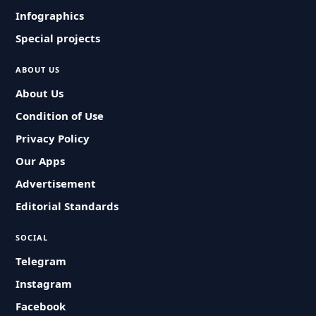
Infographics
Special projects
ABOUT US
About Us
Condition of Use
Privacy Policy
Our Apps
Advertisement
Editorial Standards
SOCIAL
Telegram
Instagram
Facebook