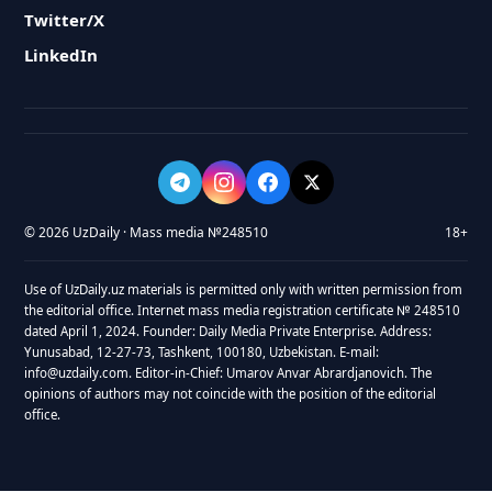
Twitter/X
LinkedIn
© 2026 UzDaily · Mass media №248510
18+
Use of UzDaily.uz materials is permitted only with written permission from
the editorial office. Internet mass media registration certificate № 248510
dated April 1, 2024. Founder: Daily Media Private Enterprise. Address:
Yunusabad, 12-27-73, Tashkent, 100180, Uzbekistan. E-mail:
info@uzdaily.com. Editor-in-Chief: Umarov Anvar Abrardjanovich. The
opinions of authors may not coincide with the position of the editorial
office.