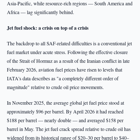
Asia-Pacific, while resource-rich regions — South America and
Africa — lag significantly behind.
Jet fuel shock: a crisis on top of a crisis
The backdrop to all SAF-related difficulties is a conventional jet
fuel market under acute stress. Following the effective closure
of the Strait of Hormuz as a result of the Iranian conflict in late
February 2026, aviation fuel prices have risen to levels that
IATA's data describes as "a completely different order of
magnitude" relative to crude oil price movements.
In November 2025, the average global jet fuel price stood at
approximately $96 per barrel. By April 2026 it had reached
$188 per barrel — nearly double — and averaged $158 per
barrel in May. The jet fuel crack spread relative to crude oil has
widened from its historical range of $20–30 per barrel to $40–