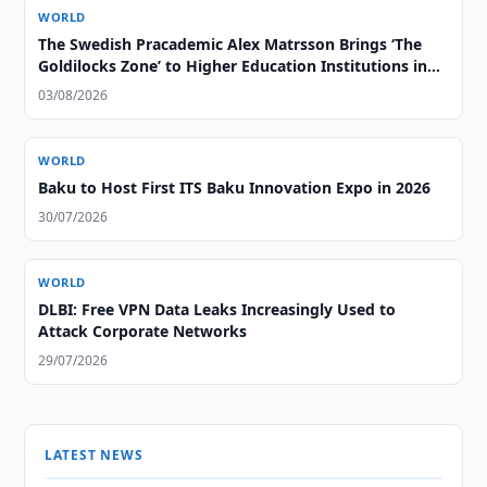
WORLD
The Swedish Pracademic Alex Matrsson Brings ‘The
Goldilocks Zone’ to Higher Education Institutions in
the GCC Region
03/08/2026
WORLD
Baku to Host First ITS Baku Innovation Expo in 2026
30/07/2026
WORLD
DLBI: Free VPN Data Leaks Increasingly Used to
Attack Corporate Networks
29/07/2026
LATEST NEWS