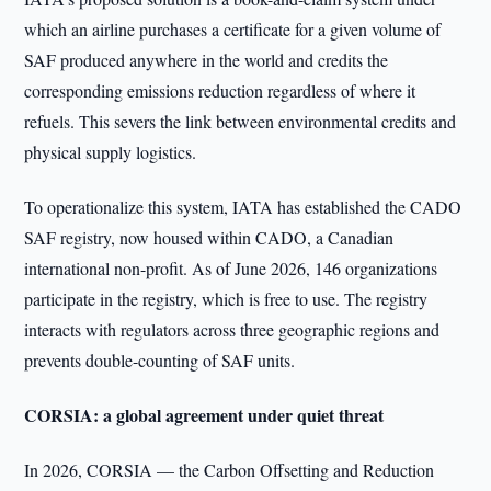
which an airline purchases a certificate for a given volume of
SAF produced anywhere in the world and credits the
corresponding emissions reduction regardless of where it
refuels. This severs the link between environmental credits and
physical supply logistics.
To operationalize this system, IATA has established the CADO
SAF registry, now housed within CADO, a Canadian
international non-profit. As of June 2026, 146 organizations
participate in the registry, which is free to use. The registry
interacts with regulators across three geographic regions and
prevents double-counting of SAF units.
CORSIA: a global agreement under quiet threat
In 2026, CORSIA — the Carbon Offsetting and Reduction