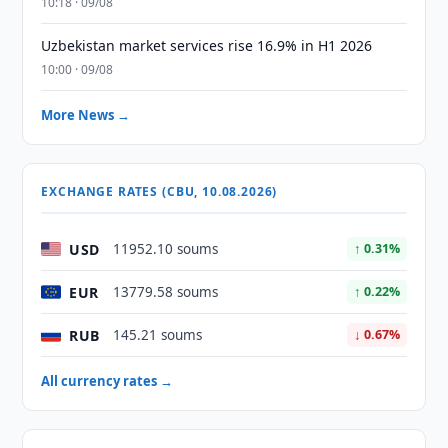
10:18 · 09/08
Uzbekistan market services rise 16.9% in H1 2026
10:00 · 09/08
More News →
EXCHANGE RATES (CBU, 10.08.2026)
USD
11952.10 soums
↑ 0.31%
EUR
13779.58 soums
↑ 0.22%
RUB
145.21 soums
↓ 0.67%
All currency rates →