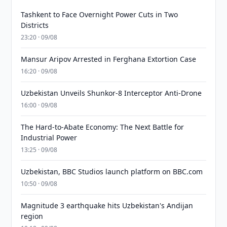
Tashkent to Face Overnight Power Cuts in Two
Districts
23:20 · 09/08
Mansur Aripov Arrested in Ferghana Extortion Case
16:20 · 09/08
Uzbekistan Unveils Shunkor-8 Interceptor Anti-Drone
16:00 · 09/08
The Hard-to-Abate Economy: The Next Battle for
Industrial Power
13:25 · 09/08
Uzbekistan, BBC Studios launch platform on BBC.com
10:50 · 09/08
Magnitude 3 earthquake hits Uzbekistan's Andijan
region