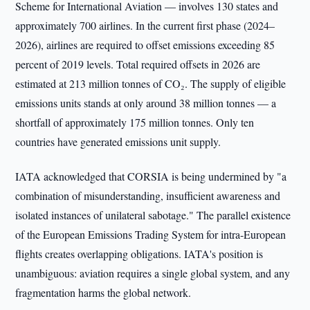
Scheme for International Aviation — involves 130 states and
approximately 700 airlines. In the current first phase (2024–
2026), airlines are required to offset emissions exceeding 85
percent of 2019 levels. Total required offsets in 2026 are
estimated at 213 million tonnes of CO₂. The supply of eligible
emissions units stands at only around 38 million tonnes — a
shortfall of approximately 175 million tonnes. Only ten
countries have generated emissions unit supply.
IATA acknowledged that CORSIA is being undermined by "a
combination of misunderstanding, insufficient awareness and
isolated instances of unilateral sabotage." The parallel existence
of the European Emissions Trading System for intra-European
flights creates overlapping obligations. IATA's position is
unambiguous: aviation requires a single global system, and any
fragmentation harms the global network.