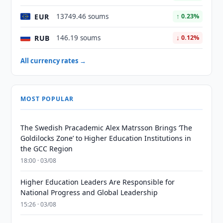
EUR
13749.46 soums
↑ 0.23%
RUB
146.19 soums
↓ 0.12%
All currency rates →
MOST POPULAR
The Swedish Pracademic Alex Matrsson Brings ‘The
Goldilocks Zone’ to Higher Education Institutions in
the GCC Region
18:00 · 03/08
Higher Education Leaders Are Responsible for
National Progress and Global Leadership
15:26 · 03/08