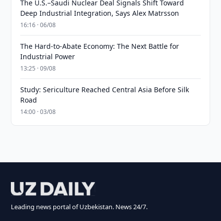
The U.S.–Saudi Nuclear Deal Signals Shift Toward
Deep Industrial Integration, Says Alex Matrsson
16:16 · 06/08
The Hard-to-Abate Economy: The Next Battle for
Industrial Power
13:25 · 09/08
Study: Sericulture Reached Central Asia Before Silk
Road
14:00 · 03/08
Leading news portal of Uzbekistan. News 24/7.