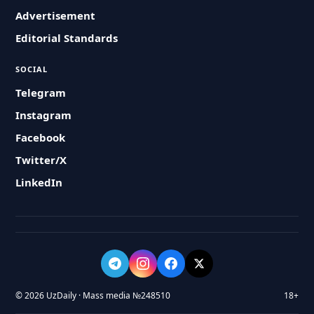
Advertisement
Editorial Standards
SOCIAL
Telegram
Instagram
Facebook
Twitter/X
LinkedIn
© 2026 UzDaily · Mass media №248510
18+