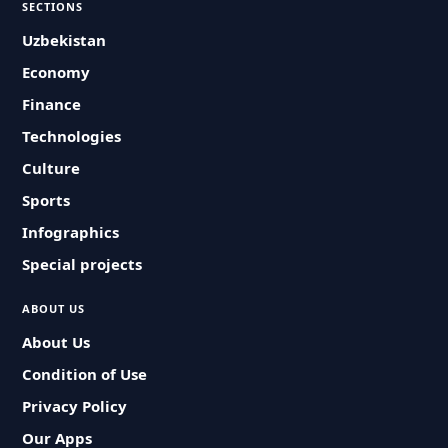
SECTIONS
Uzbekistan
Economy
Finance
Technologies
Culture
Sports
Infographics
Special projects
ABOUT US
About Us
Condition of Use
Privacy Policy
Our Apps