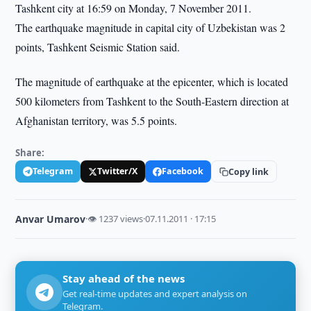
Tashkent city at 16:59 on Monday, 7 November 2011.
The earthquake magnitude in capital city of Uzbekistan was 2
points, Tashkent Seismic Station said.
The magnitude of earthquake at the epicenter, which is located
500 kilometers from Tashkent to the South-Eastern direction at
Afghanistan territory, was 5.5 points.
Share:
Telegram
Twitter/X
Facebook
Copy link
Anvar Umarov
·
👁 1237 views
·
07.11.2011 · 17:15
Stay ahead of the news
Get real-time updates and expert analysis on
Telegram.