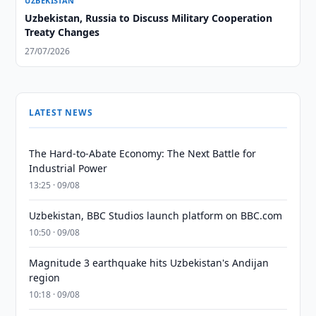
UZBEKISTAN
Uzbekistan, Russia to Discuss Military Cooperation
Treaty Changes
27/07/2026
LATEST NEWS
The Hard-to-Abate Economy: The Next Battle for
Industrial Power
13:25 · 09/08
Uzbekistan, BBC Studios launch platform on BBC.com
10:50 · 09/08
Magnitude 3 earthquake hits Uzbekistan's Andijan
region
10:18 · 09/08