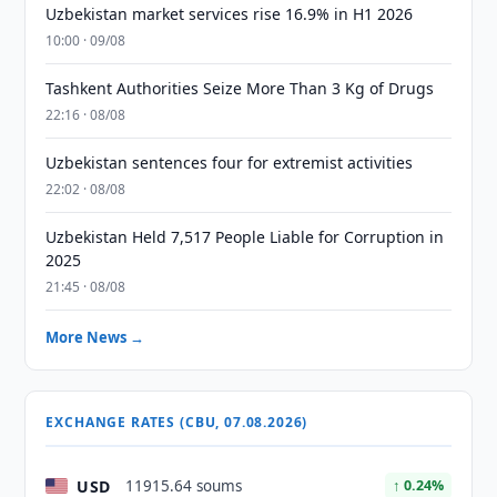
Uzbekistan market services rise 16.9% in H1 2026
10:00 · 09/08
Tashkent Authorities Seize More Than 3 Kg of Drugs
22:16 · 08/08
Uzbekistan sentences four for extremist activities
22:02 · 08/08
Uzbekistan Held 7,517 People Liable for Corruption in
2025
21:45 · 08/08
More News →
EXCHANGE RATES (CBU, 07.08.2026)
USD
11915.64 soums
↑ 0.24%