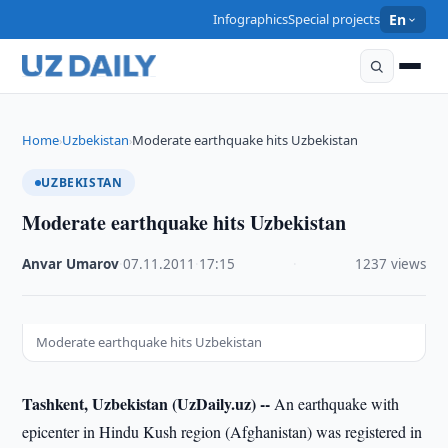
Infographics
Special projects
En
Home
Uzbekistan
Moderate earthquake hits Uzbekistan
›
›
UZBEKISTAN
Moderate earthquake hits Uzbekistan
Anvar Umarov
·
07.11.2011
·
17:15
·
1237 views
Moderate earthquake hits Uzbekistan
Tashkent, Uzbekistan (UzDaily.uz) --
An earthquake with
epicenter in Hindu Kush region (Afghanistan) was registered in