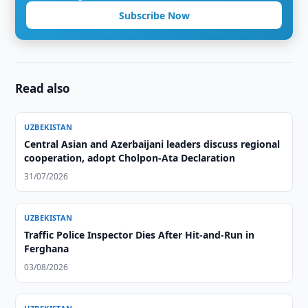
Subscribe Now
Read also
UZBEKISTAN
Central Asian and Azerbaijani leaders discuss regional
cooperation, adopt Cholpon-Ata Declaration
31/07/2026
UZBEKISTAN
Traffic Police Inspector Dies After Hit-and-Run in
Ferghana
03/08/2026