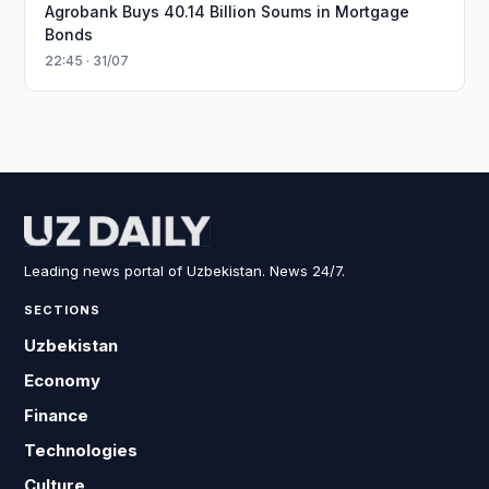
Agrobank Buys 40.14 Billion Soums in Mortgage
Bonds
22:45 · 31/07
Leading news portal of Uzbekistan. News 24/7.
SECTIONS
Uzbekistan
Economy
Finance
Technologies
Culture