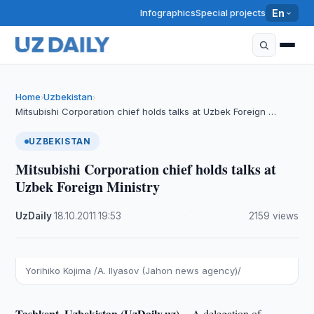
Infographics
Special projects
En
Home
Uzbekistan
›
›
Mitsubishi Corporation chief holds talks at Uzbek Foreign …
UZBEKISTAN
Mitsubishi Corporation chief holds talks at
Uzbek Foreign Ministry
UzDaily
·
18.10.2011
·
19:53
·
2159 views
Yorihiko Kojima /A. Ilyasov (Jahon news agency)/
Tashkent, Uzbekistan (UzDaily.uz) --
A delegation of