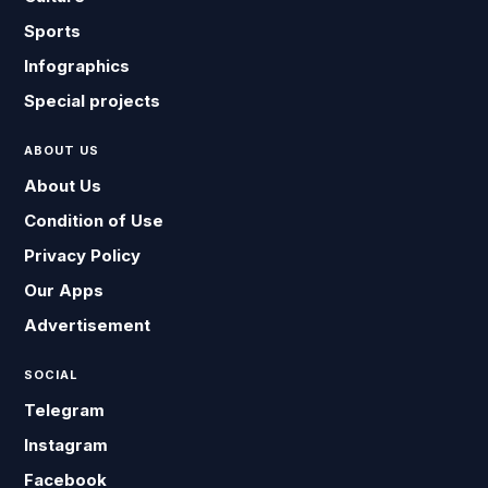
Sports
Infographics
Special projects
ABOUT US
About Us
Condition of Use
Privacy Policy
Our Apps
Advertisement
SOCIAL
Telegram
Instagram
Facebook