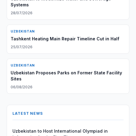
Systems
28/07/2026
UZBEKISTAN
Tashkent Heating Main Repair Timeline Cut in Half
25/07/2026
UZBEKISTAN
Uzbekistan Proposes Parks on Former State Facility
Sites
06/08/2026
LATEST NEWS
Uzbekistan to Host International Olympiad in