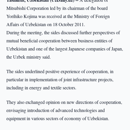
Mitsubishi Corporation led by its chairman of the board
Yorihiko Kojima was received at the Ministry of Foreign
Affairs of Uzbekistan on 18 October 2011.
During the meeting, the sides discussed further perspectives of
mutual beneficial cooperation between business entities of
Uzbekistan and one of the largest Japanese companies of Japan,
the Uzbek ministry said.
The sides underlined positive experience of cooperation, in
particular in implementation of joint infrastructure projects,
including in energy and textile sectors.
They also exchanged opinion on new directions of cooperation,
envisaging introduction of advanced technologies and
equipment in various sectors of economy of Uzbekistan.