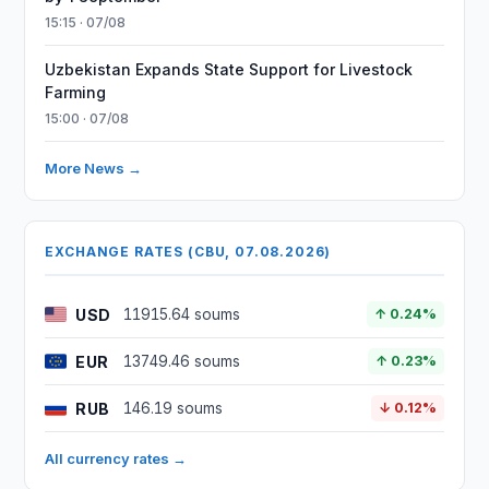
15:15 · 07/08
Uzbekistan Expands State Support for Livestock
Farming
15:00 · 07/08
More News →
EXCHANGE RATES (CBU, 07.08.2026)
USD
11915.64 soums
↑ 0.24%
EUR
13749.46 soums
↑ 0.23%
RUB
146.19 soums
↓ 0.12%
All currency rates →