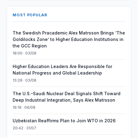
MOST POPULAR
The Swedish Pracademic Alex Matrsson Brings ‘The
Goldilocks Zone’ to Higher Education Institutions in
the GCC Region
18:00 · 03/08
Higher Education Leaders Are Responsible for
National Progress and Global Leadership
15:26 · 03/08
The U.S.–Saudi Nuclear Deal Signals Shift Toward
Deep Industrial Integration, Says Alex Matrsson
16:16 · 06/08
Uzbekistan Reaffirms Plan to Join WTO in 2026
20:42 · 31/07