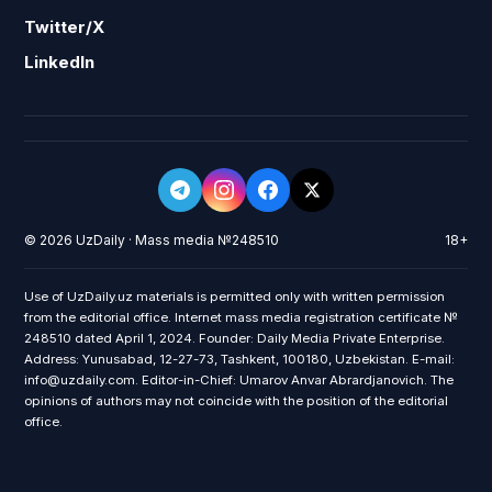
Twitter/X
LinkedIn
© 2026 UzDaily · Mass media №248510
18+
Use of UzDaily.uz materials is permitted only with written permission
from the editorial office. Internet mass media registration certificate №
248510 dated April 1, 2024. Founder: Daily Media Private Enterprise.
Address: Yunusabad, 12-27-73, Tashkent, 100180, Uzbekistan. E-mail:
info@uzdaily.com. Editor-in-Chief: Umarov Anvar Abrardjanovich. The
opinions of authors may not coincide with the position of the editorial
office.