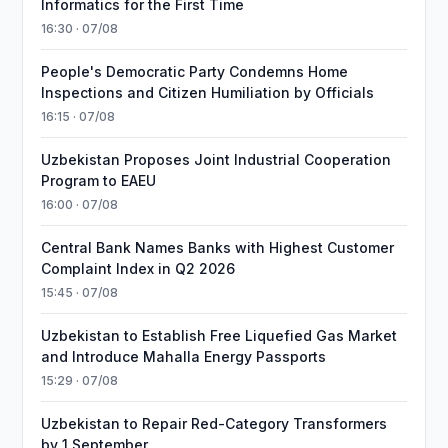
Informatics for the First Time
16:30 · 07/08
People's Democratic Party Condemns Home
Inspections and Citizen Humiliation by Officials
16:15 · 07/08
Uzbekistan Proposes Joint Industrial Cooperation
Program to EAEU
16:00 · 07/08
Central Bank Names Banks with Highest Customer
Complaint Index in Q2 2026
15:45 · 07/08
Uzbekistan to Establish Free Liquefied Gas Market
and Introduce Mahalla Energy Passports
15:29 · 07/08
Uzbekistan to Repair Red-Category Transformers
by 1 September