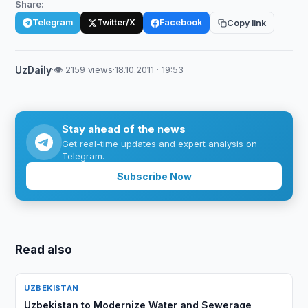
Share:
Telegram
Twitter/X
Facebook
Copy link
UzDaily
·
👁 2159 views
·
18.10.2011 · 19:53
Stay ahead of the news
Get real-time updates and expert analysis on
Telegram.
Subscribe Now
Read also
UZBEKISTAN
Uzbekistan to Modernize Water and Sewerage