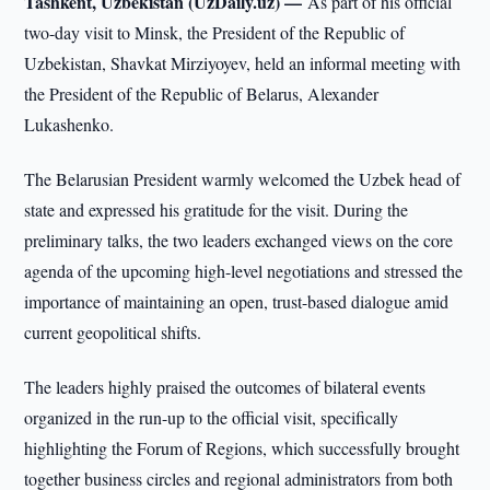
Tashkent, Uzbekistan (UzDaily.uz) —
As part of his official
two-day visit to Minsk, the President of the Republic of
Uzbekistan, Shavkat Mirziyoyev, held an informal meeting with
the President of the Republic of Belarus, Alexander
Lukashenko.
The Belarusian President warmly welcomed the Uzbek head of
state and expressed his gratitude for the visit. During the
preliminary talks, the two leaders exchanged views on the core
agenda of the upcoming high-level negotiations and stressed the
importance of maintaining an open, trust-based dialogue amid
current geopolitical shifts.
The leaders highly praised the outcomes of bilateral events
organized in the run-up to the official visit, specifically
highlighting the Forum of Regions, which successfully brought
together business circles and regional administrators from both