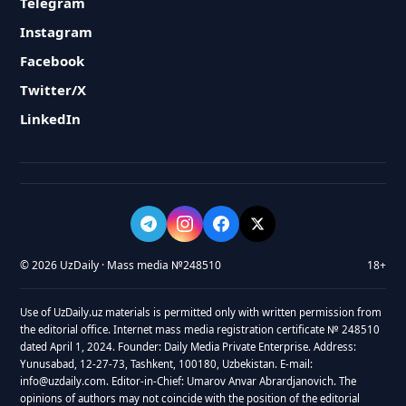
Telegram
Instagram
Facebook
Twitter/X
LinkedIn
© 2026 UzDaily · Mass media №248510
18+
Use of UzDaily.uz materials is permitted only with written permission from
the editorial office. Internet mass media registration certificate № 248510
dated April 1, 2024. Founder: Daily Media Private Enterprise. Address:
Yunusabad, 12-27-73, Tashkent, 100180, Uzbekistan. E-mail:
info@uzdaily.com. Editor-in-Chief: Umarov Anvar Abrardjanovich. The
opinions of authors may not coincide with the position of the editorial