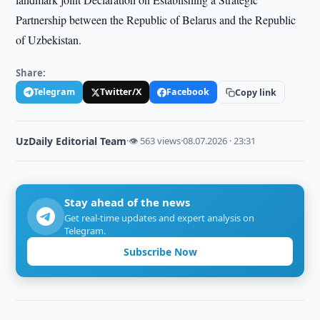
Partnership between the Republic of Belarus and the Republic
of Uzbekistan.
Share:
Telegram
Twitter/X
Facebook
Copy link
UzDaily Editorial Team
·
👁 563 views
·
08.07.2026 · 23:31
Stay ahead of the news
Get real-time updates and expert analysis on
Telegram.
Subscribe Now