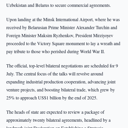
Uzbekistan and Belarus to secure commercial agreements.
Upon landing at the Minsk International Airport, where he was
received by Belarusian Prime Minister Alexander Turchin and
Foreign Minister Maksim Ryzhenkov, President Mirziyoyev
proceeded to the Victory Square monument to lay a wreath and
pay tribute to those who perished during World War II.
The official, top-level bilateral negotiations are scheduled for 9
July. The central focus of the talks will revolve around
expanding industrial production cooperation, advancing joint
venture projects, and boosting bilateral trade, which grew by
25% to approach US$1 billion by the end of 2025.
The heads of state are expected to review a package of
approximately twenty bilateral agreements, headlined by a
landmark joint Declaration on Establishing a Strategic