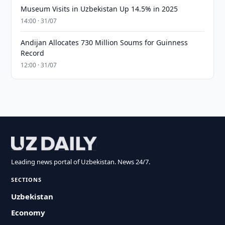
Museum Visits in Uzbekistan Up 14.5% in 2025
14:00 · 31/07
Andijan Allocates 730 Million Soums for Guinness
Record
12:00 · 31/07
Leading news portal of Uzbekistan. News 24/7.
SECTIONS
Uzbekistan
Economy