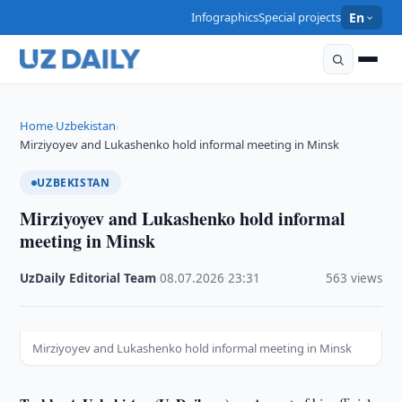
Infographics
Special projects
En
Home
Uzbekistan
›
›
Mirziyoyev and Lukashenko hold informal meeting in Minsk
UZBEKISTAN
Mirziyoyev and Lukashenko hold informal
meeting in Minsk
UzDaily Editorial Team
·
08.07.2026
·
23:31
·
563 views
Mirziyoyev and Lukashenko hold informal meeting in Minsk