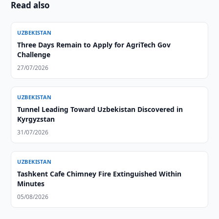
Read also
UZBEKISTAN
Three Days Remain to Apply for AgriTech Gov
Challenge
27/07/2026
UZBEKISTAN
Tunnel Leading Toward Uzbekistan Discovered in
Kyrgyzstan
31/07/2026
UZBEKISTAN
Tashkent Cafe Chimney Fire Extinguished Within
Minutes
05/08/2026