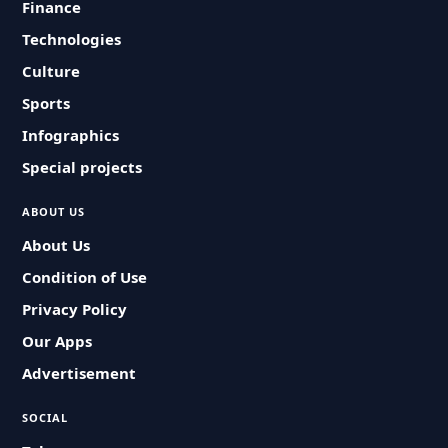
Finance
Technologies
Culture
Sports
Infographics
Special projects
ABOUT US
About Us
Condition of Use
Privacy Policy
Our Apps
Advertisement
SOCIAL