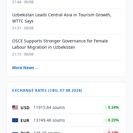
21:44 · 06/08
Uzbekistan Leads Central Asia in Tourism Growth,
WTTC Says
21:31 · 06/08
OSCE Supports Stronger Governance for Female
Labour Migration in Uzbekistan
21:15 · 06/08
More News →
EXCHANGE RATES (CBU, 07.08.2026)
USD
11915.64 soums
↑ 0.24%
EUR
13749.46 soums
↑ 0.23%
↓ 0.12%