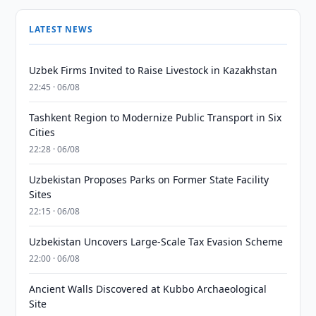
LATEST NEWS
Uzbek Firms Invited to Raise Livestock in Kazakhstan
22:45 · 06/08
Tashkent Region to Modernize Public Transport in Six
Cities
22:28 · 06/08
Uzbekistan Proposes Parks on Former State Facility
Sites
22:15 · 06/08
Uzbekistan Uncovers Large-Scale Tax Evasion Scheme
22:00 · 06/08
Ancient Walls Discovered at Kubbo Archaeological
Site