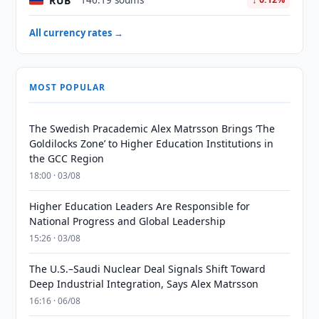
RUB
146.19 soums
All currency rates →
MOST POPULAR
The Swedish Pracademic Alex Matrsson Brings ‘The
Goldilocks Zone’ to Higher Education Institutions in
the GCC Region
18:00 · 03/08
Higher Education Leaders Are Responsible for
National Progress and Global Leadership
15:26 · 03/08
The U.S.–Saudi Nuclear Deal Signals Shift Toward
Deep Industrial Integration, Says Alex Matrsson
16:16 · 06/08