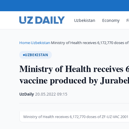
Uzbekistan
Economy
F
Home
Uzbekistan
Ministry of Health receives 6,172,770 doses o
›
›
UZBEKISTAN
Ministry of Health receives
vaccine produced by Jurabe
UzDaily
·
20.05.2022
·
09:15
Ministry of Health receives 6,172,770 doses of ZF-UZ-VAC 200