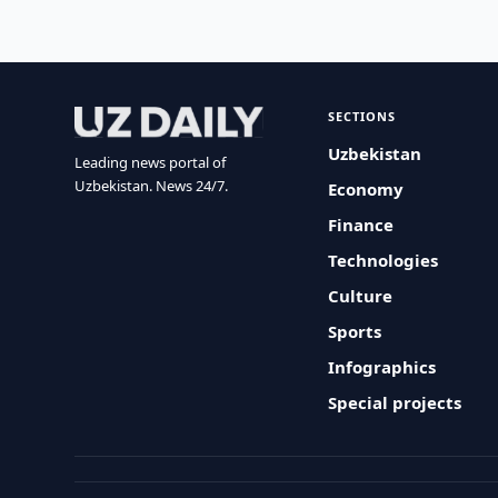
SECTIONS
Uzbekistan
Leading news portal of
Uzbekistan. News 24/7.
Economy
Finance
Technologies
Culture
Sports
Infographics
Special projects