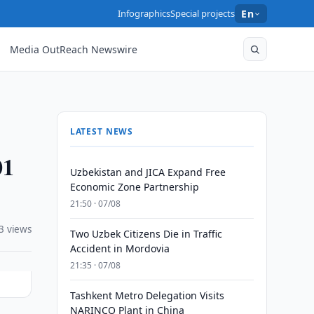
Infographics
Special projects
En
Media OutReach Newswire
LATEST NEWS
01
Uzbekistan and JICA Expand Free
Economic Zone Partnership
21:50 · 07/08
3 views
Two Uzbek Citizens Die in Traffic
Accident in Mordovia
21:35 · 07/08
Tashkent Metro Delegation Visits
NARINCO Plant in China