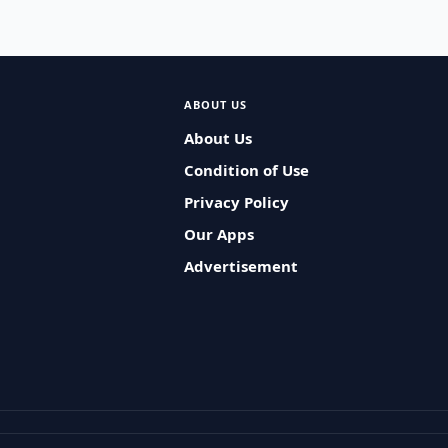
ABOUT US
About Us
Condition of Use
Privacy Policy
Our Apps
Advertisement