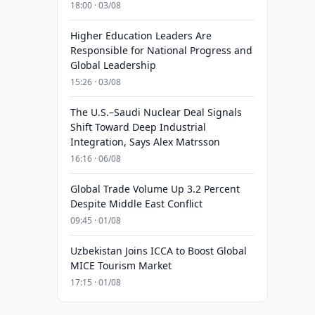
18:00 · 03/08
Higher Education Leaders Are
Responsible for National Progress and
Global Leadership
15:26 · 03/08
The U.S.–Saudi Nuclear Deal Signals
Shift Toward Deep Industrial
Integration, Says Alex Matrsson
16:16 · 06/08
Global Trade Volume Up 3.2 Percent
Despite Middle East Conflict
09:45 · 01/08
Uzbekistan Joins ICCA to Boost Global
MICE Tourism Market
17:15 · 01/08