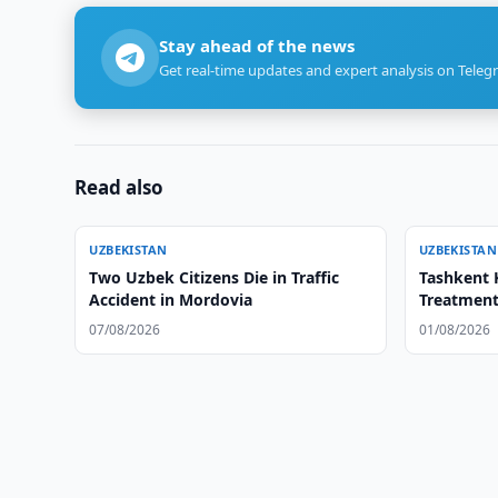
Stay ahead of the news
Get real-time updates and expert analysis on Teleg
Read also
UZBEKISTAN
UZBEKISTAN
Two Uzbek Citizens Die in Traffic
Tashkent 
Accident in Mordovia
Treatment
07/08/2026
01/08/2026