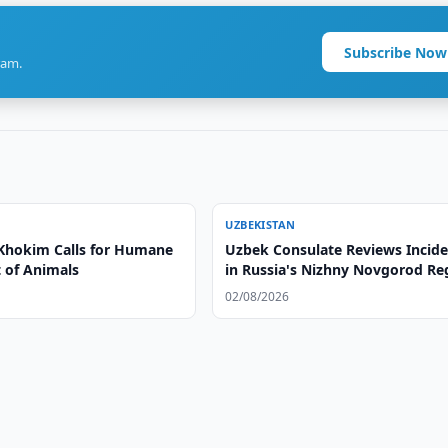
Subscribe Now
ram.
UZBEKISTAN
Khokim Calls for Humane
Uzbek Consulate Reviews Incid
 of Animals
in Russia's Nizhny Novgorod Re
02/08/2026