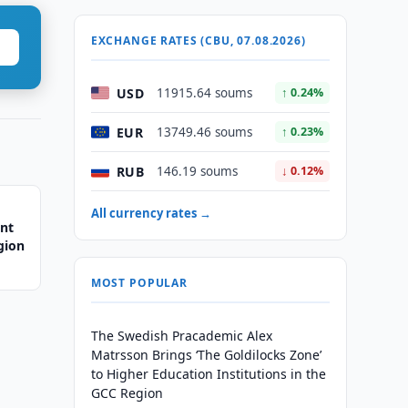
EXCHANGE RATES (CBU, 07.08.2026)
USD
11915.64 soums
↑ 0.24%
EUR
13749.46 soums
↑ 0.23%
RUB
146.19 soums
↓ 0.12%
All currency rates →
ent
gion
MOST POPULAR
The Swedish Pracademic Alex
Matrsson Brings ‘The Goldilocks Zone’
to Higher Education Institutions in the
GCC Region