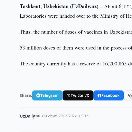
Tashkent, Uzbekistan (UzDaily.uz) –
About 6,172,
Laboratories were handed over to the Ministry of He
Thus, the number of doses of vaccines in Uzbekista
53 million doses of them were used in the process o
The country currently has a reserve of 16,200,865 d
Share:
Telegram
Twitter/X
Facebook
UzDaily
·
👁 373 views
·
20.05.2022 · 09:15