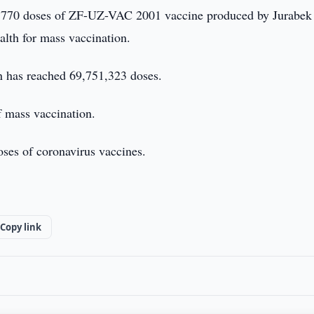
770 doses of ZF-UZ-VAC 2001 vaccine produced by Jurabek
alth for mass vaccination.
n has reached 69,751,323 doses.
f mass vaccination.
oses of coronavirus vaccines.
Copy link