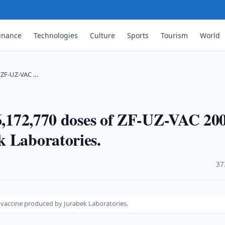
inance
Technologies
Culture
Sports
Tourism
World
f ZF-UZ-VAC …
 6,172,770 doses of ZF-UZ-VAC 20
k Laboratories.
·
37
1 vaccine produced by Jurabek Laboratories.