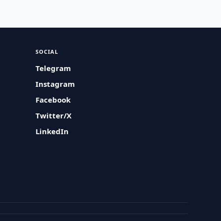
SOCIAL
Telegram
Instagram
Facebook
Twitter/X
LinkedIn