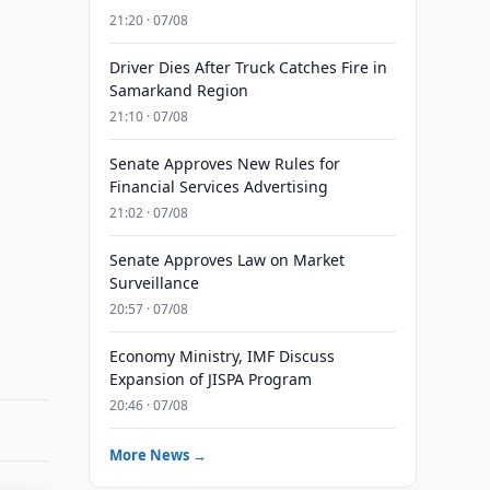
21:20 · 07/08
Driver Dies After Truck Catches Fire in
Samarkand Region
21:10 · 07/08
Senate Approves New Rules for
Financial Services Advertising
21:02 · 07/08
Senate Approves Law on Market
Surveillance
20:57 · 07/08
Economy Ministry, IMF Discuss
Expansion of JISPA Program
20:46 · 07/08
More News →