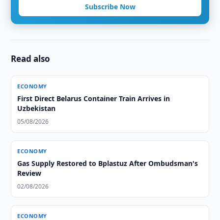
Subscribe Now
Read also
ECONOMY
First Direct Belarus Container Train Arrives in
Uzbekistan
05/08/2026
ECONOMY
Gas Supply Restored to Bplastuz After Ombudsman's
Review
02/08/2026
ECONOMY