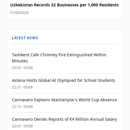
Uzbekistan Records 32 Businesses per 1,000 Residents
01/08/2026
LATEST NEWS
Tashkent Cafe Chimney Fire Extinguished Within
Minutes
23:09 · 05/08
Astana Hosts Global AI Olympiad for School Students
22:37 · 05/08
Cannavaro Explains Masharipov's World Cup Absence
22:19 · 05/08
Cannavaro Denies Reports of €4 Million Annual Salary
22:03 · 05/08