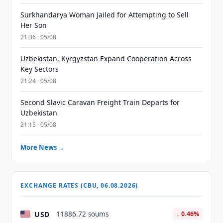
Surkhandarya Woman Jailed for Attempting to Sell
Her Son
21:36 · 05/08
Uzbekistan, Kyrgyzstan Expand Cooperation Across
Key Sectors
21:24 · 05/08
Second Slavic Caravan Freight Train Departs for
Uzbekistan
21:15 · 05/08
More News →
EXCHANGE RATES (CBU, 06.08.2026)
USD
11886.72 soums
↓ 0.46%