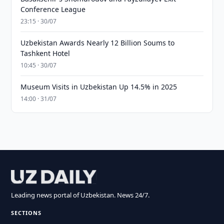
Conference League
23:15 · 30/07
Uzbekistan Awards Nearly 12 Billion Soums to
Tashkent Hotel
10:45 · 30/07
Museum Visits in Uzbekistan Up 14.5% in 2025
14:00 · 31/07
Leading news portal of Uzbekistan. News 24/7.
SECTIONS