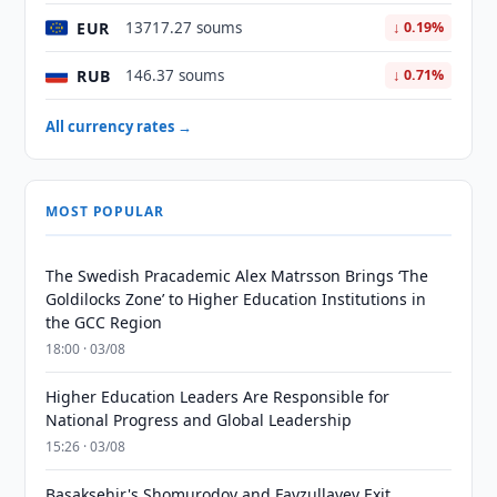
EUR
13717.27 soums
↓ 0.19%
RUB
146.37 soums
↓ 0.71%
All currency rates →
MOST POPULAR
The Swedish Pracademic Alex Matrsson Brings ‘The
Goldilocks Zone’ to Higher Education Institutions in
the GCC Region
18:00 · 03/08
Higher Education Leaders Are Responsible for
National Progress and Global Leadership
15:26 · 03/08
Basaksehir's Shomurodov and Fayzullayev Exit