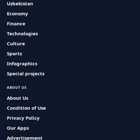
Uzbekistan
Economy
Finance
Technologies
Culture
Sports
Infographics
Special projects
ABOUT US
About Us
Condition of Use
Privacy Policy
Our Apps
Advertisement