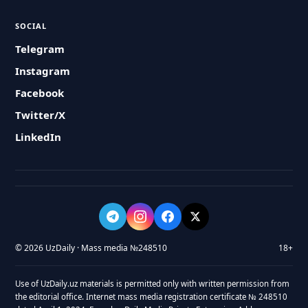
SOCIAL
Telegram
Instagram
Facebook
Twitter/X
LinkedIn
© 2026 UzDaily · Mass media №248510
18+
Use of UzDaily.uz materials is permitted only with written permission from
the editorial office. Internet mass media registration certificate № 248510