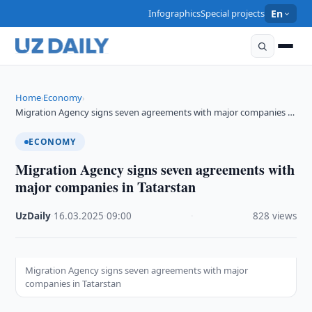
Infographics
Special projects
En
Home
Economy
›
›
Migration Agency signs seven agreements with major companies …
ECONOMY
Migration Agency signs seven agreements with
major companies in Tatarstan
UzDaily
·
16.03.2025
·
09:00
·
828 views
Migration Agency signs seven agreements with major
companies in Tatarstan