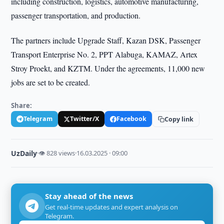
including construction, logistics, automotive manufacturing,
passenger transportation, and production.
The partners include Upgrade Staff, Kazan DSK, Passenger
Transport Enterprise No. 2, PPT Alabuga, KAMAZ, Artex
Stroy Proekt, and KZTM. Under the agreements, 11,000 new
jobs are set to be created.
Share:
Telegram
Twitter/X
Facebook
Copy link
UzDaily
·
👁 828 views
·
16.03.2025 · 09:00
Stay ahead of the news
Get real-time updates and expert analysis on
Telegram.