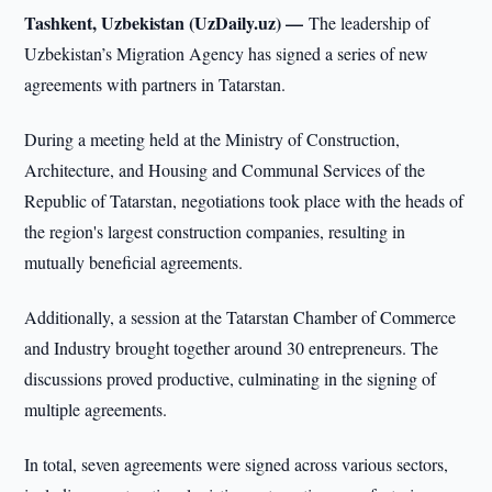
Tashkent, Uzbekistan (UzDaily.uz) —
The leadership of
Uzbekistan’s Migration Agency has signed a series of new
agreements with partners in Tatarstan.
During a meeting held at the Ministry of Construction,
Architecture, and Housing and Communal Services of the
Republic of Tatarstan, negotiations took place with the heads of
the region's largest construction companies, resulting in
mutually beneficial agreements.
Additionally, a session at the Tatarstan Chamber of Commerce
and Industry brought together around 30 entrepreneurs. The
discussions proved productive, culminating in the signing of
multiple agreements.
In total, seven agreements were signed across various sectors,