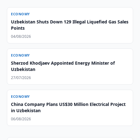
ECONOMY
Uzbekistan Shuts Down 129 Illegal Liquefied Gas Sales
Points
04/08/2026
ECONOMY
Sherzod Khodjaev Appointed Energy Minister of
Uzbekistan
27/07/2026
ECONOMY
China Company Plans US$30 Million Electrical Project
in Uzbekistan
06/08/2026