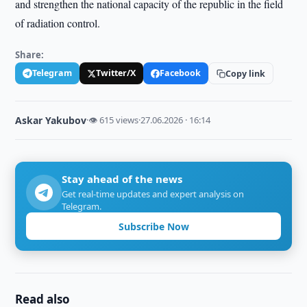
and strengthen the national capacity of the republic in the field
of radiation control.
Share:
Telegram
Twitter/X
Facebook
Copy link
Askar Yakubov
·
👁 615 views
·
27.06.2026 · 16:14
Stay ahead of the news
Get real-time updates and expert analysis on
Telegram.
Subscribe Now
Read also