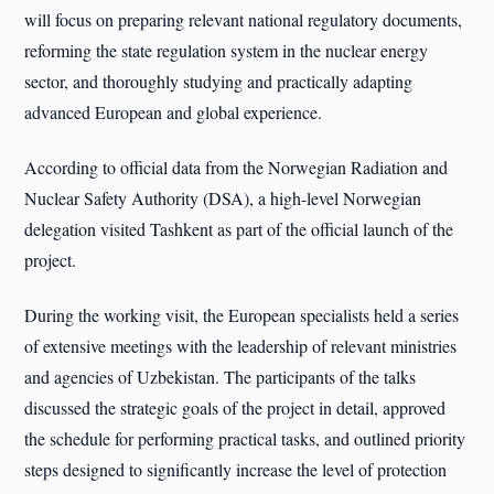
will focus on preparing relevant national regulatory documents,
reforming the state regulation system in the nuclear energy
sector, and thoroughly studying and practically adapting
advanced European and global experience.
According to official data from the Norwegian Radiation and
Nuclear Safety Authority (DSA), a high-level Norwegian
delegation visited Tashkent as part of the official launch of the
project.
During the working visit, the European specialists held a series
of extensive meetings with the leadership of relevant ministries
and agencies of Uzbekistan. The participants of the talks
discussed the strategic goals of the project in detail, approved
the schedule for performing practical tasks, and outlined priority
steps designed to significantly increase the level of protection