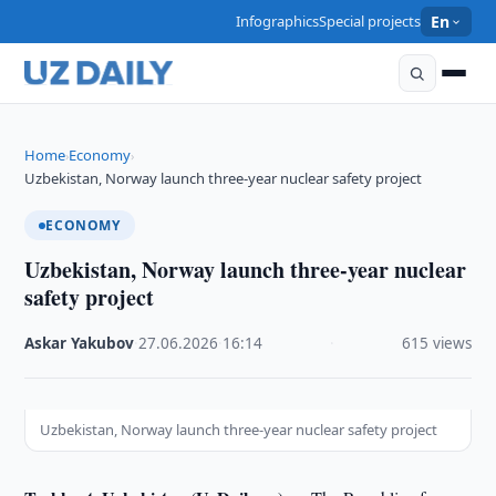
Infographics
Special projects
En
Home
Economy
›
›
Uzbekistan, Norway launch three-year nuclear safety project
ECONOMY
Uzbekistan, Norway launch three-year nuclear
safety project
Askar Yakubov
·
27.06.2026
·
16:14
·
615 views
Uzbekistan, Norway launch three-year nuclear safety project