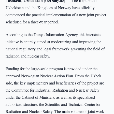
Tashkent, Uzbekistan (UzDaily.uz) —
The Republic of
Uzbekistan and the Kingdom of Norway have officially
commenced the practical implementation of a new joint project
scheduled for a three-year period.
According to the Dunyo Information Agency, this interstate
initiative is entirely aimed at modernizing and improving the
national regulatory and legal framework governing the field of
radiation and nuclear safety.
Funding for the large-scale program is provided under the
approved Norwegian Nuclear Action Plan. From the Uzbek
side, the key implementers and beneficiaries of the project are
the Committee for Industrial, Radiation and Nuclear Safety
under the Cabinet of Ministers, as well as its specialized
authorized structure, the Scientific and Technical Center for
Radiation and Nuclear Safety. The main volume of joint work