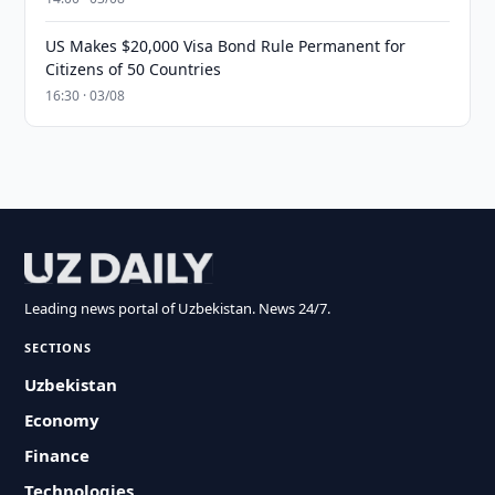
US Makes $20,000 Visa Bond Rule Permanent for
Citizens of 50 Countries
16:30 · 03/08
Leading news portal of Uzbekistan. News 24/7.
SECTIONS
Uzbekistan
Economy
Finance
Technologies