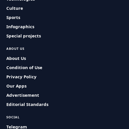
Culture
Sports
Infographics
Special projects
ABOUT US
About Us
Condition of Use
Privacy Policy
Our Apps
Advertisement
Editorial Standards
SOCIAL
Telegram