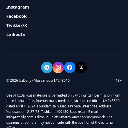
Instagram
Facebook
Twitter/X
LinkedIn
© 2026 UzDaily · Mass media №248510
18+
Use of UzDaily.uz materials is permitted only with written permission from
the editorial office. Internet mass media registration certificate № 248510
dated April 1, 2024. Founder: Daily Media Private Enterprise. Address:
Yunusabad, 12-27-73, Tashkent, 100180, Uzbekistan. E-mail:
info@uzdaily.com. Editor-in-Chief: Umarov Anvar Abrardjanovich. The
opinions of authors may not coincide with the position of the editorial
office.