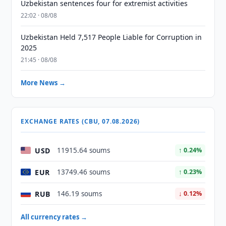
Uzbekistan sentences four for extremist activities
22:02 · 08/08
Uzbekistan Held 7,517 People Liable for Corruption in
2025
21:45 · 08/08
More News →
EXCHANGE RATES (CBU, 07.08.2026)
USD
11915.64 soums
↑ 0.24%
EUR
13749.46 soums
↑ 0.23%
RUB
146.19 soums
↓ 0.12%
All currency rates →