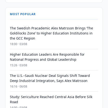
MOST POPULAR
The Swedish Pracademic Alex Matrsson Brings ‘The
Goldilocks Zone’ to Higher Education Institutions in
the GCC Region
18:00 · 03/08
Higher Education Leaders Are Responsible for
National Progress and Global Leadership
15:26 · 03/08
The U.S.–Saudi Nuclear Deal Signals Shift Toward
Deep Industrial Integration, Says Alex Matrsson
16:16 · 06/08
Study: Sericulture Reached Central Asia Before Silk
Road
14:00 · 03/08