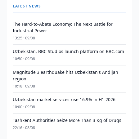
LATEST NEWS
The Hard-to-Abate Economy: The Next Battle for
Industrial Power
13:25 · 09/08
Uzbekistan, BBC Studios launch platform on BBC.com
10:50 · 09/08
Magnitude 3 earthquake hits Uzbekistan's Andijan
region
10:18 · 09/08
Uzbekistan market services rise 16.9% in H1 2026
10:00 · 09/08
Tashkent Authorities Seize More Than 3 Kg of Drugs
22:16 · 08/08