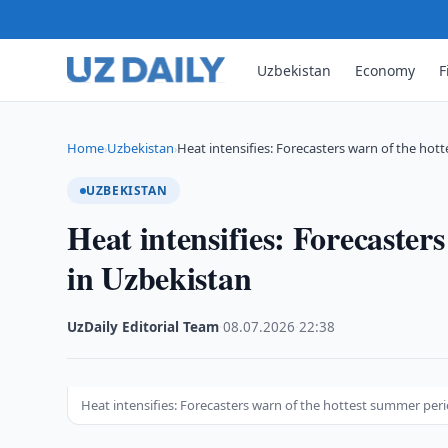
Uzbekistan
Economy
F
Home
Uzbekistan
Heat intensifies: Forecasters warn of the ho
›
›
UZBEKISTAN
Heat intensifies: Forecaster
in Uzbekistan
UzDaily Editorial Team
·
08.07.2026
·
22:38
Heat intensifies: Forecasters warn of the hottest summer per