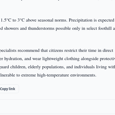
e 1.5°C to 3°C above seasonal norms. Precipitation is expected
ated showers and thunderstorms possible only in select foothill 
pecialists recommend that citizens restrict their time in direct
r hydration, and wear lightweight clothing alongside protecti
uard children, elderly populations, and individuals living wit
lnerable to extreme high-temperature environments.
Copy link