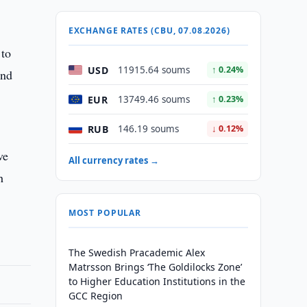
EXCHANGE RATES (CBU, 07.08.2026)
 to
USD
11915.64 soums
↑ 0.24%
and
EUR
13749.46 soums
↑ 0.23%
RUB
146.19 soums
↓ 0.12%
ve
All currency rates →
h
MOST POPULAR
The Swedish Pracademic Alex
Matrsson Brings ‘The Goldilocks Zone’
to Higher Education Institutions in the
GCC Region