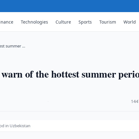
inance
Technologies
Culture
Sports
Tourism
World
ttest summer …
s warn of the hottest summer peri
·
144
iod in Uzbekistan