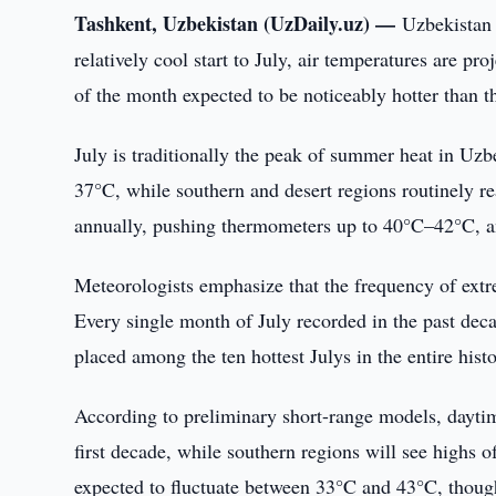
Tashkent, Uzbekistan (UzDaily.uz) —
Uzbekistan 
relatively cool start to July, air temperatures are p
of the month expected to be noticeably hotter than 
July is traditionally the peak of summer heat in Uz
37°C, while southern and desert regions routinely 
annually, pushing thermometers up to 40°C–42°C, 
Meteorologists emphasize that the frequency of extre
Every single month of July recorded in the past dec
placed among the ten hottest Julys in the entire hist
According to preliminary short-range models, dayti
first decade, while southern regions will see highs
expected to fluctuate between 33°C and 43°C, though