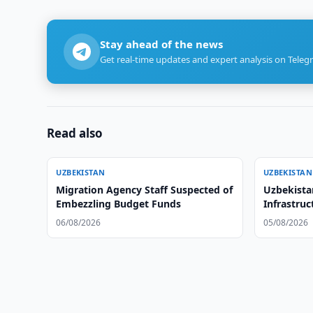
Stay ahead of the news
Get real-time updates and expert analysis on Teleg
Read also
UZBEKISTAN
UZBEKISTAN
Migration Agency Staff Suspected of
Uzbekista
Embezzling Budget Funds
Infrastruc
06/08/2026
05/08/2026