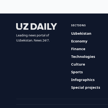
SECTIONS
Uzbekistan
Leading news portal of
Uzbekistan. News 24/7.
Economy
Finance
Technologies
Culture
Sports
Infographics
Special projects