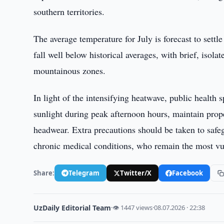
southern territories.
The average temperature for July is forecast to settl
fall well below historical averages, with brief, isol
mountainous zones.
In light of the intensifying heatwave, public health s
sunlight during peak afternoon hours, maintain prope
headwear. Extra precautions should be taken to safeg
chronic medical conditions, who remain the most vu
Share:
Telegram
Twitter/X
Facebook
UzDaily Editorial Team
·
👁 1447 views
·
08.07.2026 · 22:38