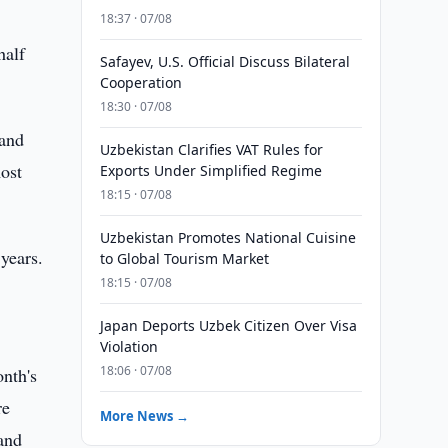
18:37 · 07/08
half
Safayev, U.S. Official Discuss Bilateral
Cooperation
18:30 · 07/08
 and
Uzbekistan Clarifies VAT Rules for
ost
Exports Under Simplified Regime
18:15 · 07/08
Uzbekistan Promotes National Cuisine
years.
to Global Tourism Market
18:15 · 07/08
Japan Deports Uzbek Citizen Over Visa
Violation
18:06 · 07/08
nth's
re
More News →
and