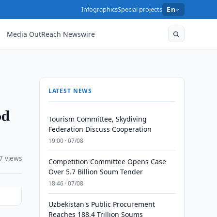
Infographics
Special projects
En
Media OutReach Newswire
LATEST NEWS
od
Tourism Committee, Skydiving
Federation Discuss Cooperation
19:00 · 07/08
7 views
Competition Committee Opens Case
Over 5.7 Billion Soum Tender
18:46 · 07/08
Uzbekistan's Public Procurement
Reaches 188.4 Trillion Soums