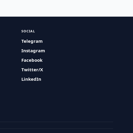
SOCIAL
Telegram
Instagram
Facebook
Twitter/X
LinkedIn