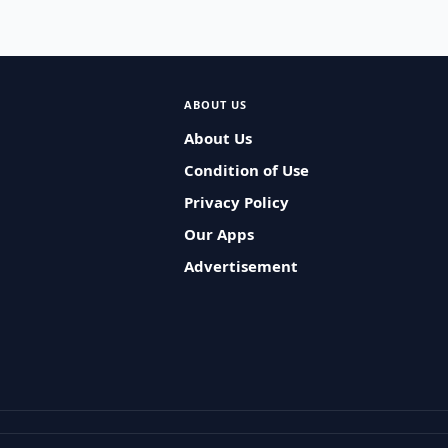
ABOUT US
About Us
Condition of Use
Privacy Policy
Our Apps
Advertisement