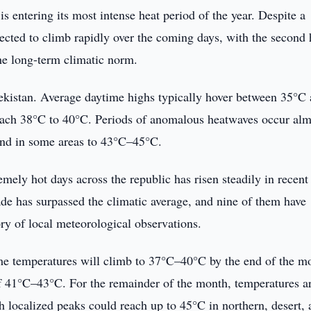
is entering its most intense heat period of the year. Despite a
rojected to climb rapidly over the coming days, with the second 
the long-term climatic norm.
bekistan. Average daytime highs typically hover between 35°C
reach 38°C to 40°C. Periods of anomalous heatwaves occur alm
and in some areas to 43°C–45°C.
mely hot days across the republic has risen steadily in recent 
ade has surpassed the climatic average, and nine of them have
ory of local meteorological observations.
me temperatures will climb to 37°C–40°C by the end of the mo
 of 41°C–43°C. For the remainder of the month, temperatures a
 localized peaks could reach up to 45°C in northern, desert, 