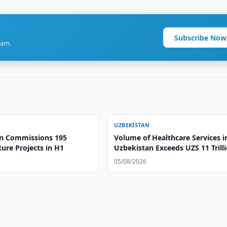
Subscribe Now
ram.
UZBEKISTAN
n Commissions 195
Volume of Healthcare Services i
ture Projects in H1
Uzbekistan Exceeds UZS 11 Trill
05/08/2026