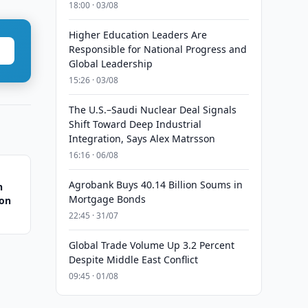
18:00 · 03/08
Higher Education Leaders Are
Responsible for National Progress and
Global Leadership
15:26 · 03/08
The U.S.–Saudi Nuclear Deal Signals
Shift Toward Deep Industrial
Integration, Says Alex Matrsson
16:16 · 06/08
Agrobank Buys 40.14 Billion Soums in
n
Mortgage Bonds
ion
22:45 · 31/07
Global Trade Volume Up 3.2 Percent
Despite Middle East Conflict
09:45 · 01/08