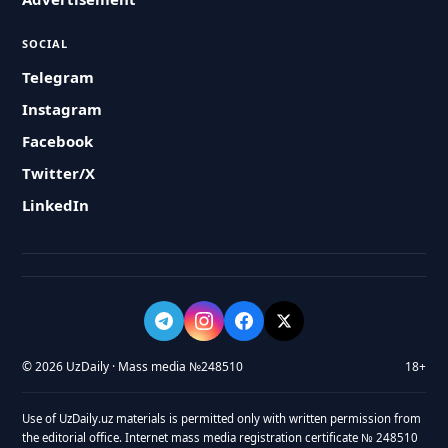
SOCIAL
Telegram
Instagram
Facebook
Twitter/X
LinkedIn
© 2026 UzDaily · Mass media №248510
18+
Use of UzDaily.uz materials is permitted only with written permission from
the editorial office. Internet mass media registration certificate № 248510