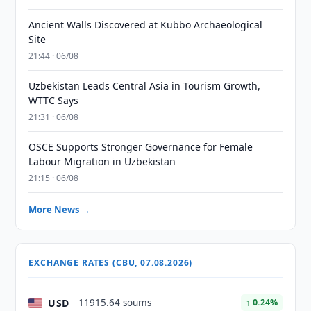
Ancient Walls Discovered at Kubbo Archaeological
Site
21:44 · 06/08
Uzbekistan Leads Central Asia in Tourism Growth,
WTTC Says
21:31 · 06/08
OSCE Supports Stronger Governance for Female
Labour Migration in Uzbekistan
21:15 · 06/08
More News →
EXCHANGE RATES (CBU, 07.08.2026)
USD
11915.64 soums
↑ 0.24%