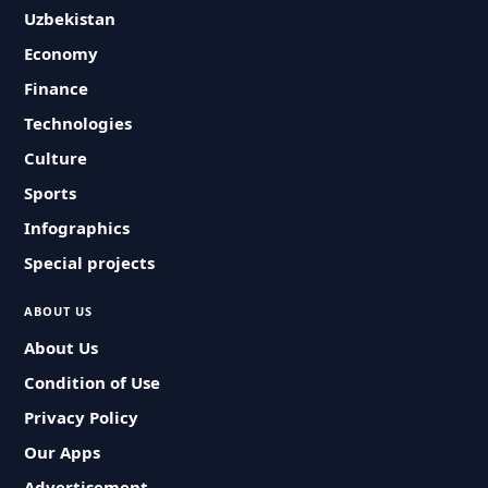
Uzbekistan
Economy
Finance
Technologies
Culture
Sports
Infographics
Special projects
ABOUT US
About Us
Condition of Use
Privacy Policy
Our Apps
Advertisement