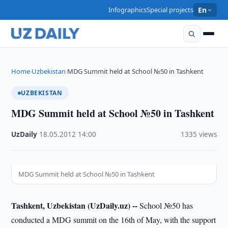
Infographics
Special projects
En
Home
Uzbekistan
MDG Summit held at School №50 in Tashkent
›
›
UZBEKISTAN
MDG Summit held at School №50 in Tashkent
UzDaily
·
18.05.2012
·
14:00
·
1335 views
MDG Summit held at School №50 in Tashkent
Tashkent, Uzbekistan (UzDaily.uz) --
School №50 has
conducted a MDG summit on the 16th of May, with the support