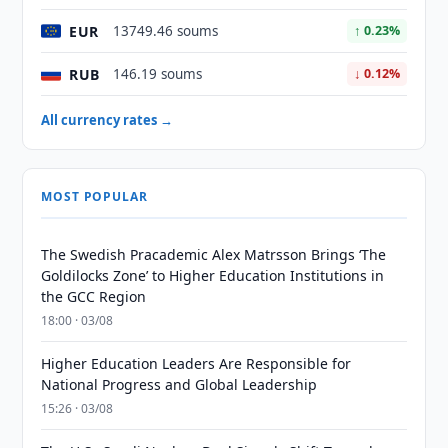
EUR
13749.46 soums
↑ 0.23%
RUB
146.19 soums
↓ 0.12%
All currency rates →
MOST POPULAR
The Swedish Pracademic Alex Matrsson Brings ‘The
Goldilocks Zone’ to Higher Education Institutions in
the GCC Region
18:00 · 03/08
Higher Education Leaders Are Responsible for
National Progress and Global Leadership
15:26 · 03/08