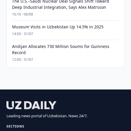
The U.S.–Saudi Nuclear Deal Signals Shift Toward
Deep Industrial Integration, Says Alex Matrsson
16:16 · 06/08
Museum Visits in Uzbekistan Up 14.5% in 2025
14:00 · 31/07
Andijan Allocates 730 Million Soums for Guinness
Record
12:00 · 31/07
Leading news portal of Uzbekistan. News 24/7.
SECTIONS