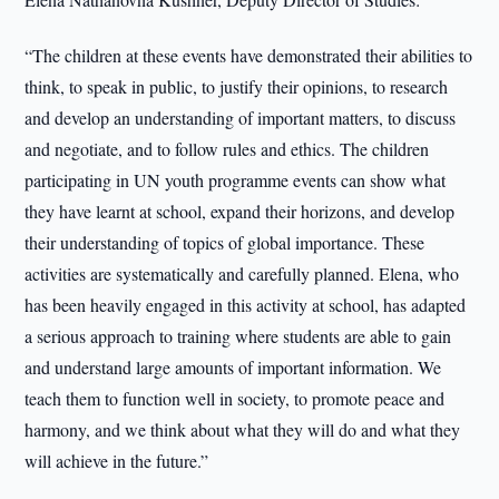
“The children at these events have demonstrated their abilities to
think, to speak in public, to justify their opinions, to research
and develop an understanding of important matters, to discuss
and negotiate, and to follow rules and ethics. The children
participating in UN youth programme events can show what
they have learnt at school, expand their horizons, and develop
their understanding of topics of global importance. These
activities are systematically and carefully planned. Elena, who
has been heavily engaged in this activity at school, has adapted
a serious approach to training where students are able to gain
and understand large amounts of important information. We
teach them to function well in society, to promote peace and
harmony, and we think about what they will do and what they
will achieve in the future.”