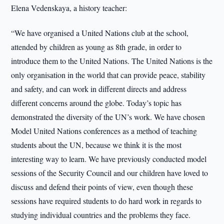
Elena Vedenskaya, a history teacher:
“We have organised a United Nations club at the school,
attended by children as young as 8th grade, in order to
introduce them to the United Nations. The United Nations is the
only organisation in the world that can provide peace, stability
and safety, and can work in different directs and address
different concerns around the globe. Today’s topic has
demonstrated the diversity of the UN’s work. We have chosen
Model United Nations conferences as a method of teaching
students about the UN, because we think it is the most
interesting way to learn. We have previously conducted model
sessions of the Security Council and our children have loved to
discuss and defend their points of view, even though these
sessions have required students to do hard work in regards to
studying individual countries and the problems they face.