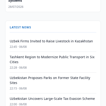
Systems
28/07/2026
LATEST NEWS
Uzbek Firms Invited to Raise Livestock in Kazakhstan
22:45 · 06/08
Tashkent Region to Modernize Public Transport in Six
Cities
22:28 · 06/08
Uzbekistan Proposes Parks on Former State Facility
Sites
22:15 · 06/08
Uzbekistan Uncovers Large-Scale Tax Evasion Scheme
22:00 · 06/08