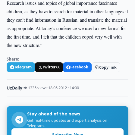
Research issues and topics of global importance fascinates
children, as they have to search for material in other languages if
they can’t find information in Russian, and translate the material
as appropriate. At today’s conference we used a new format for
the first time, and I felt that the children coped very well with
the new structure.”
Share:
Telegram
Twitter/X
Facebook
Copy link
UzDaily
·
👁 1335 views
·
18.05.2012 · 14:00
Stay ahead of the news
Get real-time updates and expert analysis on
Telegram.
Subscribe Now