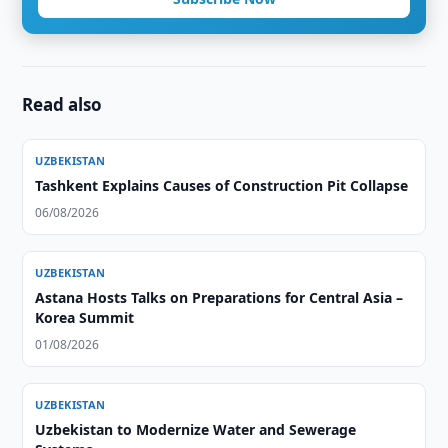
Read also
UZBEKISTAN
Tashkent Explains Causes of Construction Pit Collapse
06/08/2026
UZBEKISTAN
Astana Hosts Talks on Preparations for Central Asia –
Korea Summit
01/08/2026
UZBEKISTAN
Uzbekistan to Modernize Water and Sewerage