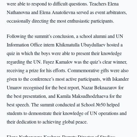
were able to respond to difficult questions. Teachers Elena
Nathanovna and Elena Anatolievna served as event arbitrators,
occasionally directing the most enthusiastic participants.
Following the summit’s conclusion, a school alumni and UN
Information Office intern Khikmatulla Ubaydullaev hosted a
quiz in which the boys were able to present their knowledge
regarding the UN. Fayez Kamalov was the quiz’s clear winner,
receiving a prize for his efforts. Commemorative gifts were also
given to the conference’s most active participants, with Iskander
Umarov recognised for the best report, Nazar Beknazarov for
the best presentation, and Kamila Maksudhodzhaeva for the
best speech. The summit conducted at School №50 helped
students to demonstrate their knowledge of UN operations and
their dedication to achieving global peace.
Elena Nathanovna Kushner, Deputy Director of Studies: