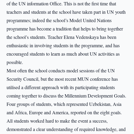
of the UN information Office. This is not the first time that
teachers and students at the school have taken part in UN youth
programmes; indeed the school’s Model United Nations
programme has become a tradition that helps to bring together
the school’s students. Teacher Elena Vedenskaya has been
enthusiastic in involving students in the programme, and has
encouraged students to learn as much about UN activities as
possible.
Most often the school conducts model sessions of the UN
Security Council, but the most recent MUN conference has
utilised a different approach with its participating students
coming together to discuss the Millennium Development Goals.
Four groups of students, which represented Uzbekistan, Asia
and Africa, Europe and America, reported on the eight goals.
All students worked hard to make the event a success,
demonstrated a clear understanding of required knowledge, and