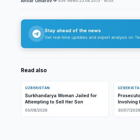
Anvar Umarov
·
👁 934 views
·
23.08.2013 · 16:05
Stay ahead of the news
Get real-time updates and expert analysis on Te
Read also
UZBEKISTAN
UZBEKIST
Surkhandarya Woman Jailed for
Prosecuto
Attempting to Sell Her Son
Involving
05/08/2026
30/07/202