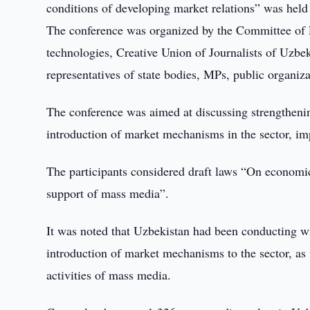
conditions of developing market relations” was held
The conference was organized by the Committee of
technologies, Creative Union of Journalists of Uzbek
representatives of state bodies, MPs, public organ
The conference was aimed at discussing strengthen
introduction of market mechanisms in the sector, imp
The participants considered draft laws “On economic
support of mass media”.
It was noted that Uzbekistan had been conducting w
introduction of market mechanisms to the sector, as 
activities of mass media.