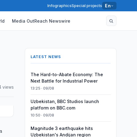
Infographics
Special projects
En
ld
Media OutReach Newswire
LATEST NEWS
The Hard-to-Abate Economy: The
Next Battle for Industrial Power
4 views
13:25 · 09/08
Uzbekistan, BBC Studios launch
platform on BBC.com
10:50 · 09/08
Magnitude 3 earthquake hits
n
Uzbekistan's Andijan region