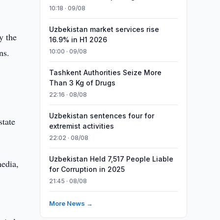
10:18 · 09/08
Uzbekistan market services rise
y the
16.9% in H1 2026
ns.
10:00 · 09/08
Tashkent Authorities Seize More
Than 3 Kg of Drugs
22:16 · 08/08
Uzbekistan sentences four for
state
extremist activities
22:02 · 08/08
Uzbekistan Held 7,517 People Liable
media,
for Corruption in 2025
21:45 · 08/08
More News →