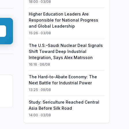
18:00 · 03/08
Higher Education Leaders Are
Responsible for National Progress
and Global Leadership
15:26 · 03/08
The U.S.–Saudi Nuclear Deal Signals
Shift Toward Deep Industrial
Integration, Says Alex Matrsson
16:16 · 06/08
The Hard-to-Abate Economy: The
Next Battle for Industrial Power
13:25 · 09/08
Study: Sericulture Reached Central
Asia Before Silk Road
14:00 · 03/08