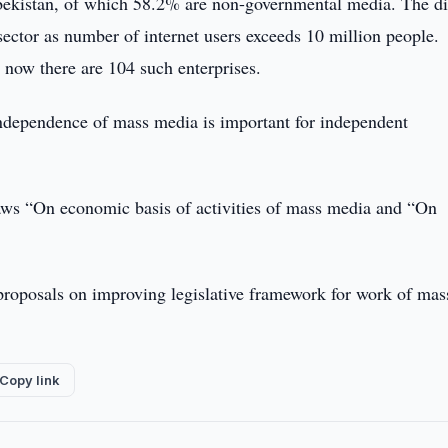
zbekistan, of which 58.2% are non-governmental media. The di
sector as number of internet users exceeds 10 million people.
now there are 104 such enterprises.
ndependence of mass media is important for independent
 laws “On economic basis of activities of mass media and “On
proposals on improving legislative framework for work of mas
Copy link