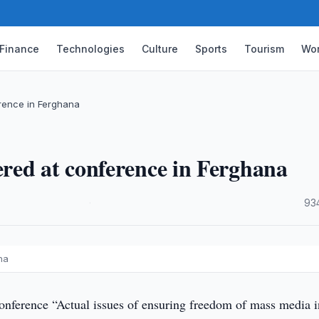
Finance
Technologies
Culture
Sports
Tourism
Wor
rence in Ferghana
red at conference in Ferghana
·
93
na
onference “Actual issues of ensuring freedom of mass media i