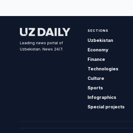
SECTIONS
Uzbekistan
Leading news portal of
Uzbekistan. News 24/7.
Economy
Finance
Technologies
Culture
Sports
Infographics
Special projects