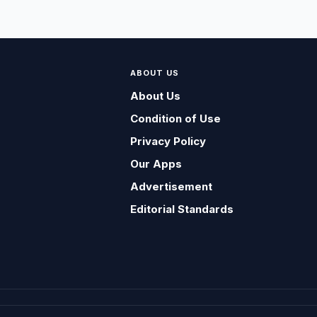
ABOUT US
About Us
Condition of Use
Privacy Policy
Our Apps
Advertisement
Editorial Standards