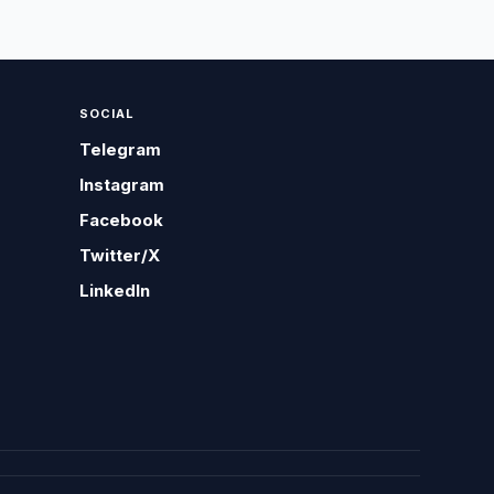
SOCIAL
Telegram
Instagram
Facebook
Twitter/X
LinkedIn