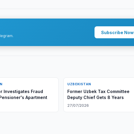
Subscribe Now
legram.
AN
UZBEKISTAN
r Investigates Fraud
Former Uzbek Tax Committee
 Pensioner's Apartment
Deputy Chief Gets 8 Years
6
27/07/2026