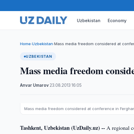
Uzbekistan
Economy
Home
Uzbekistan
Mass media freedom considered at confe
›
›
UZBEKISTAN
Mass media freedom conside
Anvar Umarov
·
23.08.2013
·
16:05
Mass media freedom considered at conference in Fergha
Tashkent, Uzbekistan (UzDaily.uz) --
A regional c