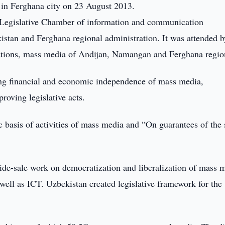
 in Ferghana city on 23 August 2013.
 Legislative Chamber of information and communication
istan and Ferghana regional administration. It was attended b
izations, mass media of Andijan, Namangan and Ferghana regio
ing financial and economic independence of mass media,
roving legislative acts.
 basis of activities of mass media and “On guarantees of the 
ide-sale work on democratization and liberalization of mass 
well as ICT. Uzbekistan created legislative framework for the