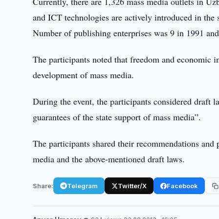
Currently, there are 1,326 mass media outlets in U
and ICT technologies are actively introduced in the 
Number of publishing enterprises was 9 in 1991 and 
The participants noted that freedom and economic i
development of mass media.
During the event, the participants considered draft
guarantees of the state support of mass media”.
The participants shared their recommendations and 
media and the above-mentioned draft laws.
Share:
Telegram
Twitter/X
Facebook