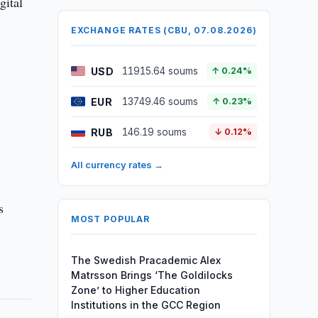
gital
EXCHANGE RATES (CBU, 07.08.2026)
USD
11915.64 soums
↑ 0.24%
EUR
13749.46 soums
↑ 0.23%
RUB
146.19 soums
↓ 0.12%
All currency rates →
s
MOST POPULAR
The Swedish Pracademic Alex
Matrsson Brings ‘The Goldilocks
Zone’ to Higher Education
Institutions in the GCC Region