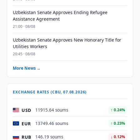
Uzbekistan Senate Approves Ending Refugee
Assistance Agreement
21:00 · 08/08
Uzbekistan Senate Approves New Honorary Title for
Utilities Workers
20:45 · 08/08
More News →
EXCHANGE RATES (CBU, 07.08.2026)
USD
11915.64 soums
↑ 0.24%
EUR
13749.46 soums
↑ 0.23%
RUB
146.19 soums
↓ 0.12%