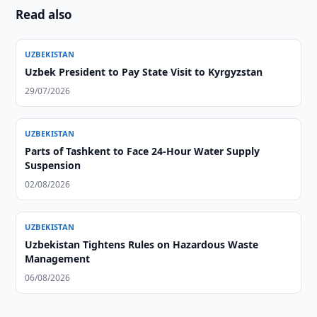
Read also
UZBEKISTAN
Uzbek President to Pay State Visit to Kyrgyzstan
29/07/2026
UZBEKISTAN
Parts of Tashkent to Face 24-Hour Water Supply
Suspension
02/08/2026
UZBEKISTAN
Uzbekistan Tightens Rules on Hazardous Waste
Management
06/08/2026