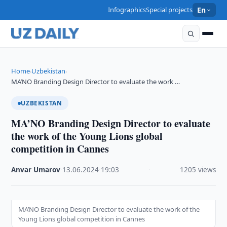
Infographics
Special projects
En
Home
Uzbekistan
›
›
MA’NO Branding Design Director to evaluate the work …
UZBEKISTAN
MA’NO Branding Design Director to evaluate
the work of the Young Lions global
competition in Cannes
Anvar Umarov
·
13.06.2024
·
19:03
·
1205 views
MA’NO Branding Design Director to evaluate the work of the
Young Lions global competition in Cannes