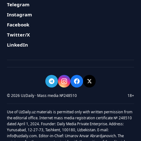
Telegram
Instagram
Facebook
Twitter/X
LinkedIn
© 2026 UzDaily · Mass media №248510
18+
Use of UzDaily.uz materials is permitted only with written permission from
the editorial office. Internet mass media registration certificate № 248510
dated April 1, 2024. Founder: Daily Media Private Enterprise. Address:
Yunusabad, 12-27-73, Tashkent, 100180, Uzbekistan. E-mail:
info@uzdaily.com. Editor-in-Chief: Umarov Anvar Abrardjanovich. The