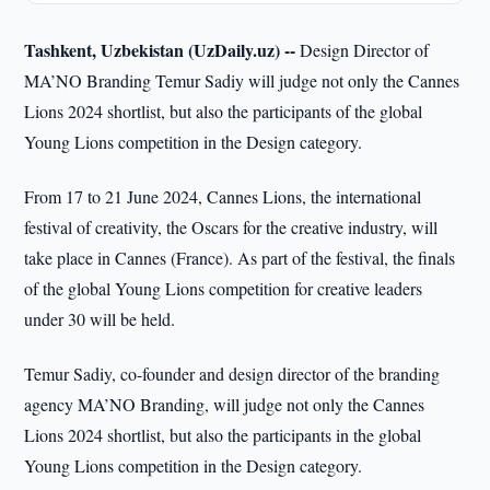
Tashkent, Uzbekistan (UzDaily.uz) --
Design Director of
MA’NO Branding Temur Sadiy will judge not only the Cannes
Lions 2024 shortlist, but also the participants of the global
Young Lions competition in the Design category.
From 17 to 21 June 2024, Cannes Lions, the international
festival of creativity, the Oscars for the creative industry, will
take place in Cannes (France). As part of the festival, the finals
of the global Young Lions competition for creative leaders
under 30 will be held.
Temur Sadiy, co-founder and design director of the branding
agency MA’NO Branding, will judge not only the Cannes
Lions 2024 shortlist, but also the participants in the global
Young Lions competition in the Design category.