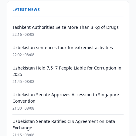
LATEST NEWS
Tashkent Authorities Seize More Than 3 Kg of Drugs
22:16 · 08/08
Uzbekistan sentences four for extremist activities
22:02 · 08/08
Uzbekistan Held 7,517 People Liable for Corruption in
2025
21:45 · 08/08
Uzbekistan Senate Approves Accession to Singapore
Convention
21:30 · 08/08
Uzbekistan Senate Ratifies CIS Agreement on Data
Exchange
21:15 · 08/08