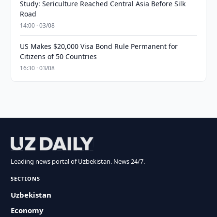
Study: Sericulture Reached Central Asia Before Silk
Road
14:00 · 03/08
US Makes $20,000 Visa Bond Rule Permanent for
Citizens of 50 Countries
16:30 · 03/08
Leading news portal of Uzbekistan. News 24/7.
SECTIONS
Uzbekistan
Economy