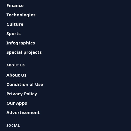
Finance
Technologies
Culture
Sports
Infographics
Special projects
ABOUT US
About Us
Condition of Use
Privacy Policy
Our Apps
Advertisement
SOCIAL