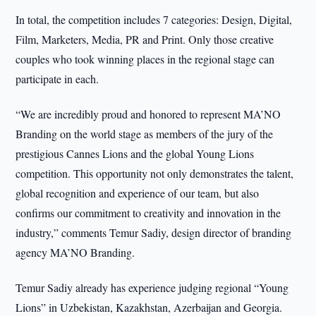
In total, the competition includes 7 categories: Design, Digital,
Film, Marketers, Media, PR and Print. Only those creative
couples who took winning places in the regional stage can
participate in each.
“We are incredibly proud and honored to represent MA’NO
Branding on the world stage as members of the jury of the
prestigious Cannes Lions and the global Young Lions
competition. This opportunity not only demonstrates the talent,
global recognition and experience of our team, but also
confirms our commitment to creativity and innovation in the
industry,” comments Temur Sadiy, design director of branding
agency MA’NO Branding.
Temur Sadiy already has experience judging regional “Young
Lions” in Uzbekistan, Kazakhstan, Azerbaijan and Georgia.