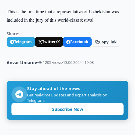
This is the first time that a representative of Uzbekistan was
included in the jury of this world-class festival.
Share:
Telegram
Twitter/X
Facebook
Copy link
Anvar Umarov
·
👁 1205 views
·
13.06.2024 · 19:03
Stay ahead of the news
Get real-time updates and expert analysis on
Telegram.
Subscribe Now