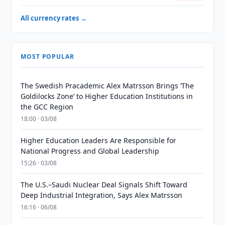
All currency rates →
MOST POPULAR
The Swedish Pracademic Alex Matrsson Brings ‘The
Goldilocks Zone’ to Higher Education Institutions in
the GCC Region
18:00 · 03/08
Higher Education Leaders Are Responsible for
National Progress and Global Leadership
15:26 · 03/08
The U.S.–Saudi Nuclear Deal Signals Shift Toward
Deep Industrial Integration, Says Alex Matrsson
16:16 · 06/08