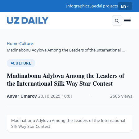
Infographics
Special projects
En
Home
Culture
›
›
Madinabonu Adylova Among the Leaders of the International …
CULTURE
Madinabonu Adylova Among the Leaders of
the International Silk Way Star Contest
Anvar Umarov
·
20.10.2025
·
10:01
·
2605 views
Madinabonu Adylova Among the Leaders of the International
Silk Way Star Contest