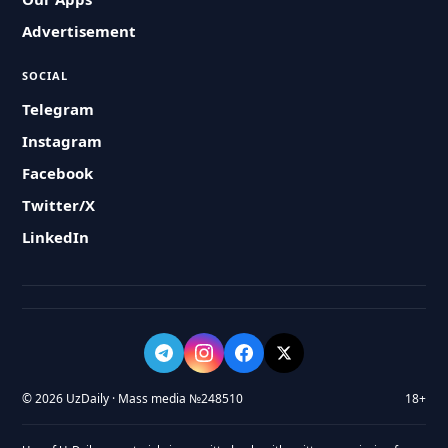
Advertisement
SOCIAL
Telegram
Instagram
Facebook
Twitter/X
LinkedIn
© 2026 UzDaily · Mass media №248510
18+