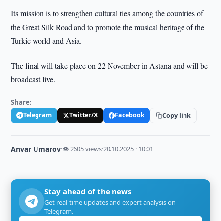
Its mission is to strengthen cultural ties among the countries of
the Great Silk Road and to promote the musical heritage of the
Turkic world and Asia.
The final will take place on 22 November in Astana and will be
broadcast live.
Share:
Telegram
Twitter/X
Facebook
Copy link
Anvar Umarov
·
👁 2605 views
·
20.10.2025 · 10:01
Stay ahead of the news
Get real-time updates and expert analysis on
Telegram.