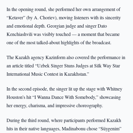
In the opening round, she performed her own arrangement of
“Ketaver” (by A. Choriev), moving listeners with its sincerity
and emotional depth. Georgian judge and singer Dato
Kenchiashvili was visibly touched — a moment that became
one of the most talked-about highlights of the broadcast.
The Kazakh agency Kazinform also covered the performance in
an article titled “Uzbek Singer Stuns Judges at Silk Way Star
International Music Contest in Kazakhstan.”
In the second episode, the singer lit up the stage with Whitney
Houston’s hit “I Wanna Dance With Somebody,” showcasing
her energy, charisma, and impressive choreography.
During the third round, where participants performed Kazakh
hits in their native languages, Madinabonu chose “Süygenim”