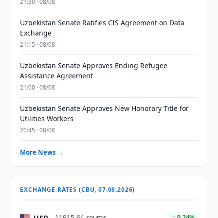
21:30 · 08/08
Uzbekistan Senate Ratifies CIS Agreement on Data
Exchange
21:15 · 08/08
Uzbekistan Senate Approves Ending Refugee
Assistance Agreement
21:00 · 08/08
Uzbekistan Senate Approves New Honorary Title for
Utilities Workers
20:45 · 08/08
More News →
EXCHANGE RATES (CBU, 07.08.2026)
USD
11915.64 soums
↑ 0.24%