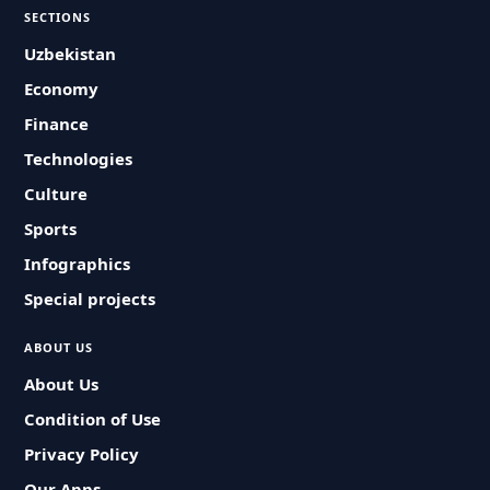
SECTIONS
Uzbekistan
Economy
Finance
Technologies
Culture
Sports
Infographics
Special projects
ABOUT US
About Us
Condition of Use
Privacy Policy
Our Apps