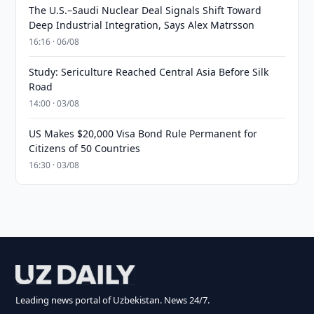
The U.S.–Saudi Nuclear Deal Signals Shift Toward
Deep Industrial Integration, Says Alex Matrsson
16:16 · 06/08
Study: Sericulture Reached Central Asia Before Silk
Road
14:00 · 03/08
US Makes $20,000 Visa Bond Rule Permanent for
Citizens of 50 Countries
16:30 · 03/08
Leading news portal of Uzbekistan. News 24/7.