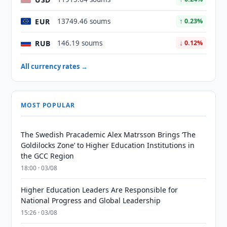
EUR
13749.46 soums
↑ 0.23%
RUB
146.19 soums
↓ 0.12%
All currency rates →
MOST POPULAR
The Swedish Pracademic Alex Matrsson Brings ‘The
Goldilocks Zone’ to Higher Education Institutions in
the GCC Region
18:00 · 03/08
Higher Education Leaders Are Responsible for
National Progress and Global Leadership
15:26 · 03/08