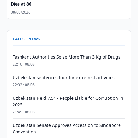
Dies at 86
08/08/2026
LATEST NEWS
Tashkent Authorities Seize More Than 3 Kg of Drugs
22:16 · 08/08
Uzbekistan sentences four for extremist activities
22:02 · 08/08
Uzbekistan Held 7,517 People Liable for Corruption in
2025
21:45 · 08/08
Uzbekistan Senate Approves Accession to Singapore
Convention