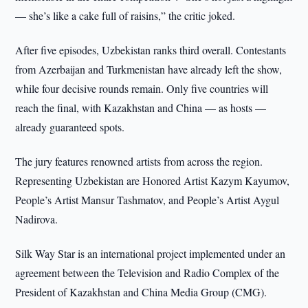
— she’s like a cake full of raisins,” the critic joked.
After five episodes, Uzbekistan ranks third overall. Contestants
from Azerbaijan and Turkmenistan have already left the show,
while four decisive rounds remain. Only five countries will
reach the final, with Kazakhstan and China — as hosts —
already guaranteed spots.
The jury features renowned artists from across the region.
Representing Uzbekistan are Honored Artist Kazym Kayumov,
People’s Artist Mansur Tashmatov, and People’s Artist Aygul
Nadirova.
Silk Way Star is an international project implemented under an
agreement between the Television and Radio Complex of the
President of Kazakhstan and China Media Group (CMG).