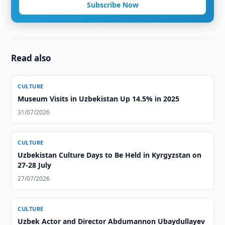
Subscribe Now
Read also
CULTURE
Museum Visits in Uzbekistan Up 14.5% in 2025
31/07/2026
CULTURE
Uzbekistan Culture Days to Be Held in Kyrgyzstan on
27-28 July
27/07/2026
CULTURE
Uzbek Actor and Director Abdumannon Ubaydullayev