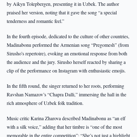
by Aikyn Tolepbergen, presenting it in Uzbek. The author
praised her version, noting that it gave the song “a special
tenderness and romantic feel.”
In the fourth episode, dedicated to the culture of other countries,
Madinabonu performed the Armenian song “Pregomesh” (from
Sirusho’s repertoire), evoking an emotional response from both
the audience and the jury. Sirusho herself reacted by sharing a
clip of the performance on Instagram with enthusiastic emojis.
In the fifth round, the singer returned to her roots, performing
Ravshan Namazov’s “Chapra Dalli,” immersing the hall in the
rich atmosphere of Uzbek folk tradition.
Music critic Karina Zharova described Madinabonu as “an elf
with a silk voice,” adding that her timbre is “one of the most
memorable in the entire competition”: “She’s not just a highlight