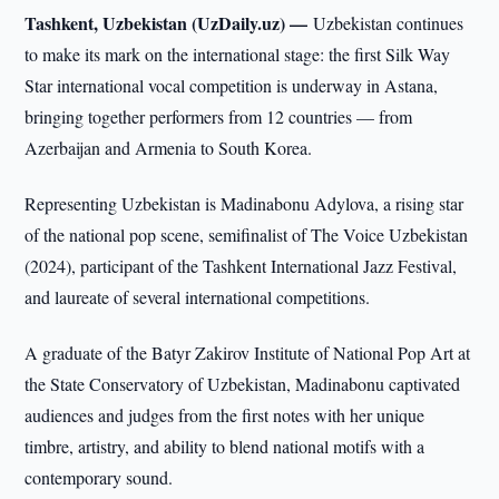
Tashkent, Uzbekistan (UzDaily.uz) —
Uzbekistan continues
to make its mark on the international stage: the first Silk Way
Star international vocal competition is underway in Astana,
bringing together performers from 12 countries — from
Azerbaijan and Armenia to South Korea.
Representing Uzbekistan is Madinabonu Adylova, a rising star
of the national pop scene, semifinalist of The Voice Uzbekistan
(2024), participant of the Tashkent International Jazz Festival,
and laureate of several international competitions.
A graduate of the Batyr Zakirov Institute of National Pop Art at
the State Conservatory of Uzbekistan, Madinabonu captivated
audiences and judges from the first notes with her unique
timbre, artistry, and ability to blend national motifs with a
contemporary sound.