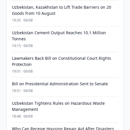
Uzbekistan, Kazakhstan to Lift Trade Barriers on 20
Goods from 10 August
19:35 · 06/08
Uzbekistan Cement Output Reaches 10.1 Million
Tonnes
19:15 · 06/08
Lawmakers Back Bill on Constitutional Court Rights
Protection
19:01 · 06/08
Bill on Presidential Administration Sent to Senate
18:51 · 06/08
Uzbekistan Tightens Rules on Hazardous Waste
Management
18:48 · 06/08
Who Can Receive Housing Repair Aid After Disasters