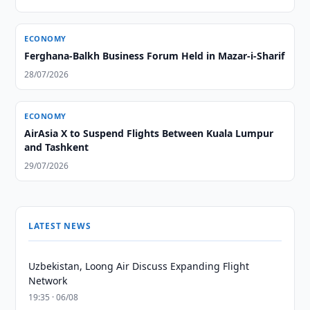
ECONOMY
Ferghana-Balkh Business Forum Held in Mazar-i-Sharif
28/07/2026
ECONOMY
AirAsia X to Suspend Flights Between Kuala Lumpur
and Tashkent
29/07/2026
LATEST NEWS
Uzbekistan, Loong Air Discuss Expanding Flight
Network
19:35 · 06/08