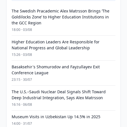
The Swedish Pracademic Alex Matrsson Brings ‘The
Goldilocks Zone’ to Higher Education Institutions in
the GCC Region
18:00 · 03/08
Higher Education Leaders Are Responsible for
National Progress and Global Leadership
15:26 · 03/08
Basaksehir's Shomurodov and Fayzullayev Exit
Conference League
23:15 · 30/07
The U.S.–Saudi Nuclear Deal Signals Shift Toward
Deep Industrial Integration, Says Alex Matrsson
16:16 · 06/08
Museum Visits in Uzbekistan Up 14.5% in 2025
14:00 · 31/07