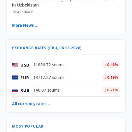
in Uzbekistan
18:41 · 06/08
More News →
EXCHANGE RATES (CBU, 06.08.2026)
USD
11886.72 soums
↓ 0.46%
EUR
13717.27 soums
↓ 0.19%
RUB
146.37 soums
↓ 0.71%
All currency rates →
MOST POPULAR