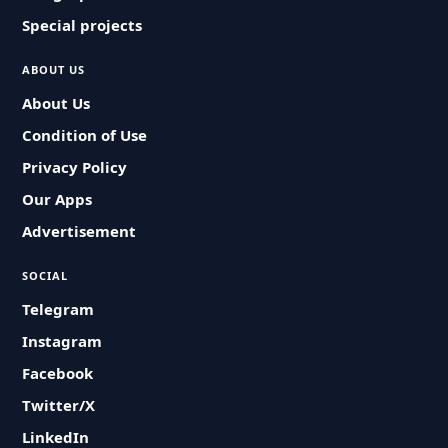
Special projects
ABOUT US
About Us
Condition of Use
Privacy Policy
Our Apps
Advertisement
SOCIAL
Telegram
Instagram
Facebook
Twitter/X
LinkedIn