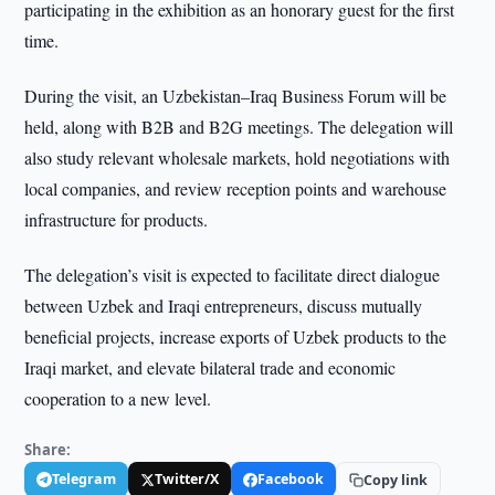
participating in the exhibition as an honorary guest for the first
time.
During the visit, an Uzbekistan–Iraq Business Forum will be
held, along with B2B and B2G meetings. The delegation will
also study relevant wholesale markets, hold negotiations with
local companies, and review reception points and warehouse
infrastructure for products.
The delegation’s visit is expected to facilitate direct dialogue
between Uzbek and Iraqi entrepreneurs, discuss mutually
beneficial projects, increase exports of Uzbek products to the
Iraqi market, and elevate bilateral trade and economic
cooperation to a new level.
Share:
Telegram
Twitter/X
Facebook
Copy link