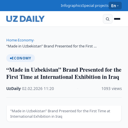
Infographics
Special projects
En
Home
Economy
›
›
“Made in Uzbekistan” Brand Presented for the First …
ECONOMY
“Made in Uzbekistan” Brand Presented for the
First Time at International Exhibition in Iraq
UzDaily
·
02.02.2026
·
11:20
·
1093 views
“Made in Uzbekistan” Brand Presented for the First Time at
International Exhibition in Iraq