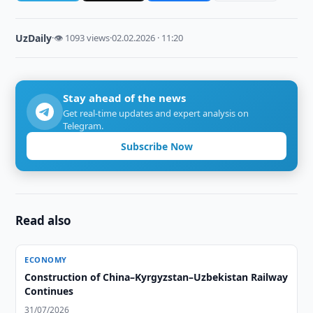
UzDaily
·
👁 1093 views
·
02.02.2026 · 11:20
Stay ahead of the news
Get real-time updates and expert analysis on
Telegram.
Subscribe Now
Read also
ECONOMY
Construction of China–Kyrgyzstan–Uzbekistan Railway
Continues
31/07/2026