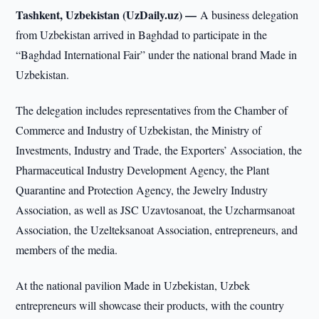
Tashkent, Uzbekistan (UzDaily.uz) —
A business delegation
from Uzbekistan arrived in Baghdad to participate in the
“Baghdad International Fair” under the national brand Made in
Uzbekistan.
The delegation includes representatives from the Chamber of
Commerce and Industry of Uzbekistan, the Ministry of
Investments, Industry and Trade, the Exporters’ Association, the
Pharmaceutical Industry Development Agency, the Plant
Quarantine and Protection Agency, the Jewelry Industry
Association, as well as JSC Uzavtosanoat, the Uzcharmsanoat
Association, the Uzelteksanoat Association, entrepreneurs, and
members of the media.
At the national pavilion Made in Uzbekistan, Uzbek
entrepreneurs will showcase their products, with the country