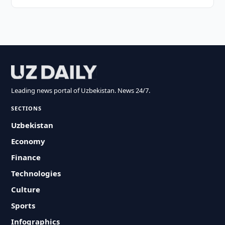
Leading news portal of Uzbekistan. News 24/7.
SECTIONS
Uzbekistan
Economy
Finance
Technologies
Culture
Sports
Infographics