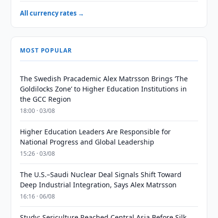
All currency rates →
MOST POPULAR
The Swedish Pracademic Alex Matrsson Brings ‘The
Goldilocks Zone’ to Higher Education Institutions in
the GCC Region
18:00 · 03/08
Higher Education Leaders Are Responsible for
National Progress and Global Leadership
15:26 · 03/08
The U.S.–Saudi Nuclear Deal Signals Shift Toward
Deep Industrial Integration, Says Alex Matrsson
16:16 · 06/08
Study: Sericulture Reached Central Asia Before Silk