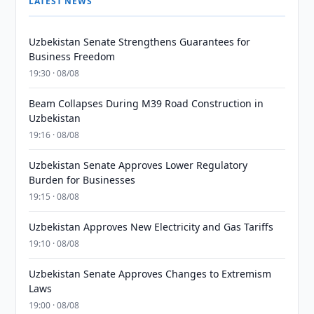
LATEST NEWS
Uzbekistan Senate Strengthens Guarantees for
Business Freedom
19:30 · 08/08
Beam Collapses During M39 Road Construction in
Uzbekistan
19:16 · 08/08
Uzbekistan Senate Approves Lower Regulatory
Burden for Businesses
19:15 · 08/08
Uzbekistan Approves New Electricity and Gas Tariffs
19:10 · 08/08
Uzbekistan Senate Approves Changes to Extremism
Laws
19:00 · 08/08