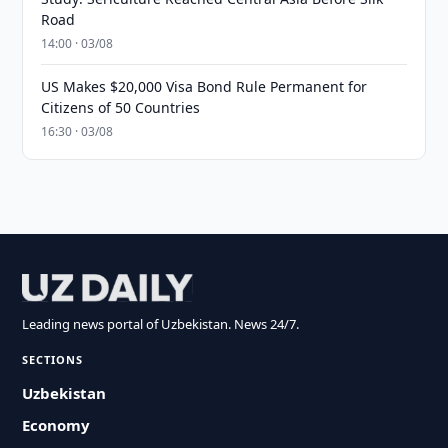
Road
14:00 · 03/08
US Makes $20,000 Visa Bond Rule Permanent for
Citizens of 50 Countries
16:30 · 03/08
Leading news portal of Uzbekistan. News 24/7.
SECTIONS
Uzbekistan
Economy