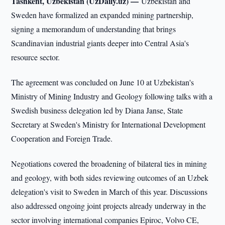
Tashkent, Uzbekistan (UzDaily.uz) —
Uzbekistan and
Sweden have formalized an expanded mining partnership,
signing a memorandum of understanding that brings
Scandinavian industrial giants deeper into Central Asia's
resource sector.
The agreement was concluded on June 10 at Uzbekistan's
Ministry of Mining Industry and Geology following talks with a
Swedish business delegation led by Diana Janse, State
Secretary at Sweden's Ministry for International Development
Cooperation and Foreign Trade.
Negotiations covered the broadening of bilateral ties in mining
and geology, with both sides reviewing outcomes of an Uzbek
delegation's visit to Sweden in March of this year. Discussions
also addressed ongoing joint projects already underway in the
sector involving international companies Epiroc, Volvo CE,