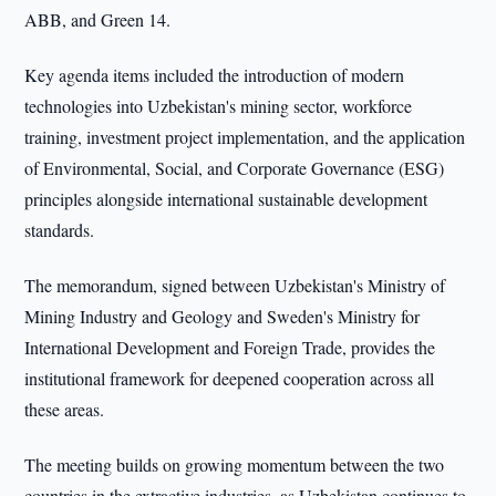
ABB, and Green 14.
Key agenda items included the introduction of modern
technologies into Uzbekistan's mining sector, workforce
training, investment project implementation, and the application
of Environmental, Social, and Corporate Governance (ESG)
principles alongside international sustainable development
standards.
The memorandum, signed between Uzbekistan's Ministry of
Mining Industry and Geology and Sweden's Ministry for
International Development and Foreign Trade, provides the
institutional framework for deepened cooperation across all
these areas.
The meeting builds on growing momentum between the two
countries in the extractive industries, as Uzbekistan continues to