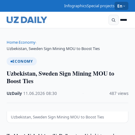
Infographics
Special projects
En
Home
Economy
›
›
Uzbekistan, Sweden Sign Mining MOU to Boost Ties
ECONOMY
Uzbekistan, Sweden Sign Mining MOU to
Boost Ties
UzDaily
·
11.06.2026
·
08:30
·
487 views
Uzbekistan, Sweden Sign Mining MOU to Boost Ties