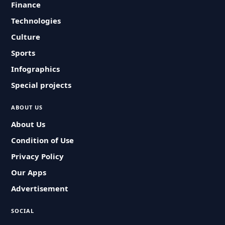
Finance
Technologies
Culture
Sports
Infographics
Special projects
ABOUT US
About Us
Condition of Use
Privacy Policy
Our Apps
Advertisement
SOCIAL