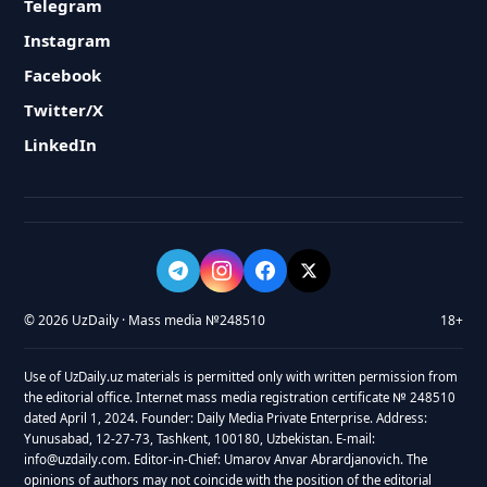
Telegram
Instagram
Facebook
Twitter/X
LinkedIn
© 2026 UzDaily · Mass media №248510
18+
Use of UzDaily.uz materials is permitted only with written permission from
the editorial office. Internet mass media registration certificate № 248510
dated April 1, 2024. Founder: Daily Media Private Enterprise. Address:
Yunusabad, 12-27-73, Tashkent, 100180, Uzbekistan. E-mail:
info@uzdaily.com. Editor-in-Chief: Umarov Anvar Abrardjanovich. The
opinions of authors may not coincide with the position of the editorial