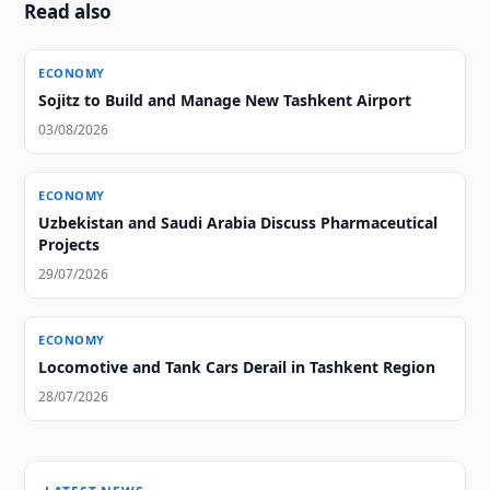
Read also
ECONOMY
Sojitz to Build and Manage New Tashkent Airport
03/08/2026
ECONOMY
Uzbekistan and Saudi Arabia Discuss Pharmaceutical
Projects
29/07/2026
ECONOMY
Locomotive and Tank Cars Derail in Tashkent Region
28/07/2026