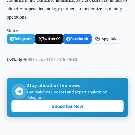
attract European technology partners to modernize its mining
operations.
Share:
Telegram
Twitter/X
Facebook
Copy link
UzDaily
·
👁 487 views
·
11.06.2026 · 08:30
Stay ahead of the news
Get real-time updates and expert analysis on
Telegram.
Subscribe Now