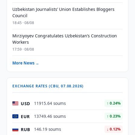
Uzbekistan Journalists’ Union Establishes Bloggers
Council
18:45 · 08/08
Mirziyoyev Congratulates Uzbekistan’s Construction
Workers
17:59 · 08/08
More News →
EXCHANGE RATES (CBU, 07.08.2026)
USD
11915.64 soums
↑ 0.24%
EUR
13749.46 soums
↑ 0.23%
RUB
146.19 soums
↓ 0.12%