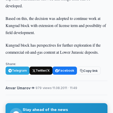
developed.
Based on this, the decision was adopted to continue work at
Kungrad block with extension of license term and possibility of
field development.
Kungrad block has perspectives for further exploration if the
commercial oil-and-gas content at Lower Jurassic deposits.
Share:
Telegram
Twitter/X
Facebook
Copy link
Anvar Umarov
·
👁 979 views
·
11.08.2011 · 11:49
Stay ahead of the news