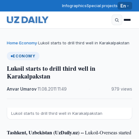
Infographics
Special projects
En
Home
Economy
Lukoil starts to drill third well in Karakalpakstan
›
›
ECONOMY
Lukoil starts to drill third well in
Karakalpakstan
Anvar Umarov
·
11.08.2011
·
11:49
·
979 views
Lukoil starts to drill third well in Karakalpakstan
Tashkent, Uzbekistan (UzDaily.uz) --
Lukoil-Overseas started