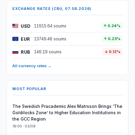
EXCHANGE RATES (CBU, 07.08.2026)
USD
11915.64 soums
↑ 0.24%
EUR
13749.46 soums
↑ 0.23%
RUB
146.19 soums
↓ 0.12%
All currency rates →
MOST POPULAR
The Swedish Pracademic Alex Matrsson Brings ‘The
Goldilocks Zone’ to Higher Education Institutions in
the GCC Region
18:00 · 03/08