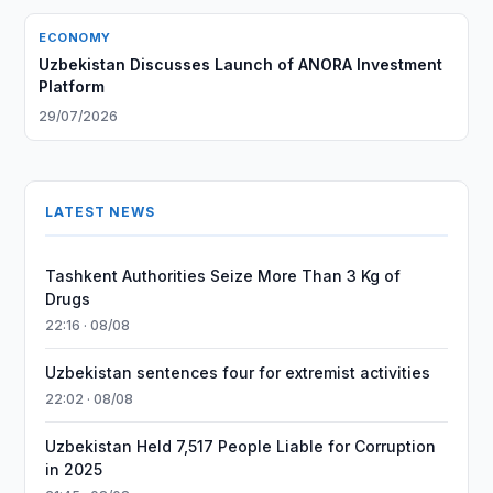
ECONOMY
Uzbekistan Discusses Launch of ANORA Investment
Platform
29/07/2026
LATEST NEWS
Tashkent Authorities Seize More Than 3 Kg of
Drugs
22:16 · 08/08
Uzbekistan sentences four for extremist activities
22:02 · 08/08
Uzbekistan Held 7,517 People Liable for Corruption
in 2025