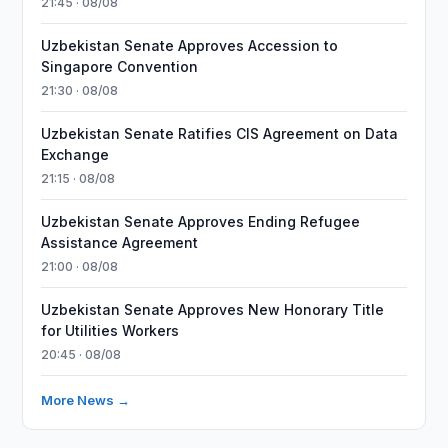
21:45 · 08/08
Uzbekistan Senate Approves Accession to
Singapore Convention
21:30 · 08/08
Uzbekistan Senate Ratifies CIS Agreement on Data
Exchange
21:15 · 08/08
Uzbekistan Senate Approves Ending Refugee
Assistance Agreement
21:00 · 08/08
Uzbekistan Senate Approves New Honorary Title
for Utilities Workers
20:45 · 08/08
More News →