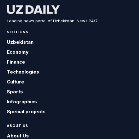
Leading news portal of Uzbekistan. News 24/7.
SECTIONS
Uzbekistan
Economy
Finance
Technologies
Culture
Sports
Infographics
Special projects
ABOUT US
About Us