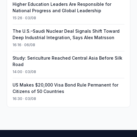
Higher Education Leaders Are Responsible for
National Progress and Global Leadership
15:26 · 03/08
The U.S.–Saudi Nuclear Deal Signals Shift Toward
Deep Industrial Integration, Says Alex Matrsson
16:16 · 06/08
Study: Sericulture Reached Central Asia Before Silk
Road
14:00 · 03/08
US Makes $20,000 Visa Bond Rule Permanent for
Citizens of 50 Countries
16:30 · 03/08