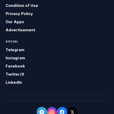
Condition of Use
Privacy Policy
Our Apps
Advertisement
SOCIAL
Telegram
Instagram
Facebook
Twitter/X
LinkedIn