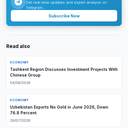
Get real-time updates and expert analysis on
Telegram.
Subscribe Now
Read also
ECONOMY
Tashkent Region Discusses Investment Projects With
Chinese Group
04/08/2026
ECONOMY
Uzbekistan Exports No Gold in June 2026, Down
76.8 Percent
29/07/2026