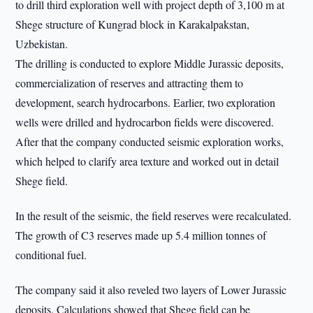
to drill third exploration well with project depth of 3,100 m at
Shege structure of Kungrad block in Karakalpakstan,
Uzbekistan.
The drilling is conducted to explore Middle Jurassic deposits,
commercialization of reserves and attracting them to
development, search hydrocarbons. Earlier, two exploration
wells were drilled and hydrocarbon fields were discovered.
After that the company conducted seismic exploration works,
which helped to clarify area texture and worked out in detail
Shege field.
In the result of the seismic, the field reserves were recalculated.
The growth of C3 reserves made up 5.4 million tonnes of
conditional fuel.
The company said it also reveled two layers of Lower Jurassic
deposits. Calculations showed that Shege field can be