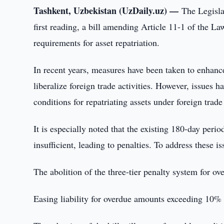
Tashkent, Uzbekistan (UzDaily.uz) —
The Legisla
first reading, a bill amending Article 11-1 of the 
requirements for asset repatriation.
In recent years, measures have been taken to enhan
liberalize foreign trade activities. However, issues
conditions for repatriating assets under foreign trad
It is especially noted that the existing 180-day perio
insufficient, leading to penalties. To address these is
The abolition of the three-tier penalty system for ov
Easing liability for overdue amounts exceeding 10% u