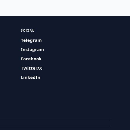
SOCIAL
Telegram
Instagram
Facebook
Twitter/X
LinkedIn