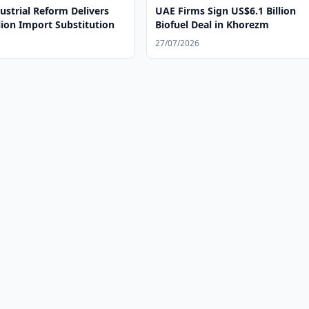
ustrial Reform Delivers
UAE Firms Sign US$6.1 Billion
lion Import Substitution
Biofuel Deal in Khorezm
27/07/2026