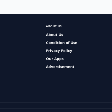
ABOUT US
About Us
Condition of Use
Privacy Policy
Our Apps
Advertisement