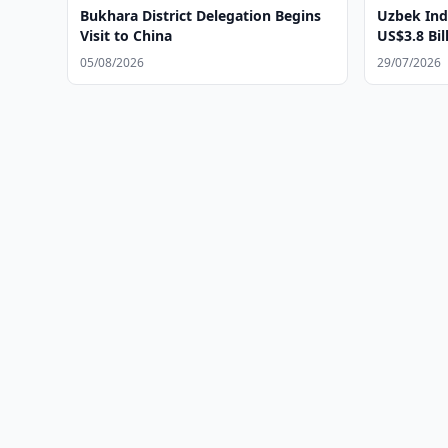
Bukhara District Delegation Begins
Uzbek Ind
Visit to China
US$3.8 Bil
05/08/2026
29/07/2026