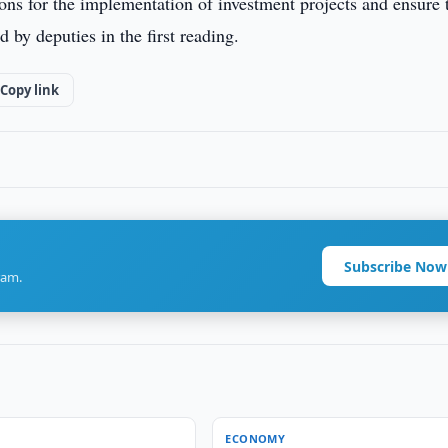
tions for the implementation of investment projects and ensure 
 by deputies in the first reading.
Copy link
Subscribe Now
ram.
ECONOMY