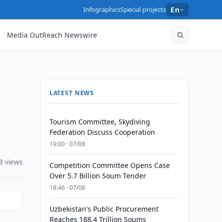
Infographics
Special projects
En
Media OutReach Newswire
LATEST NEWS
Tourism Committee, Skydiving
Federation Discuss Cooperation
19:00 · 07/08
3 views
Competition Committee Opens Case
Over 5.7 Billion Soum Tender
18:46 · 07/08
Uzbekistan's Public Procurement
Reaches 188.4 Trillion Soums