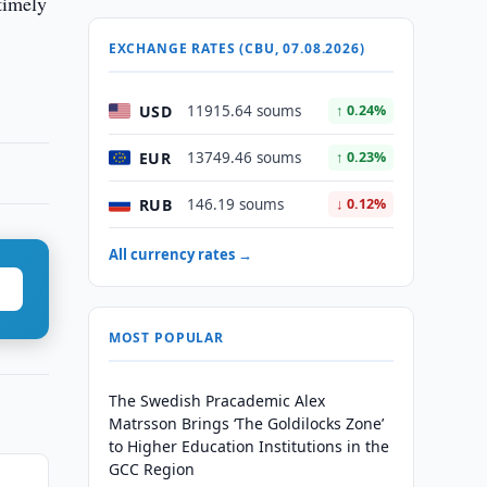
timely
EXCHANGE RATES (CBU, 07.08.2026)
USD
11915.64 soums
↑ 0.24%
EUR
13749.46 soums
↑ 0.23%
RUB
146.19 soums
↓ 0.12%
All currency rates →
MOST POPULAR
The Swedish Pracademic Alex
Matrsson Brings ‘The Goldilocks Zone’
to Higher Education Institutions in the
GCC Region