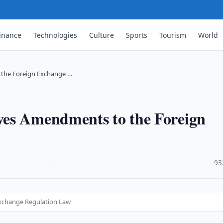
inance
Technologies
Culture
Sports
Tourism
World
 the Foreign Exchange …
ves Amendments to the Foreign
·
93
xchange Regulation Law