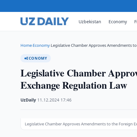
Uzbekistan
Economy
F
Home
Economy
Legislative Chamber Approves Amendments to
›
›
ECONOMY
Legislative Chamber Appro
Exchange Regulation Law
UzDaily
·
11.12.2024
·
17:46
Legislative Chamber Approves Amendments to the Foreign E