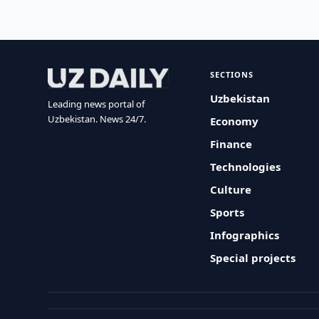
SECTIONS
Uzbekistan
Leading news portal of
Uzbekistan. News 24/7.
Economy
Finance
Technologies
Culture
Sports
Infographics
Special projects