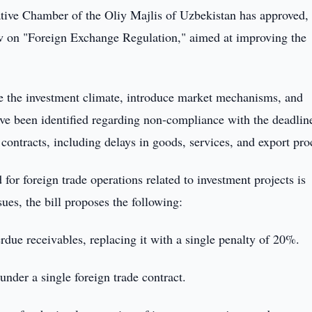
tive Chamber of the Oliy Majlis of Uzbekistan has approved, 
Law on "Foreign Exchange Regulation," aimed at improving the
ce the investment climate, introduce market mechanisms, and
 have been identified regarding non-compliance with the deadlin
e contracts, including delays in goods, services, and export pro
d for foreign trade operations related to investment projects is
sues, the bill proposes the following:
erdue receivables, replacing it with a single penalty of 20%.
nder a single foreign trade contract.