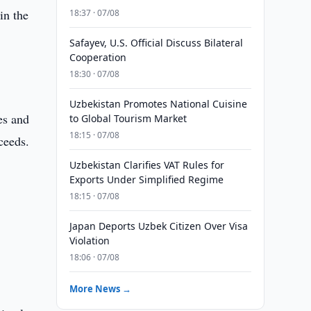
in the
18:37 · 07/08
Safayev, U.S. Official Discuss Bilateral
Cooperation
18:30 · 07/08
Uzbekistan Promotes National Cuisine
es and
to Global Tourism Market
18:15 · 07/08
ceeds.
Uzbekistan Clarifies VAT Rules for
Exports Under Simplified Regime
18:15 · 07/08
Japan Deports Uzbek Citizen Over Visa
Violation
18:06 · 07/08
More News →