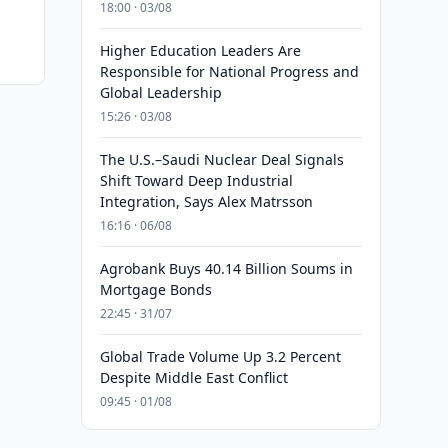
18:00 · 03/08
Higher Education Leaders Are
Responsible for National Progress and
Global Leadership
15:26 · 03/08
The U.S.–Saudi Nuclear Deal Signals
Shift Toward Deep Industrial
Integration, Says Alex Matrsson
16:16 · 06/08
Agrobank Buys 40.14 Billion Soums in
Mortgage Bonds
22:45 · 31/07
Global Trade Volume Up 3.2 Percent
Despite Middle East Conflict
09:45 · 01/08