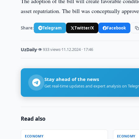
The adoption of the bill will create favorable condi
asset repatriation. The bill was conceptually approved
Share:
Telegram
Twitter/X
Facebook
UzDaily
·
👁 933 views
·
11.12.2024 · 17:46
Stay ahead of the news
Get real-time updates and expert analysis on Teleg
Read also
ECONOMY
ECONOMY