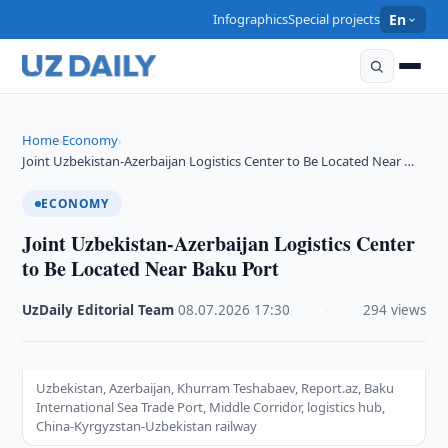
Infographics
Special projects
En
Home
Economy
›
›
Joint Uzbekistan-Azerbaijan Logistics Center to Be Located Near …
ECONOMY
Joint Uzbekistan-Azerbaijan Logistics Center
to Be Located Near Baku Port
UzDaily Editorial Team
·
08.07.2026
·
17:30
·
294 views
Uzbekistan, Azerbaijan, Khurram Teshabaev, Report.az, Baku
International Sea Trade Port, Middle Corridor, logistics hub,
China-Kyrgyzstan-Uzbekistan railway