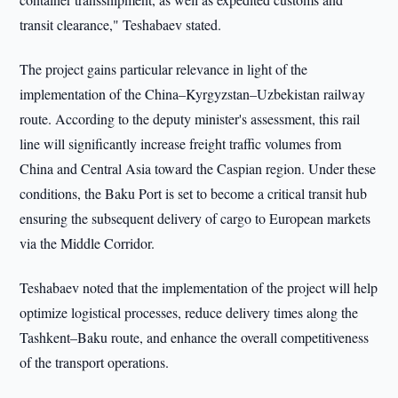
transit clearance," Teshabaev stated.
The project gains particular relevance in light of the
implementation of the China–Kyrgyzstan–Uzbekistan railway
route. According to the deputy minister's assessment, this rail
line will significantly increase freight traffic volumes from
China and Central Asia toward the Caspian region. Under these
conditions, the Baku Port is set to become a critical transit hub
ensuring the subsequent delivery of cargo to European markets
via the Middle Corridor.
Teshabaev noted that the implementation of the project will help
optimize logistical processes, reduce delivery times along the
Tashkent–Baku route, and enhance the overall competitiveness
of the transport operations.