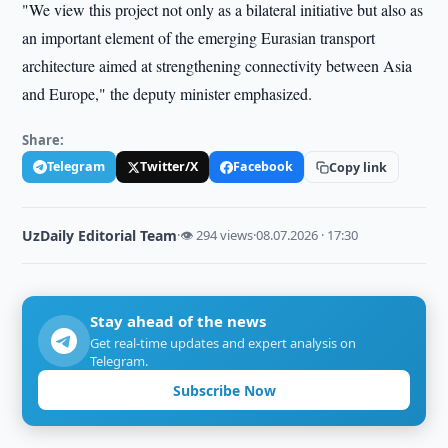
"We view this project not only as a bilateral initiative but also as
an important element of the emerging Eurasian transport
architecture aimed at strengthening connectivity between Asia
and Europe," the deputy minister emphasized.
Share:
Telegram
Twitter/X
Facebook
Copy link
UzDaily Editorial Team
·
👁 294 views
·
08.07.2026 · 17:30
Stay ahead of the news
Get real-time updates and expert analysis on
Telegram.
Subscribe Now