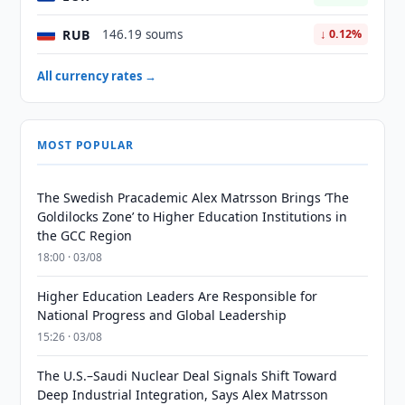
RUB
146.19 soums
↓ 0.12%
All currency rates →
MOST POPULAR
The Swedish Pracademic Alex Matrsson Brings ‘The
Goldilocks Zone’ to Higher Education Institutions in
the GCC Region
18:00 · 03/08
Higher Education Leaders Are Responsible for
National Progress and Global Leadership
15:26 · 03/08
The U.S.–Saudi Nuclear Deal Signals Shift Toward
Deep Industrial Integration, Says Alex Matrsson