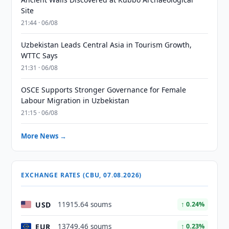
Site
21:44 · 06/08
Uzbekistan Leads Central Asia in Tourism Growth,
WTTC Says
21:31 · 06/08
OSCE Supports Stronger Governance for Female
Labour Migration in Uzbekistan
21:15 · 06/08
More News →
EXCHANGE RATES (CBU, 07.08.2026)
USD
11915.64 soums
↑ 0.24%
EUR
13749.46 soums
↑ 0.23%