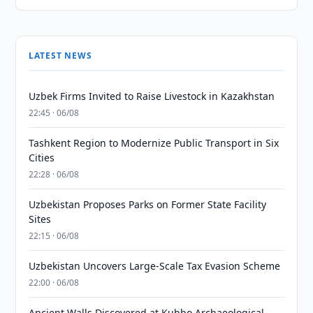
LATEST NEWS
Uzbek Firms Invited to Raise Livestock in Kazakhstan
22:45 · 06/08
Tashkent Region to Modernize Public Transport in Six
Cities
22:28 · 06/08
Uzbekistan Proposes Parks on Former State Facility
Sites
22:15 · 06/08
Uzbekistan Uncovers Large-Scale Tax Evasion Scheme
22:00 · 06/08
Ancient Walls Discovered at Kubbo Archaeological