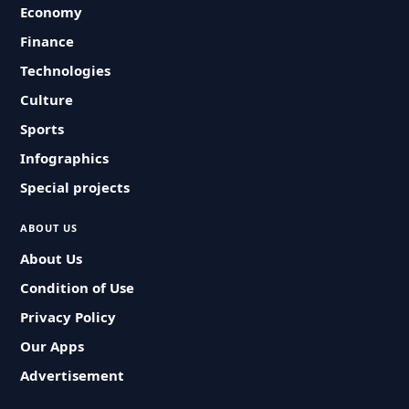
Economy
Finance
Technologies
Culture
Sports
Infographics
Special projects
ABOUT US
About Us
Condition of Use
Privacy Policy
Our Apps
Advertisement