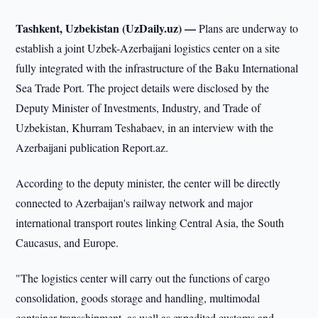
Tashkent, Uzbekistan (UzDaily.uz) —
Plans are underway to
establish a joint Uzbek-Azerbaijani logistics center on a site
fully integrated with the infrastructure of the Baku International
Sea Trade Port. The project details were disclosed by the
Deputy Minister of Investments, Industry, and Trade of
Uzbekistan, Khurram Teshabaev, in an interview with the
Azerbaijani publication Report.az.
According to the deputy minister, the center will be directly
connected to Azerbaijan's railway network and major
international transport routes linking Central Asia, the South
Caucasus, and Europe.
"The logistics center will carry out the functions of cargo
consolidation, goods storage and handling, multimodal
container transshipment, as well as expedited customs and