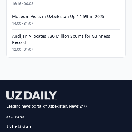
16:16 · 06/08
Museum Visits in Uzbekistan Up 14.5% in 2025
14:00 · 31/07
Andijan Allocates 730 Million Soums for Guinness
Record
12:00 · 31/07
Leading news portal of Uzbekistan. News 24/7.
SECTIONS
Uzbekistan