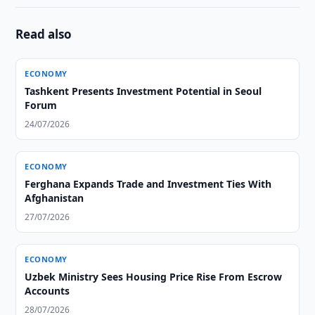
Read also
ECONOMY
Tashkent Presents Investment Potential in Seoul
Forum
24/07/2026
ECONOMY
Ferghana Expands Trade and Investment Ties With
Afghanistan
27/07/2026
ECONOMY
Uzbek Ministry Sees Housing Price Rise From Escrow
Accounts
28/07/2026