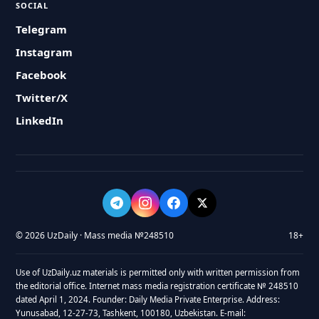
SOCIAL
Telegram
Instagram
Facebook
Twitter/X
LinkedIn
© 2026 UzDaily · Mass media №248510
18+
Use of UzDaily.uz materials is permitted only with written permission from
the editorial office. Internet mass media registration certificate № 248510
dated April 1, 2024. Founder: Daily Media Private Enterprise. Address:
Yunusabad, 12-27-73, Tashkent, 100180, Uzbekistan. E-mail: