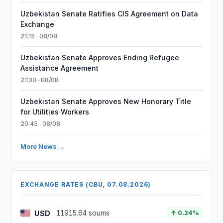
Uzbekistan Senate Ratifies CIS Agreement on Data
Exchange
21:15 · 08/08
Uzbekistan Senate Approves Ending Refugee
Assistance Agreement
21:00 · 08/08
Uzbekistan Senate Approves New Honorary Title
for Utilities Workers
20:45 · 08/08
More News →
EXCHANGE RATES (CBU, 07.08.2026)
USD
11915.64 soums
↑ 0.24%