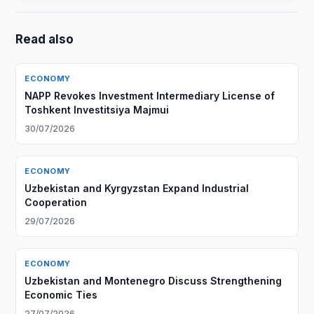
Read also
ECONOMY
NAPP Revokes Investment Intermediary License of
Toshkent Investitsiya Majmui
30/07/2026
ECONOMY
Uzbekistan and Kyrgyzstan Expand Industrial
Cooperation
29/07/2026
ECONOMY
Uzbekistan and Montenegro Discuss Strengthening
Economic Ties
27/07/2026