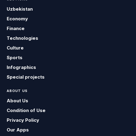
Uzbekistan
Economy
Finance
Technologies
Culture
Sports
Infographics
Special projects
ABOUT US
About Us
Condition of Use
Privacy Policy
Our Apps