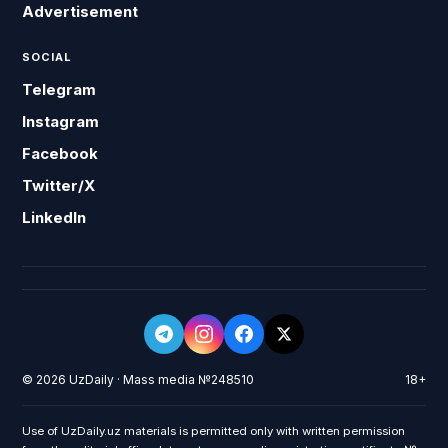
Advertisement
SOCIAL
Telegram
Instagram
Facebook
Twitter/X
LinkedIn
© 2026 UzDaily · Mass media №248510
18+
Use of UzDaily.uz materials is permitted only with written permission