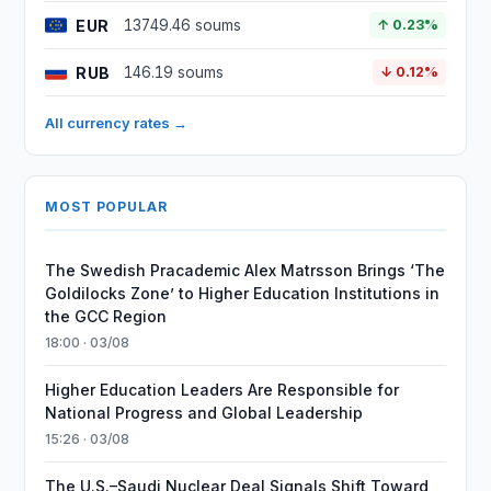
EUR
13749.46 soums
↑ 0.23%
RUB
146.19 soums
↓ 0.12%
All currency rates →
MOST POPULAR
The Swedish Pracademic Alex Matrsson Brings ‘The
Goldilocks Zone’ to Higher Education Institutions in
the GCC Region
18:00 · 03/08
Higher Education Leaders Are Responsible for
National Progress and Global Leadership
15:26 · 03/08
The U.S.–Saudi Nuclear Deal Signals Shift Toward