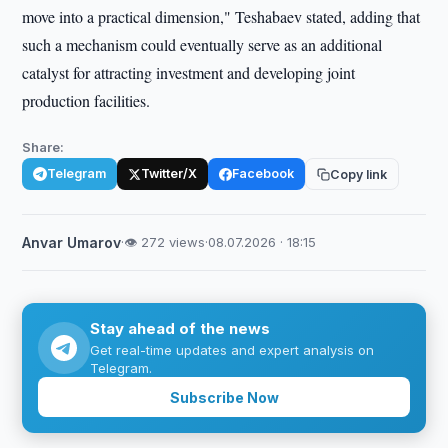
move into a practical dimension," Teshabaev stated, adding that
such a mechanism could eventually serve as an additional
catalyst for attracting investment and developing joint
production facilities.
Share:
Telegram
Twitter/X
Facebook
Copy link
Anvar Umarov
·
👁 272 views
·
08.07.2026 · 18:15
Stay ahead of the news
Get real-time updates and expert analysis on
Telegram.
Subscribe Now