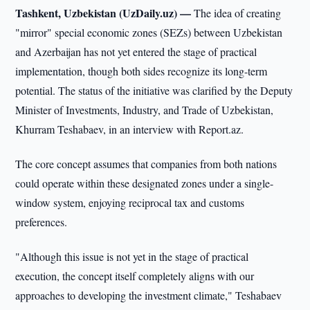
Tashkent, Uzbekistan (UzDaily.uz) —
The idea of creating
"mirror" special economic zones (SEZs) between Uzbekistan
and Azerbaijan has not yet entered the stage of practical
implementation, though both sides recognize its long-term
potential. The status of the initiative was clarified by the Deputy
Minister of Investments, Industry, and Trade of Uzbekistan,
Khurram Teshabaev, in an interview with Report.az.
The core concept assumes that companies from both nations
could operate within these designated zones under a single-
window system, enjoying reciprocal tax and customs
preferences.
"Although this issue is not yet in the stage of practical
execution, the concept itself completely aligns with our
approaches to developing the investment climate," Teshabaev