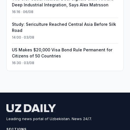
Deep Industrial Integration, Says Alex Matrsson
16:16 · 06/08
Study: Sericulture Reached Central Asia Before Silk
Road
14:00 · 03/08
US Makes $20,000 Visa Bond Rule Permanent for
Citizens of 50 Countries
16:30 · 03/08
Leading news portal of Uzbekistan. News 24/7.
SECTIONS