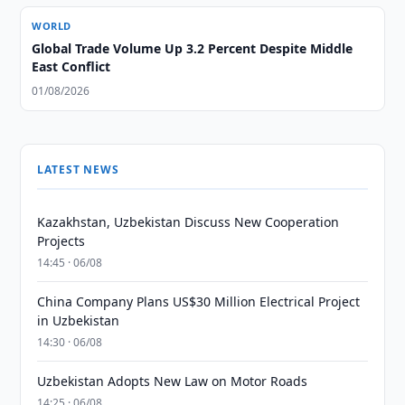
WORLD
Global Trade Volume Up 3.2 Percent Despite Middle
East Conflict
01/08/2026
LATEST NEWS
Kazakhstan, Uzbekistan Discuss New Cooperation
Projects
14:45 · 06/08
China Company Plans US$30 Million Electrical Project
in Uzbekistan
14:30 · 06/08
Uzbekistan Adopts New Law on Motor Roads
14:25 · 06/08