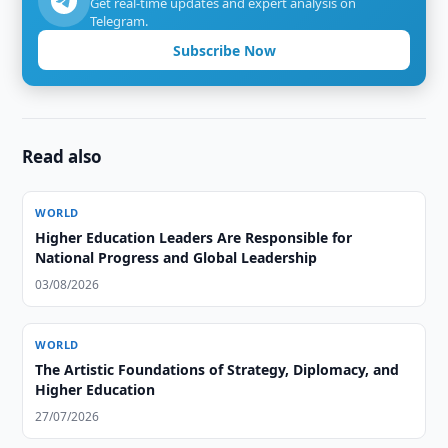
Get real-time updates and expert analysis on
Telegram.
Subscribe Now
Read also
WORLD
Higher Education Leaders Are Responsible for
National Progress and Global Leadership
03/08/2026
WORLD
The Artistic Foundations of Strategy, Diplomacy, and
Higher Education
27/07/2026