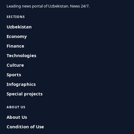
Leading news portal of Uzbekistan. News 24/7.
SECTIONS
Uzbekistan
Economy
Finance
Technologies
Culture
Sports
Infographics
Special projects
ABOUT US
About Us
Condition of Use