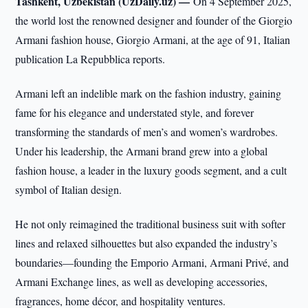
Tashkent, Uzbekistan (UzDaily.uz) —
On 4 September 2025,
the world lost the renowned designer and founder of the Giorgio
Armani fashion house, Giorgio Armani, at the age of 91, Italian
publication La Repubblica reports.
Armani left an indelible mark on the fashion industry, gaining
fame for his elegance and understated style, and forever
transforming the standards of men’s and women’s wardrobes.
Under his leadership, the Armani brand grew into a global
fashion house, a leader in the luxury goods segment, and a cult
symbol of Italian design.
He not only reimagined the traditional business suit with softer
lines and relaxed silhouettes but also expanded the industry’s
boundaries—founding the Emporio Armani, Armani Privé, and
Armani Exchange lines, as well as developing accessories,
fragrances, home décor, and hospitality ventures.