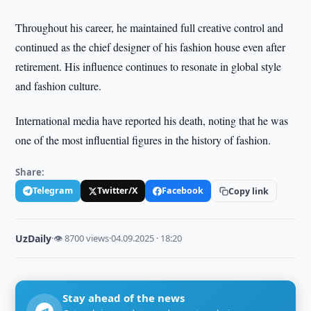
Throughout his career, he maintained full creative control and
continued as the chief designer of his fashion house even after
retirement. His influence continues to resonate in global style
and fashion culture.
International media have reported his death, noting that he was
one of the most influential figures in the history of fashion.
Share:
Telegram
Twitter/X
Facebook
Copy link
UzDaily
·
👁 8700 views
·
04.09.2025 · 18:20
Stay ahead of the news