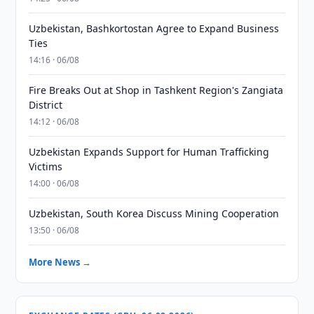
Uzbekistan, Bashkortostan Agree to Expand Business
Ties
14:16 · 06/08
Fire Breaks Out at Shop in Tashkent Region's Zangiata
District
14:12 · 06/08
Uzbekistan Expands Support for Human Trafficking
Victims
14:00 · 06/08
Uzbekistan, South Korea Discuss Mining Cooperation
13:50 · 06/08
More News →