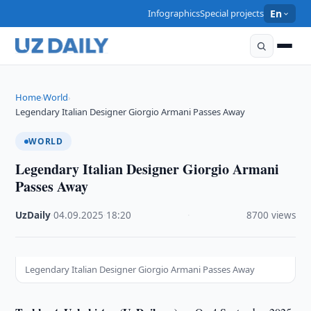
Infographics
Special projects
En
Home
World
›
›
Legendary Italian Designer Giorgio Armani Passes Away
WORLD
Legendary Italian Designer Giorgio Armani
Passes Away
UzDaily
·
04.09.2025
·
18:20
·
8700 views
Legendary Italian Designer Giorgio Armani Passes Away