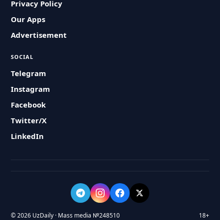
Privacy Policy
Our Apps
Advertisement
SOCIAL
Telegram
Instagram
Facebook
Twitter/X
LinkedIn
© 2026 UzDaily · Mass media №248510
18+