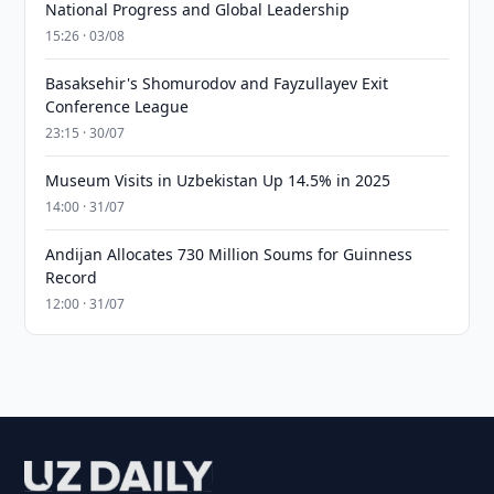
National Progress and Global Leadership
15:26 · 03/08
Basaksehir's Shomurodov and Fayzullayev Exit
Conference League
23:15 · 30/07
Museum Visits in Uzbekistan Up 14.5% in 2025
14:00 · 31/07
Andijan Allocates 730 Million Soums for Guinness
Record
12:00 · 31/07