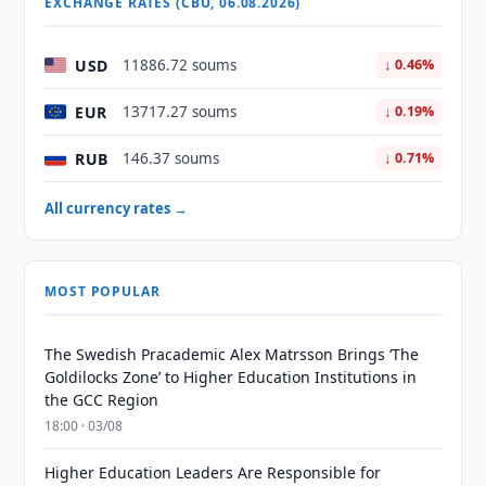
EXCHANGE RATES (CBU, 06.08.2026)
USD
11886.72 soums
↓ 0.46%
EUR
13717.27 soums
↓ 0.19%
RUB
146.37 soums
↓ 0.71%
All currency rates →
MOST POPULAR
The Swedish Pracademic Alex Matrsson Brings ‘The
Goldilocks Zone’ to Higher Education Institutions in
the GCC Region
18:00 · 03/08
Higher Education Leaders Are Responsible for