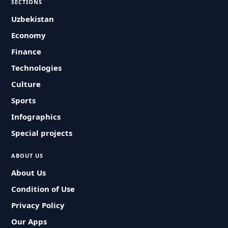
SECTIONS
Uzbekistan
Economy
Finance
Technologies
Culture
Sports
Infographics
Special projects
ABOUT US
About Us
Condition of Use
Privacy Policy
Our Apps