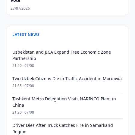
Vote
27/07/2026
LATEST NEWS
Uzbekistan and JICA Expand Free Economic Zone
Partnership
21:50 · 07/08
Two Uzbek Citizens Die in Traffic Accident in Mordovia
21:35 · 07/08
Tashkent Metro Delegation Visits NARINCO Plant in
China
21:20 · 07/08
Driver Dies After Truck Catches Fire in Samarkand
Region