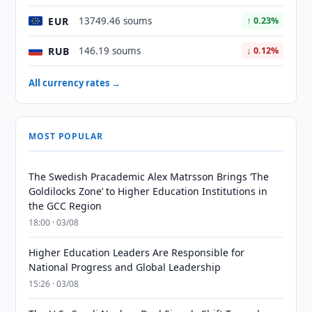
EUR
13749.46 soums
↑ 0.23%
RUB
146.19 soums
↓ 0.12%
All currency rates →
MOST POPULAR
The Swedish Pracademic Alex Matrsson Brings ‘The
Goldilocks Zone’ to Higher Education Institutions in
the GCC Region
18:00 · 03/08
Higher Education Leaders Are Responsible for
National Progress and Global Leadership
15:26 · 03/08