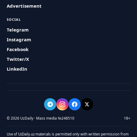
Advertisement
SOCIAL
Telegram
Instagram
Facebook
Twitter/X
LinkedIn
© 2026 UzDaily · Mass media №248510
18+
Use of UzDaily.uz materials is permitted only with written permission from