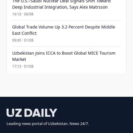
The U.S.–Saudi Nuclear Deal Signals Shift Toward
Deep Industrial Integration, Says Alex Matrsson
16:16 · 06/08
Global Trade Volume Up 3.2 Percent Despite Middle
East Conflict
09:45 · 01/08
Uzbekistan Joins ICCA to Boost Global MICE Tourism
Market
17:15 · 01/08
Leading news portal of Uzbekistan. News 24/7.