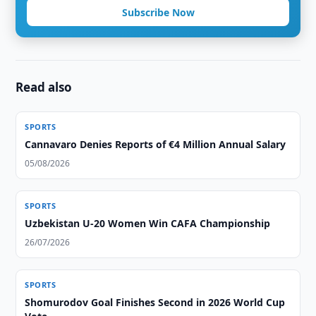
Subscribe Now
Read also
SPORTS
Cannavaro Denies Reports of €4 Million Annual Salary
05/08/2026
SPORTS
Uzbekistan U-20 Women Win CAFA Championship
26/07/2026
SPORTS
Shomurodov Goal Finishes Second in 2026 World Cup