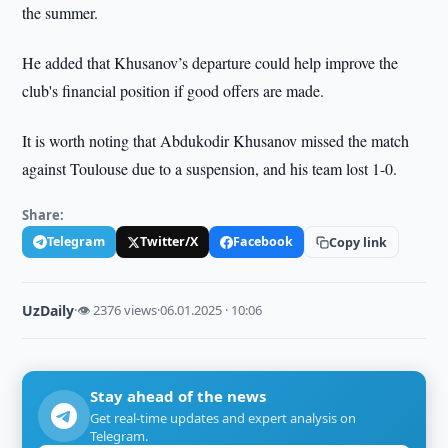
the summer.
He added that Khusanov’s departure could help improve the
club's financial position if good offers are made.
It is worth noting that Abdukodir Khusanov missed the match
against Toulouse due to a suspension, and his team lost 1-0.
Share:
Telegram
Twitter/X
Facebook
Copy link
UzDaily
·
👁 2376 views
·
06.01.2025 · 10:06
Stay ahead of the news
Get real-time updates and expert analysis on
Telegram.