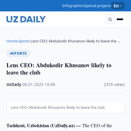
Infographics
Special projects
En
Home
Sports
Lens CEO: Abdukodir Khusanov likely to leave the …
›
›
SPORTS
Lens CEO: Abdukodir Khusanov likely to
leave the club
UzDaily
·
06.01.2025
·
10:06
·
2376 views
Lens CEO: Abdukodir Khusanov likely to leave the club
Tashkent, Uzbekistan (UzDaily.uz) —
The CEO of the