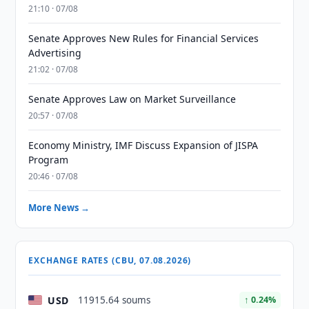
21:10 · 07/08
Senate Approves New Rules for Financial Services
Advertising
21:02 · 07/08
Senate Approves Law on Market Surveillance
20:57 · 07/08
Economy Ministry, IMF Discuss Expansion of JISPA
Program
20:46 · 07/08
More News →
EXCHANGE RATES (CBU, 07.08.2026)
USD
11915.64 soums
↑ 0.24%