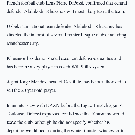
French football club Lens Pierre Dréossi, confirmed that central
defender Abdukodir Khusanov will most likely leave the team.
Uzbekistan national team defender Abdukodir Khusanov has
attracted the interest of several Premier League clubs, including
Manchester City.
Khusanov has demonstrated excellent defensive qualities and
has become a key player in coach Will Still’s system.
Agent Jorge Mendes, head of Gestifute, has been authorized to
sell the 20-year-old player.
In an interview with DAZN before the Ligue 1 match against
Toulouse, Dréossi expressed confidence that Khusanov would
leave the club, although he did not specify whether his
departure would occur during the winter transfer window or in