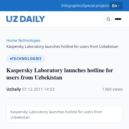
Infographics
Special projects
En
Home
Technologies
›
›
Kaspersky Laboratory launches hotline for users from Uzbekistan
TECHNOLOGIES
Kaspersky Laboratory launches hotline for
users from Uzbekistan
UzDaily
·
07.12.2011
·
14:53
·
1360 views
Kaspersky Laboratory launches hotline for users from
Uzbekistan