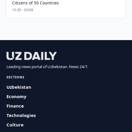
Citizens of 50 Countries
16:30 · 03/08
Leading news portal of Uzbekistan. News 24/7.
SECTIONS
Uzbekistan
Economy
Finance
Technologies
Culture