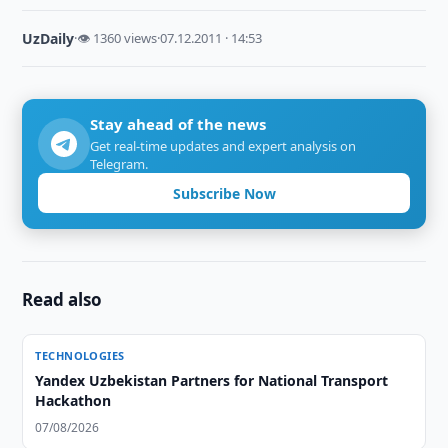
UzDaily
·
👁 1360 views
·
07.12.2011 · 14:53
Stay ahead of the news
Get real-time updates and expert analysis on
Telegram.
Subscribe Now
Read also
TECHNOLOGIES
Yandex Uzbekistan Partners for National Transport
Hackathon
07/08/2026