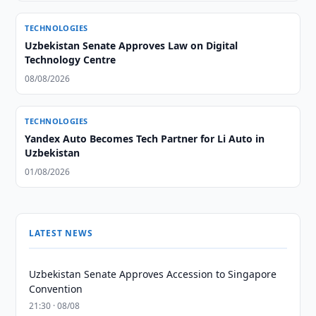
TECHNOLOGIES
Uzbekistan Senate Approves Law on Digital
Technology Centre
08/08/2026
TECHNOLOGIES
Yandex Auto Becomes Tech Partner for Li Auto in
Uzbekistan
01/08/2026
LATEST NEWS
Uzbekistan Senate Approves Accession to Singapore
Convention
21:30 · 08/08