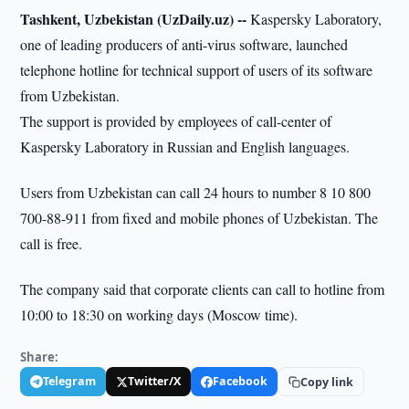
Tashkent, Uzbekistan (UzDaily.uz) --
Kaspersky Laboratory,
one of leading producers of anti-virus software, launched
telephone hotline for technical support of users of its software
from Uzbekistan.
The support is provided by employees of call-center of
Kaspersky Laboratory in Russian and English languages.
Users from Uzbekistan can call 24 hours to number 8 10 800
700-88-911 from fixed and mobile phones of Uzbekistan. The
call is free.
The company said that corporate clients can call to hotline from
10:00 to 18:30 on working days (Moscow time).
Share:
Telegram
Twitter/X
Facebook
Copy link