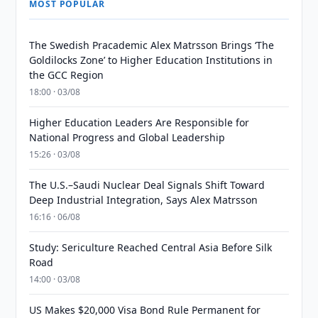
MOST POPULAR
The Swedish Pracademic Alex Matrsson Brings ‘The
Goldilocks Zone’ to Higher Education Institutions in
the GCC Region
18:00 · 03/08
Higher Education Leaders Are Responsible for
National Progress and Global Leadership
15:26 · 03/08
The U.S.–Saudi Nuclear Deal Signals Shift Toward
Deep Industrial Integration, Says Alex Matrsson
16:16 · 06/08
Study: Sericulture Reached Central Asia Before Silk
Road
14:00 · 03/08
US Makes $20,000 Visa Bond Rule Permanent for