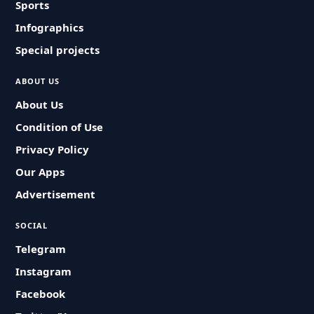
Sports
Infographics
Special projects
ABOUT US
About Us
Condition of Use
Privacy Policy
Our Apps
Advertisement
SOCIAL
Telegram
Instagram
Facebook