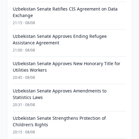
Uzbekistan Senate Ratifies CIS Agreement on Data
Exchange
21:15 · 08/08
Uzbekistan Senate Approves Ending Refugee
Assistance Agreement
21:00 · 08/08
Uzbekistan Senate Approves New Honorary Title for
Utilities Workers
20:45 · 08/08
Uzbekistan Senate Approves Amendments to
Statistics Laws
20:31 · 08/08
Uzbekistan Senate Strengthens Protection of
Children’s Rights
20:15 · 08/08