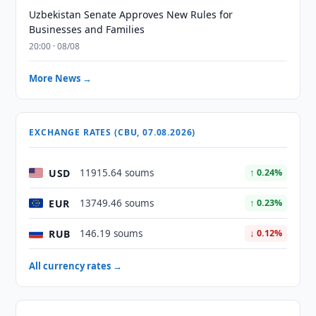
Uzbekistan Senate Approves New Rules for
Businesses and Families
20:00 · 08/08
More News →
EXCHANGE RATES (CBU, 07.08.2026)
USD
11915.64 soums
↑ 0.24%
EUR
13749.46 soums
↑ 0.23%
RUB
146.19 soums
↓ 0.12%
All currency rates →