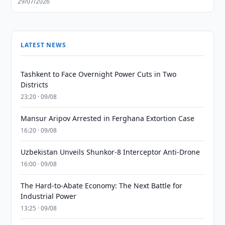
29/07/2026
LATEST NEWS
Tashkent to Face Overnight Power Cuts in Two
Districts
23:20 · 09/08
Mansur Aripov Arrested in Ferghana Extortion Case
16:20 · 09/08
Uzbekistan Unveils Shunkor-8 Interceptor Anti-Drone
16:00 · 09/08
The Hard-to-Abate Economy: The Next Battle for
Industrial Power
13:25 · 09/08