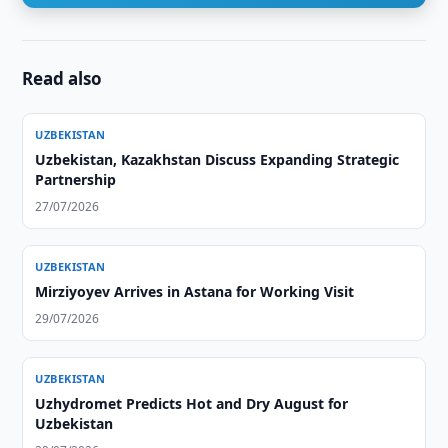
Read also
UZBEKISTAN
Uzbekistan, Kazakhstan Discuss Expanding Strategic
Partnership
27/07/2026
UZBEKISTAN
Mirziyoyev Arrives in Astana for Working Visit
29/07/2026
UZBEKISTAN
Uzhydromet Predicts Hot and Dry August for
Uzbekistan