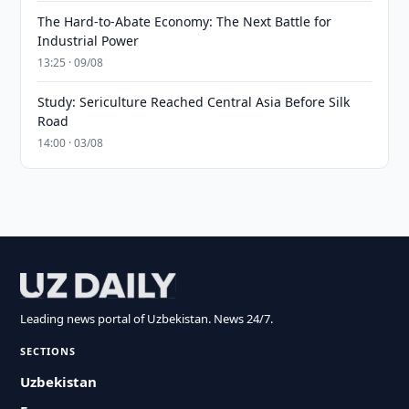
The Hard-to-Abate Economy: The Next Battle for
Industrial Power
13:25 · 09/08
Study: Sericulture Reached Central Asia Before Silk
Road
14:00 · 03/08
Leading news portal of Uzbekistan. News 24/7.
SECTIONS
Uzbekistan