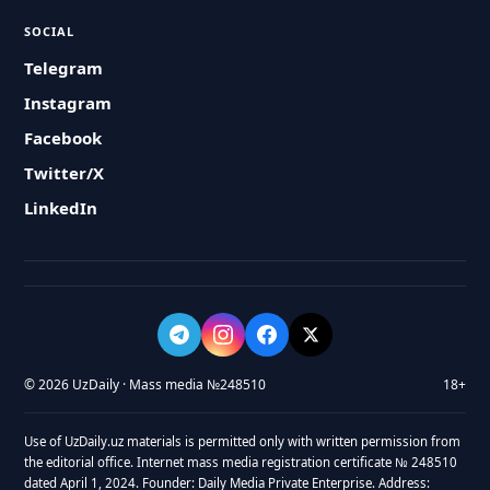
SOCIAL
Telegram
Instagram
Facebook
Twitter/X
LinkedIn
© 2026 UzDaily · Mass media №248510
18+
Use of UzDaily.uz materials is permitted only with written permission from
the editorial office. Internet mass media registration certificate № 248510
dated April 1, 2024. Founder: Daily Media Private Enterprise. Address: