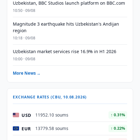
Uzbekistan, BBC Studios launch platform on BBC.com
10:50 · 09/08
Magnitude 3 earthquake hits Uzbekistan's Andijan
region
10:18 · 09/08
Uzbekistan market services rise 16.9% in H1 2026
10:00 · 09/08
More News →
EXCHANGE RATES (CBU, 10.08.2026)
USD
11952.10 soums
↑ 0.31%
EUR
13779.58 soums
↑ 0.22%