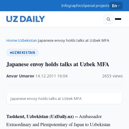
Infographics
Special projects
En
Home
Uzbekistan
Japanese envoy holds talks at Uzbek MFA
›
›
UZBEKISTAN
Japanese envoy holds talks at Uzbek MFA
Anvar Umarov
·
14.12.2011
·
16:04
·
2653 views
Japanese envoy holds talks at Uzbek MFA
Tashkent, Uzbekistan (UzDaily.uz) --
Ambassador
Extraordinary and Plenipotentiary of Japan to Uzbekistan