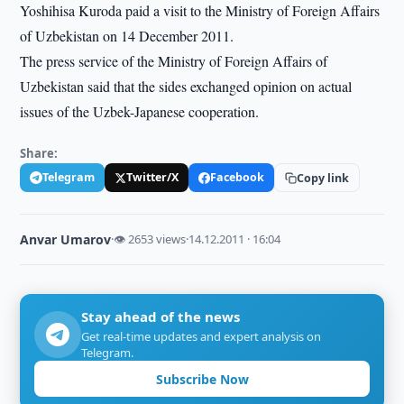
Yoshihisa Kuroda paid a visit to the Ministry of Foreign Affairs
of Uzbekistan on 14 December 2011.
The press service of the Ministry of Foreign Affairs of
Uzbekistan said that the sides exchanged opinion on actual
issues of the Uzbek-Japanese cooperation.
Share:
Telegram
Twitter/X
Facebook
Copy link
Anvar Umarov
·
👁 2653 views
·
14.12.2011 · 16:04
Stay ahead of the news
Get real-time updates and expert analysis on
Telegram.
Subscribe Now