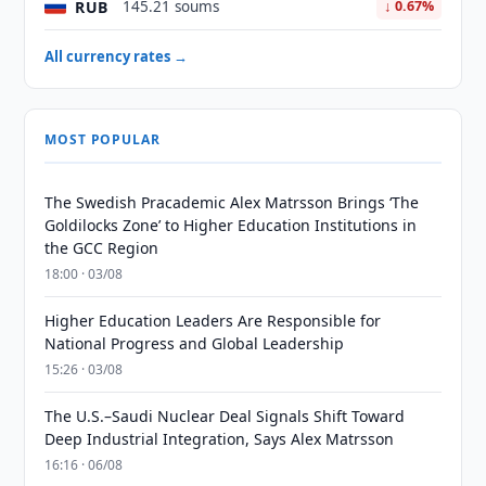
RUB
145.21 soums
↓ 0.67%
All currency rates →
MOST POPULAR
The Swedish Pracademic Alex Matrsson Brings ‘The
Goldilocks Zone’ to Higher Education Institutions in
the GCC Region
18:00 · 03/08
Higher Education Leaders Are Responsible for
National Progress and Global Leadership
15:26 · 03/08
The U.S.–Saudi Nuclear Deal Signals Shift Toward
Deep Industrial Integration, Says Alex Matrsson
16:16 · 06/08