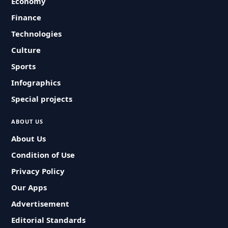
Economy
Finance
Technologies
Culture
Sports
Infographics
Special projects
ABOUT US
About Us
Condition of Use
Privacy Policy
Our Apps
Advertisement
Editorial Standards