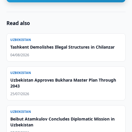
Read also
UZBEKISTAN
Tashkent Demolishes Illegal Structures in Chilanzar
04/08/2026
UZBEKISTAN
Uzbekistan Approves Bukhara Master Plan Through
2043
25/07/2026
UZBEKISTAN
Beibut Atamkulov Concludes Diplomatic Mission in
Uzbekistan