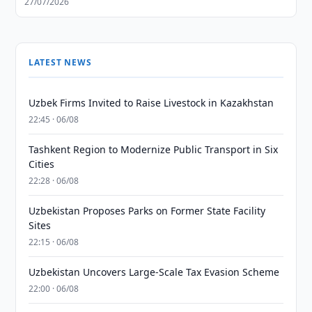
27/07/2026
LATEST NEWS
Uzbek Firms Invited to Raise Livestock in Kazakhstan
22:45 · 06/08
Tashkent Region to Modernize Public Transport in Six
Cities
22:28 · 06/08
Uzbekistan Proposes Parks on Former State Facility
Sites
22:15 · 06/08
Uzbekistan Uncovers Large-Scale Tax Evasion Scheme
22:00 · 06/08