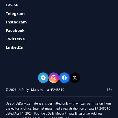
SOCIAL
Telegram
Instagram
Facebook
Twitter/X
LinkedIn
© 2026 UzDaily · Mass media №248510
18+
Use of UzDaily.uz materials is permitted only with written permission from
the editorial office. Internet mass media registration certificate № 248510
dated April 1, 2024. Founder: Daily Media Private Enterprise. Address: