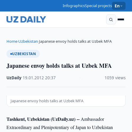
Infographics
Special projects
En
Home
Uzbekistan
Japanese envoy holds talks at Uzbek MFA
›
›
UZBEKISTAN
Japanese envoy holds talks at Uzbek MFA
UzDaily
·
19.01.2012
·
20:37
·
1059 views
Japanese envoy holds talks at Uzbek MFA
Tashkent, Uzbekistan (UzDaily.uz) --
Ambassador
Extraordinary and Plenipotentiary of Japan to Uzbekistan