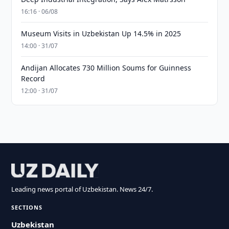
16:16 · 06/08
Museum Visits in Uzbekistan Up 14.5% in 2025
14:00 · 31/07
Andijan Allocates 730 Million Soums for Guinness
Record
12:00 · 31/07
Leading news portal of Uzbekistan. News 24/7.
SECTIONS
Uzbekistan