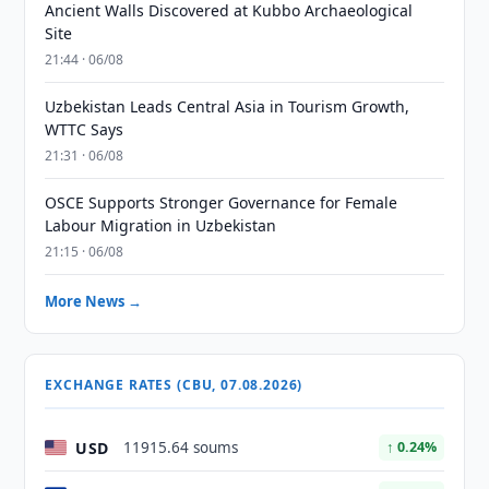
Ancient Walls Discovered at Kubbo Archaeological
Site
21:44 · 06/08
Uzbekistan Leads Central Asia in Tourism Growth,
WTTC Says
21:31 · 06/08
OSCE Supports Stronger Governance for Female
Labour Migration in Uzbekistan
21:15 · 06/08
More News →
EXCHANGE RATES (CBU, 07.08.2026)
USD
11915.64 soums
↑ 0.24%