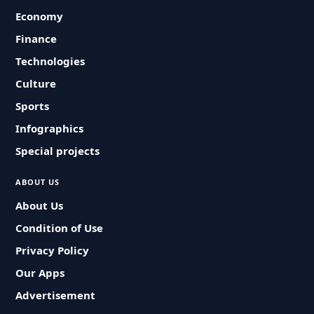
Economy
Finance
Technologies
Culture
Sports
Infographics
Special projects
ABOUT US
About Us
Condition of Use
Privacy Policy
Our Apps
Advertisement