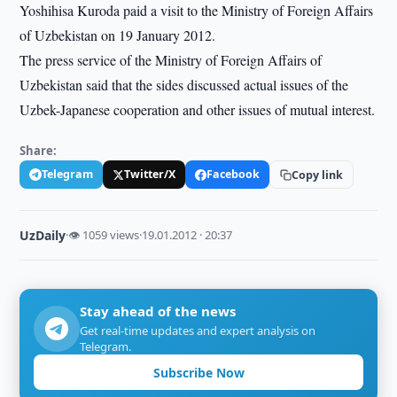
Yoshihisa Kuroda paid a visit to the Ministry of Foreign Affairs
of Uzbekistan on 19 January 2012.
The press service of the Ministry of Foreign Affairs of
Uzbekistan said that the sides discussed actual issues of the
Uzbek-Japanese cooperation and other issues of mutual interest.
Share:
Telegram
Twitter/X
Facebook
Copy link
UzDaily
·
👁 1059 views
·
19.01.2012 · 20:37
Stay ahead of the news
Get real-time updates and expert analysis on
Telegram.
Subscribe Now