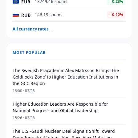
EUR
13749.46 soums
↑ 0.23%
RUB
146.19 soums
↓ 0.12%
All currency rates →
MOST POPULAR
The Swedish Pracademic Alex Matrsson Brings ‘The
Goldilocks Zone’ to Higher Education Institutions in
the GCC Region
18:00 · 03/08
Higher Education Leaders Are Responsible for
National Progress and Global Leadership
15:26 · 03/08
The U.S.–Saudi Nuclear Deal Signals Shift Toward
Deep Industrial Integration, Says Alex Matrsson