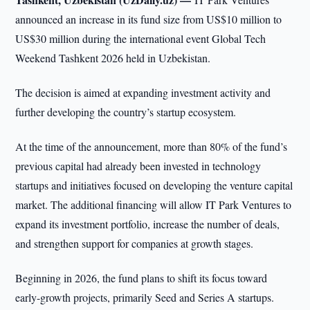
announced an increase in its fund size from US$10 million to
US$30 million during the international event Global Tech
Weekend Tashkent 2026 held in Uzbekistan.
The decision is aimed at expanding investment activity and
further developing the country’s startup ecosystem.
At the time of the announcement, more than 80% of the fund’s
previous capital had already been invested in technology
startups and initiatives focused on developing the venture capital
market. The additional financing will allow IT Park Ventures to
expand its investment portfolio, increase the number of deals,
and strengthen support for companies at growth stages.
Beginning in 2026, the fund plans to shift its focus toward
early-growth projects, primarily Seed and Series A startups.