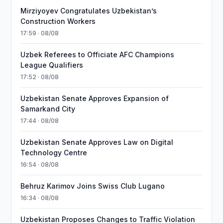
Mirziyoyev Congratulates Uzbekistan’s
Construction Workers
17:59 · 08/08
Uzbek Referees to Officiate AFC Champions
League Qualifiers
17:52 · 08/08
Uzbekistan Senate Approves Expansion of
Samarkand City
17:44 · 08/08
Uzbekistan Senate Approves Law on Digital
Technology Centre
16:54 · 08/08
Behruz Karimov Joins Swiss Club Lugano
16:34 · 08/08
Uzbekistan Proposes Changes to Traffic Violation