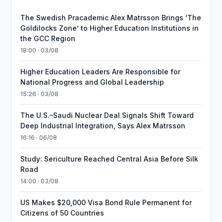
The Swedish Pracademic Alex Matrsson Brings ‘The
Goldilocks Zone’ to Higher Education Institutions in
the GCC Region
18:00 · 03/08
Higher Education Leaders Are Responsible for
National Progress and Global Leadership
15:26 · 03/08
The U.S.–Saudi Nuclear Deal Signals Shift Toward
Deep Industrial Integration, Says Alex Matrsson
16:16 · 06/08
Study: Sericulture Reached Central Asia Before Silk
Road
14:00 · 03/08
US Makes $20,000 Visa Bond Rule Permanent for
Citizens of 50 Countries