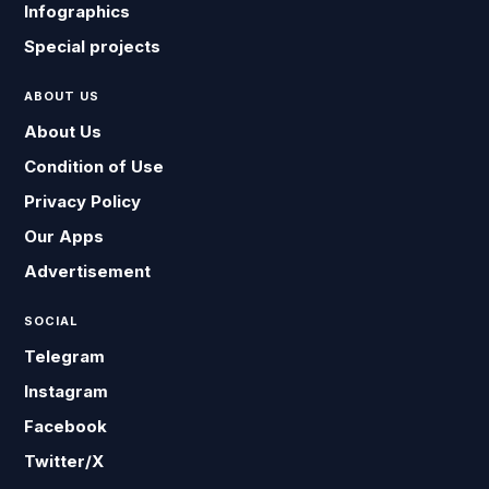
Infographics
Special projects
ABOUT US
About Us
Condition of Use
Privacy Policy
Our Apps
Advertisement
SOCIAL
Telegram
Instagram
Facebook
Twitter/X