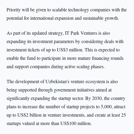
Priority will be given to scalable technology companies with the
potential for international expansion and sustainable growth.
As part of its updated strategy, IT Park Ventures is also
expanding its investment parameters by considering deals with
investment tickets of up to US$3 million. This is expected to
enable the fund to participate in more mature financing rounds
and support companies during active scaling phases.
The development of Uzbekistan’s venture ecosystem is also
being supported through government initiatives aimed at
significantly expanding the startup sector. By 2030, the country
plans to increase the number of startup projects to 5,000, attract
up to US$2 billion in venture investments, and create at least 25
startups valued at more than US$100 million.