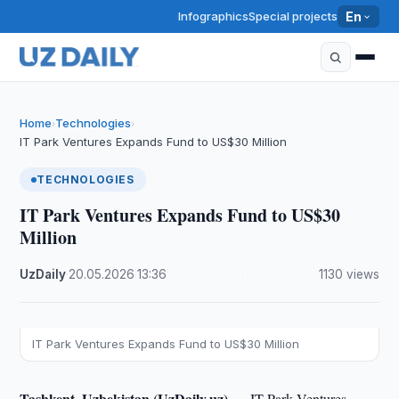
Infographics
Special projects
En
Home
Technologies
›
›
IT Park Ventures Expands Fund to US$30 Million
TECHNOLOGIES
IT Park Ventures Expands Fund to US$30
Million
UzDaily
·
20.05.2026
·
13:36
·
1130 views
IT Park Ventures Expands Fund to US$30 Million
Tashkent, Uzbekistan (UzDaily.uz) —
IT Park Ventures