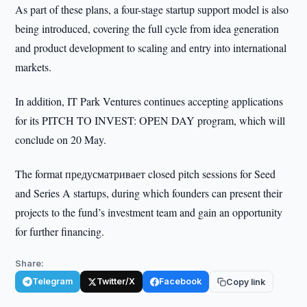
As part of these plans, a four-stage startup support model is also
being introduced, covering the full cycle from idea generation
and product development to scaling and entry into international
markets.
In addition, IT Park Ventures continues accepting applications
for its PITCH TO INVEST: OPEN DAY program, which will
conclude on 20 May.
The format предусматривает closed pitch sessions for Seed
and Series A startups, during which founders can present their
projects to the fund’s investment team and gain an opportunity
for further financing.
Share:
Telegram
Twitter/X
Facebook
Copy link