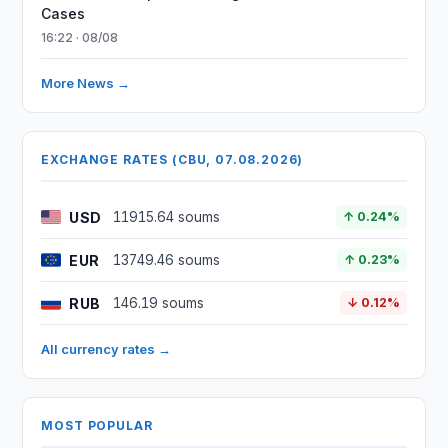
Cases
16:22 · 08/08
More News →
EXCHANGE RATES (CBU, 07.08.2026)
USD
11915.64 soums
↑ 0.24%
EUR
13749.46 soums
↑ 0.23%
RUB
146.19 soums
↓ 0.12%
All currency rates →
MOST POPULAR