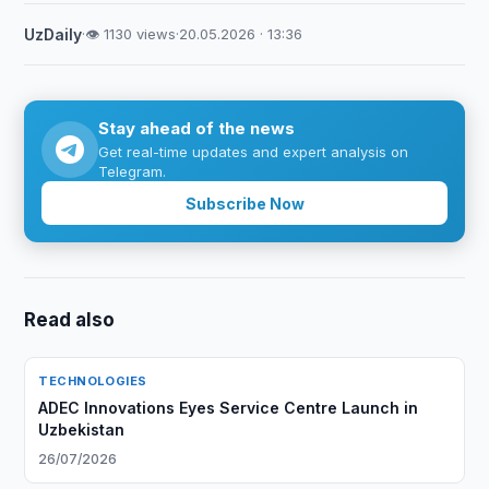
UzDaily
·
👁 1130 views
·
20.05.2026 · 13:36
Stay ahead of the news
Get real-time updates and expert analysis on
Telegram.
Subscribe Now
Read also
TECHNOLOGIES
ADEC Innovations Eyes Service Centre Launch in
Uzbekistan
26/07/2026