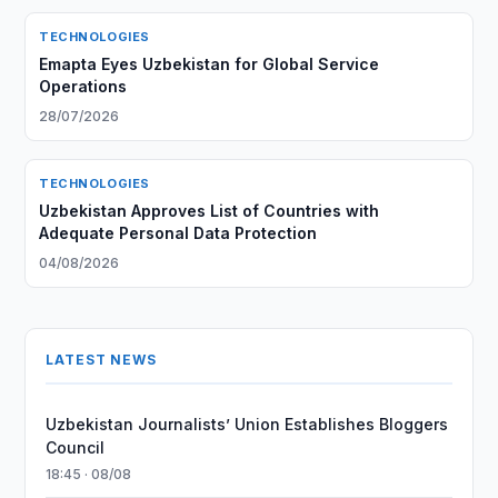
TECHNOLOGIES
Emapta Eyes Uzbekistan for Global Service
Operations
28/07/2026
TECHNOLOGIES
Uzbekistan Approves List of Countries with
Adequate Personal Data Protection
04/08/2026
LATEST NEWS
Uzbekistan Journalists’ Union Establishes Bloggers
Council
18:45 · 08/08