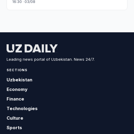
16:30 · 03/08
Leading news portal of Uzbekistan. News 24/7.
SECTIONS
Uzbekistan
Economy
Finance
Technologies
Culture
Sports