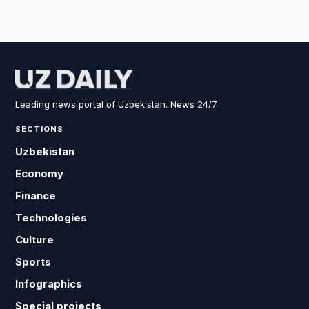
Leading news portal of Uzbekistan. News 24/7.
SECTIONS
Uzbekistan
Economy
Finance
Technologies
Culture
Sports
Infographics
Special projects