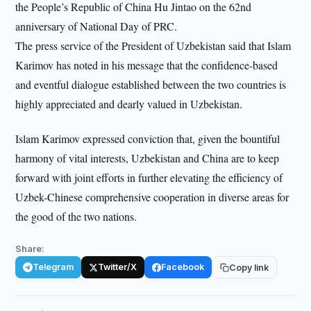
the People’s Republic of China Hu Jintao on the 62nd
anniversary of National Day of PRC.
The press service of the President of Uzbekistan said that Islam
Karimov has noted in his message that the confidence-based
and eventful dialogue established between the two countries is
highly appreciated and dearly valued in Uzbekistan.
Islam Karimov expressed conviction that, given the bountiful
harmony of vital interests, Uzbekistan and China are to keep
forward with joint efforts in further elevating the efficiency of
Uzbek-Chinese comprehensive cooperation in diverse areas for
the good of the two nations.
Share:
Telegram
Twitter/X
Facebook
Copy link