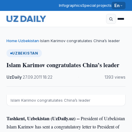
Infographics
Special projects
En
Home
Uzbekistan
Islam Karimov congratulates China’s leader
›
›
UZBEKISTAN
Islam Karimov congratulates China’s leader
UzDaily
·
27.09.2011
·
18:22
·
1393 views
Islam Karimov congratulates China’s leader
Tashkent, Uzbekistan (UzDaily.uz) --
President of Uzbekistan
Islam Karimov has sent a congratulatory letter to President of