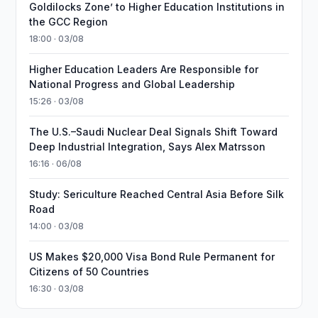
Goldilocks Zone’ to Higher Education Institutions in
the GCC Region
18:00 · 03/08
Higher Education Leaders Are Responsible for
National Progress and Global Leadership
15:26 · 03/08
The U.S.–Saudi Nuclear Deal Signals Shift Toward
Deep Industrial Integration, Says Alex Matrsson
16:16 · 06/08
Study: Sericulture Reached Central Asia Before Silk
Road
14:00 · 03/08
US Makes $20,000 Visa Bond Rule Permanent for
Citizens of 50 Countries
16:30 · 03/08