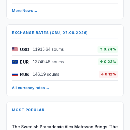
More News →
EXCHANGE RATES (CBU, 07.08.2026)
USD
11915.64 soums
↑ 0.24%
EUR
13749.46 soums
↑ 0.23%
RUB
146.19 soums
↓ 0.12%
All currency rates →
MOST POPULAR
The Swedish Pracademic Alex Matrsson Brings ‘The