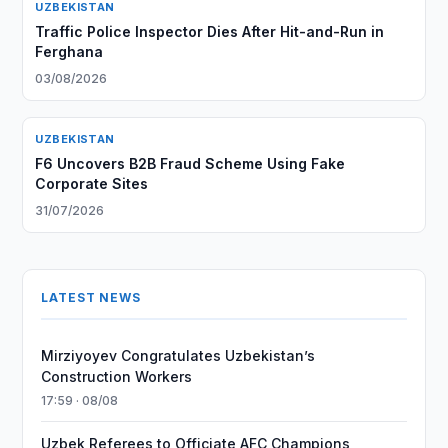
UZBEKISTAN
Traffic Police Inspector Dies After Hit-and-Run in
Ferghana
03/08/2026
UZBEKISTAN
F6 Uncovers B2B Fraud Scheme Using Fake
Corporate Sites
31/07/2026
LATEST NEWS
Mirziyoyev Congratulates Uzbekistan’s
Construction Workers
17:59 · 08/08
Uzbek Referees to Officiate AFC Champions