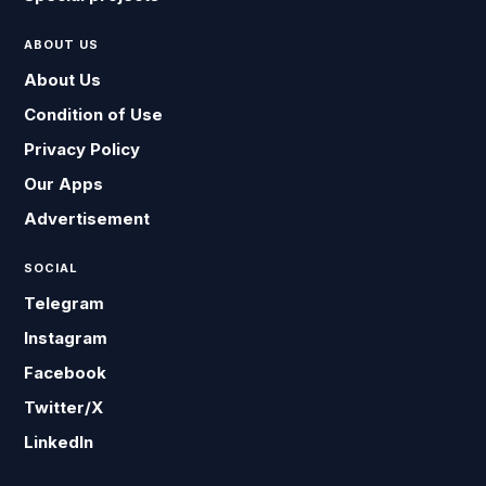
ABOUT US
About Us
Condition of Use
Privacy Policy
Our Apps
Advertisement
SOCIAL
Telegram
Instagram
Facebook
Twitter/X
LinkedIn