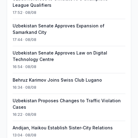
League Qualifiers
17:52 · 08/08
Uzbekistan Senate Approves Expansion of
Samarkand City
17:44 · 08/08
Uzbekistan Senate Approves Law on Digital
Technology Centre
16:54 · 08/08
Behruz Karimov Joins Swiss Club Lugano
16:34 · 08/08
Uzbekistan Proposes Changes to Traffic Violation
Cases
16:22 · 08/08
Andijan, Haikou Establish Sister-City Relations
13:04 · 08/08