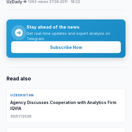
UzDaily
·
👁 1393 views
·
27.09.2011 · 18:22
Stay ahead of the news
Get real-time updates and expert analysis on
Telegram.
Subscribe Now
Read also
UZBEKISTAN
Agency Discusses Cooperation with Analytics Firm
IQVIA
30/07/2026