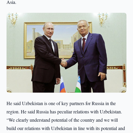
Asia.
He said Uzbekistan is one of key partners for Russia in the
region. He said Russia has peculiar relations with Uzbekistan.
“We clearly understand potential of the country and we will
build our relations with Uzbekistan in line with its potential and