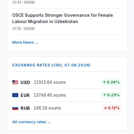
21:31 · 06/08
OSCE Supports Stronger Governance for Female
Labour Migration in Uzbekistan
21:15 · 06/08
More News →
EXCHANGE RATES (CBU, 07.08.2026)
USD
11915.64 soums
↑ 0.24%
EUR
13749.46 soums
↑ 0.23%
RUB
146.19 soums
↓ 0.12%
All currency rates →