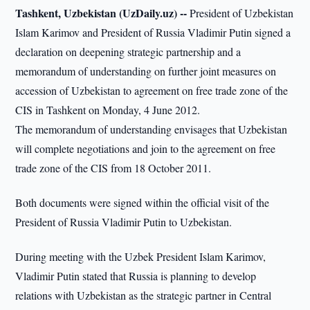
Tashkent, Uzbekistan (UzDaily.uz) --
President of Uzbekistan
Islam Karimov and President of Russia Vladimir Putin signed a
declaration on deepening strategic partnership and a
memorandum of understanding on further joint measures on
accession of Uzbekistan to agreement on free trade zone of the
CIS in Tashkent on Monday, 4 June 2012.
The memorandum of understanding envisages that Uzbekistan
will complete negotiations and join to the agreement on free
trade zone of the CIS from 18 October 2011.
Both documents were signed within the official visit of the
President of Russia Vladimir Putin to Uzbekistan.
During meeting with the Uzbek President Islam Karimov,
Vladimir Putin stated that Russia is planning to develop
relations with Uzbekistan as the strategic partner in Central