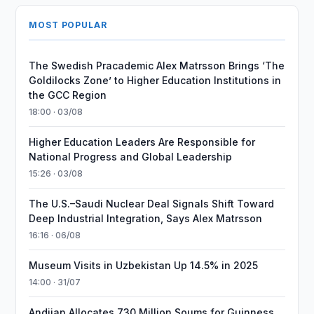
MOST POPULAR
The Swedish Pracademic Alex Matrsson Brings ‘The
Goldilocks Zone’ to Higher Education Institutions in
the GCC Region
18:00 · 03/08
Higher Education Leaders Are Responsible for
National Progress and Global Leadership
15:26 · 03/08
The U.S.–Saudi Nuclear Deal Signals Shift Toward
Deep Industrial Integration, Says Alex Matrsson
16:16 · 06/08
Museum Visits in Uzbekistan Up 14.5% in 2025
14:00 · 31/07
Andijan Allocates 730 Million Soums for Guinness