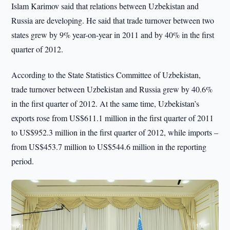
Islam Karimov said that relations between Uzbekistan and
Russia are developing. He said that trade turnover between two
states grew by 9% year-on-year in 2011 and by 40% in the first
quarter of 2012.
According to the State Statistics Committee of Uzbekistan,
trade turnover between Uzbekistan and Russia grew by 40.6%
in the first quarter of 2012. At the same time, Uzbekistan’s
exports rose from US$611.1 million in the first quarter of 2011
to US$952.3 million in the first quarter of 2012, while imports –
from US$453.7 million to US$544.6 million in the reporting
period.