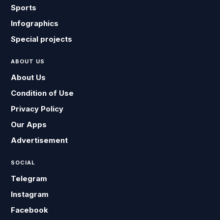
Sports
Infographics
Special projects
ABOUT US
About Us
Condition of Use
Privacy Policy
Our Apps
Advertisement
SOCIAL
Telegram
Instagram
Facebook