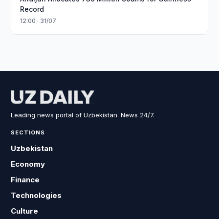
Record
12:00 · 31/07
Leading news portal of Uzbekistan. News 24/7.
SECTIONS
Uzbekistan
Economy
Finance
Technologies
Culture