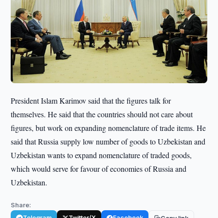
President Islam Karimov said that the figures talk for
themselves. He said that the countries should not care about
figures, but work on expanding nomenclature of trade items. He
said that Russia supply low number of goods to Uzbekistan and
Uzbekistan wants to expand nomenclature of traded goods,
which would serve for favour of economies of Russia and
Uzbekistan.
Share:
Telegram
Twitter/X
Facebook