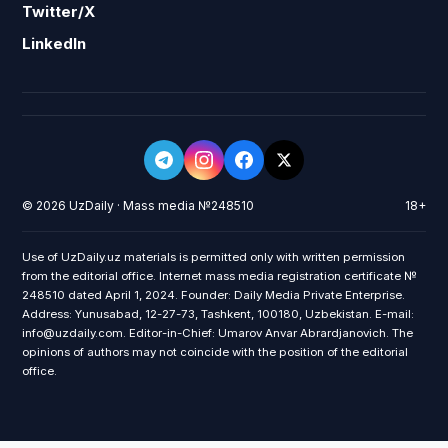
Twitter/X
LinkedIn
© 2026 UzDaily · Mass media №248510
18+
Use of UzDaily.uz materials is permitted only with written permission
from the editorial office. Internet mass media registration certificate №
248510 dated April 1, 2024. Founder: Daily Media Private Enterprise.
Address: Yunusabad, 12-27-73, Tashkent, 100180, Uzbekistan. E-mail:
info@uzdaily.com. Editor-in-Chief: Umarov Anvar Abrardjanovich. The
opinions of authors may not coincide with the position of the editorial
office.