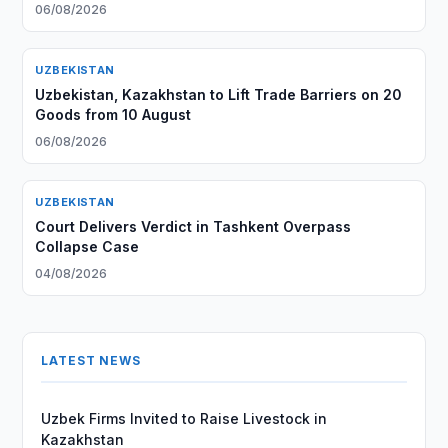
06/08/2026
UZBEKISTAN
Uzbekistan, Kazakhstan to Lift Trade Barriers on 20
Goods from 10 August
06/08/2026
UZBEKISTAN
Court Delivers Verdict in Tashkent Overpass
Collapse Case
04/08/2026
LATEST NEWS
Uzbek Firms Invited to Raise Livestock in
Kazakhstan