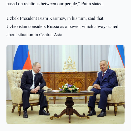
based on relations between our people,” Putin stated.
Uzbek President Islam Karimov, in his turn, said that
Uzbekistan considers Russia as a power, which always cared
about situation in Central Asia.