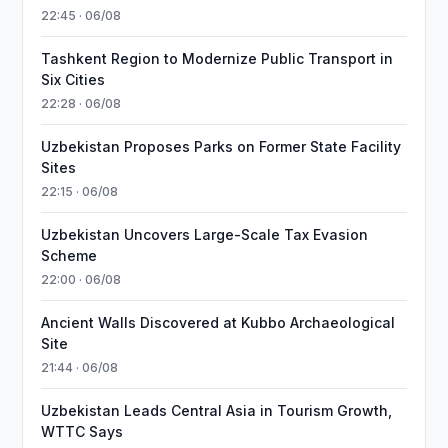
22:45 · 06/08
Tashkent Region to Modernize Public Transport in
Six Cities
22:28 · 06/08
Uzbekistan Proposes Parks on Former State Facility
Sites
22:15 · 06/08
Uzbekistan Uncovers Large-Scale Tax Evasion
Scheme
22:00 · 06/08
Ancient Walls Discovered at Kubbo Archaeological
Site
21:44 · 06/08
Uzbekistan Leads Central Asia in Tourism Growth,
WTTC Says