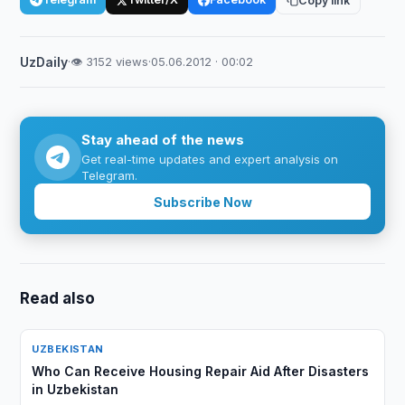
Copy link
UzDaily
·
👁 3152 views
·
05.06.2012 · 00:02
Stay ahead of the news
Get real-time updates and expert analysis on
Telegram.
Subscribe Now
Read also
UZBEKISTAN
Who Can Receive Housing Repair Aid After Disasters
in Uzbekistan