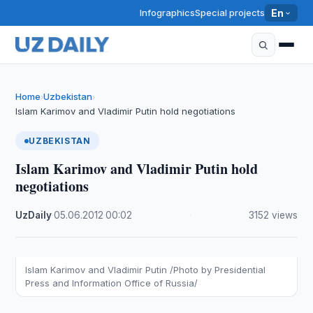
Infographics
Special projects
En
Home
Uzbekistan
›
›
Islam Karimov and Vladimir Putin hold negotiations
UZBEKISTAN
Islam Karimov and Vladimir Putin hold
negotiations
UzDaily
·
05.06.2012
·
00:02
·
3152 views
Islam Karimov and Vladimir Putin /Photo by Presidential
Press and Information Office of Russia/