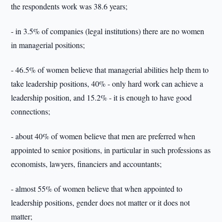
the respondents work was 38.6 years;
- in 3.5% of companies (legal institutions) there are no women
in managerial positions;
- 46.5% of women believe that managerial abilities help them to
take leadership positions, 40% - only hard work can achieve a
leadership position, and 15.2% - it is enough to have good
connections;
- about 40% of women believe that men are preferred when
appointed to senior positions, in particular in such professions as
economists, lawyers, financiers and accountants;
- almost 55% of women believe that when appointed to
leadership positions, gender does not matter or it does not
matter;