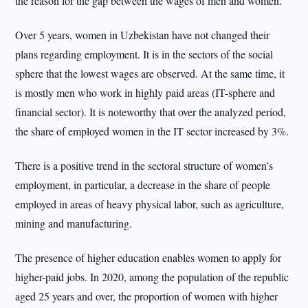
the reason for the gap between the wages of men and women.
Over 5 years, women in Uzbekistan have not changed their
plans regarding employment. It is in the sectors of the social
sphere that the lowest wages are observed. At the same time, it
is mostly men who work in highly paid areas (IT-sphere and
financial sector). It is noteworthy that over the analyzed period,
the share of employed women in the IT sector increased by 3%.
There is a positive trend in the sectoral structure of women’s
employment, in particular, a decrease in the share of people
employed in areas of heavy physical labor, such as agriculture,
mining and manufacturing.
The presence of higher education enables women to apply for
higher-paid jobs. In 2020, among the population of the republic
aged 25 years and over, the proportion of women with higher