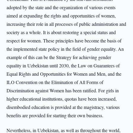
adopted by the state and the organization of various events
aimed at expanding the rights and opportunities of women,
increasing their role in all processes of public administration and
society as a whole. It is about restoring a special status and
respect for women. These principles have become the basis of
the implemented state policy in the field of gender equality. An
example of this can be the Strategy for achieving gender
equality in Uzbekistan until 2030, the Law on Guarantees of
Equal Rights and Opportunities for Women and Men, and the
ILO Convention on the Elimination of All Forms of
Discrimination against Women has been ratified. For girls in
higher educational institutions, quotas have been increased,
disembodied education is provided at the magistracy, various
benefits are provided for starting their own business.
Nevertheless, in Uzbekistan, as well as throughout the world,