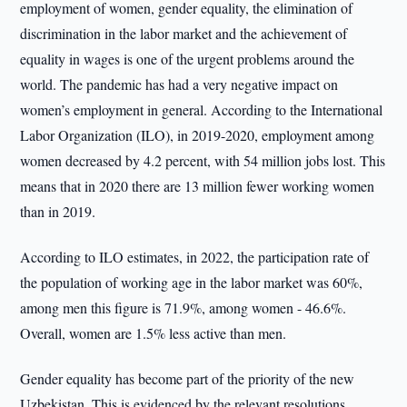
employment of women, gender equality, the elimination of
discrimination in the labor market and the achievement of
equality in wages is one of the urgent problems around the
world. The pandemic has had a very negative impact on
women’s employment in general. According to the International
Labor Organization (ILO), in 2019-2020, employment among
women decreased by 4.2 percent, with 54 million jobs lost. This
means that in 2020 there are 13 million fewer working women
than in 2019.
According to ILO estimates, in 2022, the participation rate of
the population of working age in the labor market was 60%,
among men this figure is 71.9%, among women - 46.6%.
Overall, women are 1.5% less active than men.
Gender equality has become part of the priority of the new
Uzbekistan. This is evidenced by the relevant resolutions