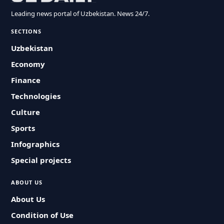
Leading news portal of Uzbekistan. News 24/7.
SECTIONS
Uzbekistan
Economy
Finance
Technologies
Culture
Sports
Infographics
Special projects
ABOUT US
About Us
Condition of Use