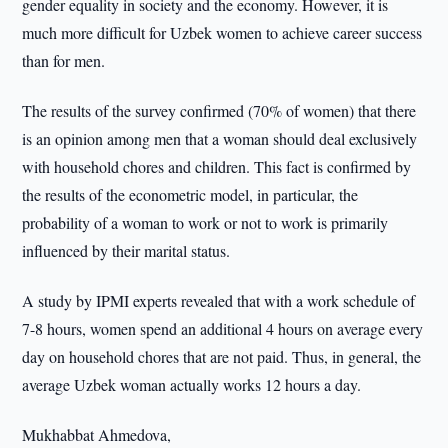
gender equality in society and the economy. However, it is
much more difficult for Uzbek women to achieve career success
than for men.
The results of the survey confirmed (70% of women) that there
is an opinion among men that a woman should deal exclusively
with household chores and children. This fact is confirmed by
the results of the econometric model, in particular, the
probability of a woman to work or not to work is primarily
influenced by their marital status.
A study by IPMI experts revealed that with a work schedule of
7-8 hours, women spend an additional 4 hours on average every
day on household chores that are not paid. Thus, in general, the
average Uzbek woman actually works 12 hours a day.
Mukhabbat Ahmedova,