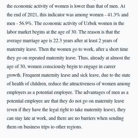
the economic activity of women is lower than that of men. At
the end of 2021, this indicator was among women - 41.3% and
men - 56.9%. The economic activity of Uzbek women in the
labor market begins at the age of 30. The reason is that the
average marriage age is 22.3 years after at least 2 years of
maternity leave. Then the women go to work, after a short time
they go on repeated maternity leave. Thus, already at almost the
age of 30, women consciously begin to engage in career
growth. Frequent maternity leave and sick leave, due to the state
of health of children, reduce the attractiveness of women among
employers as a potential employee. The advantages of men as a
potential employee are that they do not go on maternity leave
(even if they have the legal right to take maternity leave), they
can stay late at work, and there are no barriers when sending
them on business trips to other regions.