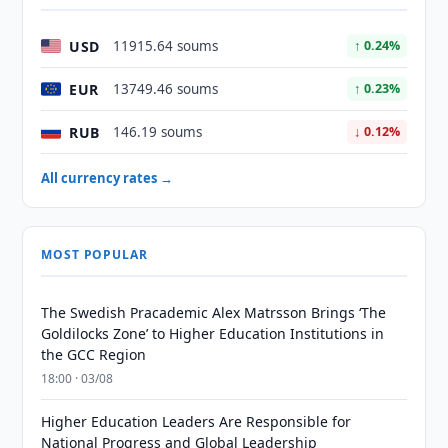
USD
11915.64 soums
↑ 0.24%
EUR
13749.46 soums
↑ 0.23%
RUB
146.19 soums
↓ 0.12%
All currency rates →
MOST POPULAR
The Swedish Pracademic Alex Matrsson Brings ‘The
Goldilocks Zone’ to Higher Education Institutions in
the GCC Region
18:00 · 03/08
Higher Education Leaders Are Responsible for
National Progress and Global Leadership