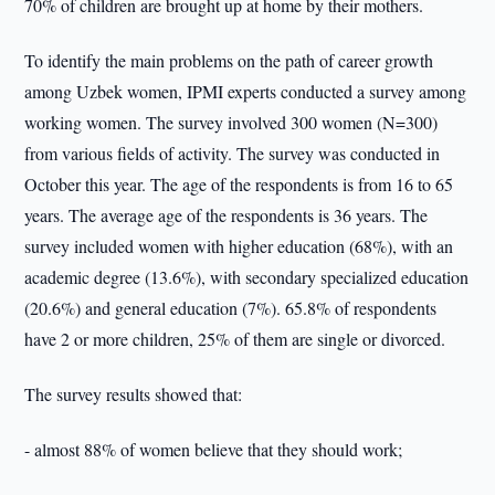
70% of children are brought up at home by their mothers.
To identify the main problems on the path of career growth
among Uzbek women, IPMI experts conducted a survey among
working women. The survey involved 300 women (N=300)
from various fields of activity. The survey was conducted in
October this year. The age of the respondents is from 16 to 65
years. The average age of the respondents is 36 years. The
survey included women with higher education (68%), with an
academic degree (13.6%), with secondary specialized education
(20.6%) and general education (7%). 65.8% of respondents
have 2 or more children, 25% of them are single or divorced.
The survey results showed that:
- almost 88% of women believe that they should work;