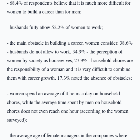
- 68.4% of respondents believe that it is much more difficult for
women to build a career than for men;
- husbands fully allow 52.2% of women to work;
- the main obstacle in building a career, women consider: 38.6%
- husbands do not allow to work, 34.9% - the perception of
women by society as housewives, 27.9% - household chores are
the responsibility of a woman and it is very difficult to combine
them with career growth, 17.3% noted the absence of obstacles;
- women spend an average of 4 hours a day on household
chores, while the average time spent by men on household
chores does not even reach one hour (according to the women
surveyed);
- the average age of female managers in the companies where