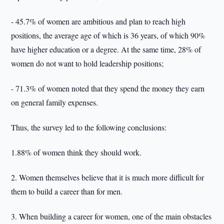
- 45.7% of women are ambitious and plan to reach high
positions, the average age of which is 36 years, of which 90%
have higher education or a degree. At the same time, 28% of
women do not want to hold leadership positions;
- 71.3% of women noted that they spend the money they earn
on general family expenses.
Thus, the survey led to the following conclusions:
1.88% of women think they should work.
2. Women themselves believe that it is much more difficult for
them to build a career than for men.
3. When building a career for women, one of the main obstacles