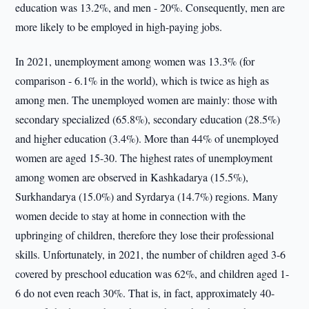
education was 13.2%, and men - 20%. Consequently, men are
more likely to be employed in high-paying jobs.
In 2021, unemployment among women was 13.3% (for
comparison - 6.1% in the world), which is twice as high as
among men. The unemployed women are mainly: those with
secondary specialized (65.8%), secondary education (28.5%)
and higher education (3.4%). More than 44% of unemployed
women are aged 15-30. The highest rates of unemployment
among women are observed in Kashkadarya (15.5%),
Surkhandarya (15.0%) and Syrdarya (14.7%) regions. Many
women decide to stay at home in connection with the
upbringing of children, therefore they lose their professional
skills. Unfortunately, in 2021, the number of children aged 3-6
covered by preschool education was 62%, and children aged 1-
6 do not even reach 30%. That is, in fact, approximately 40-