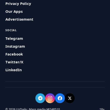
Privacy Policy
Our Apps
Advertisement
SOCIAL
Telegram
Instagram
Facebook
Twitter/X
LinkedIn
© 2026 UzDaily · Mass media №248510
18+