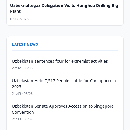
Uzbekneftegaz Delegation Visits Honghua Drilling Rig
Plant
03/08/2026
LATEST NEWS
Uzbekistan sentences four for extremist activities
22:02 · 08/08
Uzbekistan Held 7,517 People Liable for Corruption in
2025
21:45 · 08/08
Uzbekistan Senate Approves Accession to Singapore
Convention
21:30 · 08/08