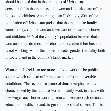
should be noted that in the traditions of Uzbekistan it is
considered that the main task of a woman is to take care of the
house and children. According to an ILO study, 80% of the
population of Uzbekistan prefers that the man in the family
earns money, and the woman takes care of household chores
and children. 93% of the country’s population believes that a
woman should do most household chores, even if her husband
is not working. All of the above indicates gender inequality both
in society and in the country’s labor market.
Women in Uzbekistan are more likely to work in the public
sector, which tends to offer more stable jobs and favorable
conditions. The sectoral structure of female employment is
characterized by the fact that women mainly work in areas with
low wages and shorter working hours. These are such sectors as
education, healthcare and, in general, the social sphere. This is