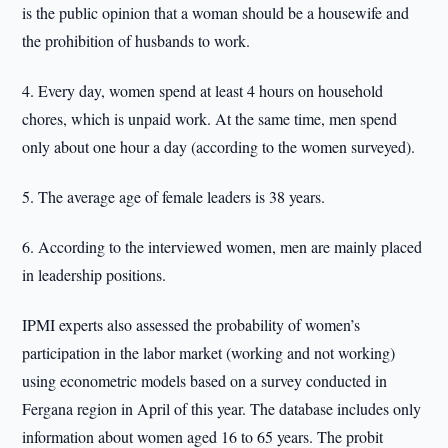
is the public opinion that a woman should be a housewife and
the prohibition of husbands to work.
4. Every day, women spend at least 4 hours on household
chores, which is unpaid work. At the same time, men spend
only about one hour a day (according to the women surveyed).
5. The average age of female leaders is 38 years.
6. According to the interviewed women, men are mainly placed
in leadership positions.
IPMI experts also assessed the probability of women’s
participation in the labor market (working and not working)
using econometric models based on a survey conducted in
Fergana region in April of this year. The database includes only
information about women aged 16 to 65 years. The probit