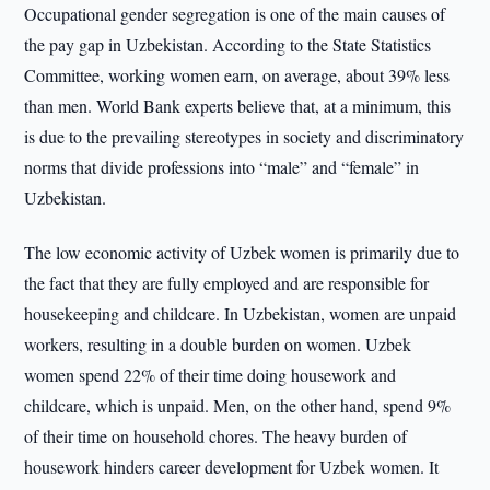
Occupational gender segregation is one of the main causes of
the pay gap in Uzbekistan. According to the State Statistics
Committee, working women earn, on average, about 39% less
than men. World Bank experts believe that, at a minimum, this
is due to the prevailing stereotypes in society and discriminatory
norms that divide professions into “male” and “female” in
Uzbekistan.
The low economic activity of Uzbek women is primarily due to
the fact that they are fully employed and are responsible for
housekeeping and childcare. In Uzbekistan, women are unpaid
workers, resulting in a double burden on women. Uzbek
women spend 22% of their time doing housework and
childcare, which is unpaid. Men, on the other hand, spend 9%
of their time on household chores. The heavy burden of
housework hinders career development for Uzbek women. It