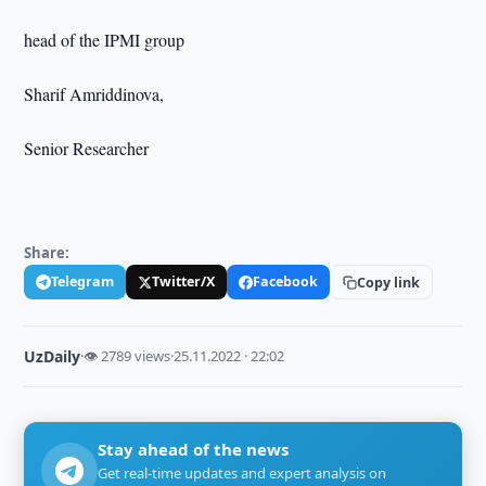
head of the IPMI group
Sharif Amriddinova,
Senior Researcher
Share:
Telegram
Twitter/X
Facebook
Copy link
UzDaily
·
👁 2789 views
·
25.11.2022 · 22:02
Stay ahead of the news
Get real-time updates and expert analysis on