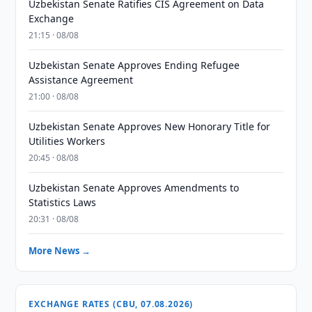
Uzbekistan Senate Ratifies CIS Agreement on Data
Exchange
21:15 · 08/08
Uzbekistan Senate Approves Ending Refugee
Assistance Agreement
21:00 · 08/08
Uzbekistan Senate Approves New Honorary Title for
Utilities Workers
20:45 · 08/08
Uzbekistan Senate Approves Amendments to
Statistics Laws
20:31 · 08/08
More News →
EXCHANGE RATES (CBU, 07.08.2026)