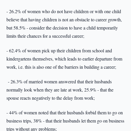
- 26.2% of women who do not have children or with one child
believe that having children is not an obstacle to career growth,
but 58.5% - consider the decision to have a child temporarily
limits their chances for a successful career;
- 62.4% of women pick up their children from school and
kindergartens themselves, which leads to earlier departure from
work, i.e. this is also one of the barriers in building a career;
- 26.3% of married women answered that their husbands
normally look when they are late at work, 25.9% - that the
spouse reacts negatively to the delay from work;
- 44% of women noted that their husbands forbid them to go on
business trips, 38% - that their husbands let them go on business
trips without any problems;