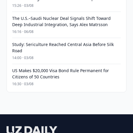
15:26 · 03/08
The U.S.–Saudi Nuclear Deal Signals Shift Toward
Deep Industrial Integration, Says Alex Matrsson
16:16 · 06/08
Study: Sericulture Reached Central Asia Before Silk
Road
14:00 · 03/08
US Makes $20,000 Visa Bond Rule Permanent for
Citizens of 50 Countries
16:30 · 03/08