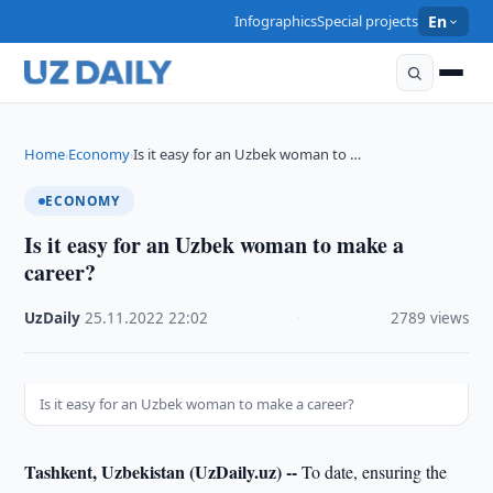
Infographics
Special projects
En
Home
Economy
Is it easy for an Uzbek woman to …
›
›
ECONOMY
Is it easy for an Uzbek woman to make a
career?
UzDaily
·
25.11.2022
·
22:02
·
2789 views
Is it easy for an Uzbek woman to make a career?
Tashkent, Uzbekistan (UzDaily.uz) --
To date, ensuring the