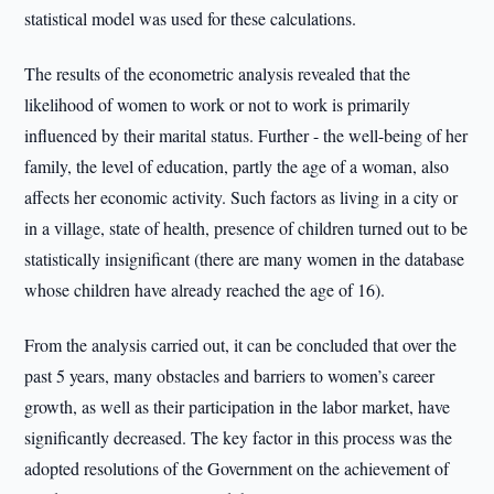
statistical model was used for these calculations.
The results of the econometric analysis revealed that the
likelihood of women to work or not to work is primarily
influenced by their marital status. Further - the well-being of her
family, the level of education, partly the age of a woman, also
affects her economic activity. Such factors as living in a city or
in a village, state of health, presence of children turned out to be
statistically insignificant (there are many women in the database
whose children have already reached the age of 16).
From the analysis carried out, it can be concluded that over the
past 5 years, many obstacles and barriers to women’s career
growth, as well as their participation in the labor market, have
significantly decreased. The key factor in this process was the
adopted resolutions of the Government on the achievement of