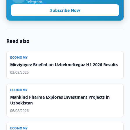
Telegram.
Subscribe Now
Read also
ECONOMY
Mirziyoyev Briefed on Uzbekneftegaz H1 2026 Results
03/08/2026
ECONOMY
Mankind Pharma Explores Investment Projects in
Uzbekistan
06/08/2026
ECONOMY